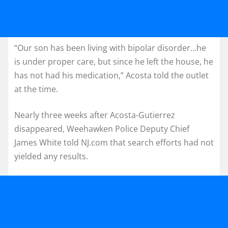
“Our son has been living with bipolar disorder…he
is under proper care, but since he left the house, he
has not had his medication,” Acosta told the outlet
at the time.
Nearly three weeks after Acosta-Gutierrez
disappeared, Weehawken Police Deputy Chief
James White told NJ.com that search efforts had not
yielded any results.