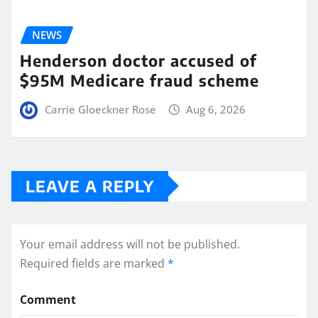
NEWS
Henderson doctor accused of
$95M Medicare fraud scheme
Carrie Gloeckner Rose
Aug 6, 2026
LEAVE A REPLY
Your email address will not be published.
Required fields are marked
*
Comment