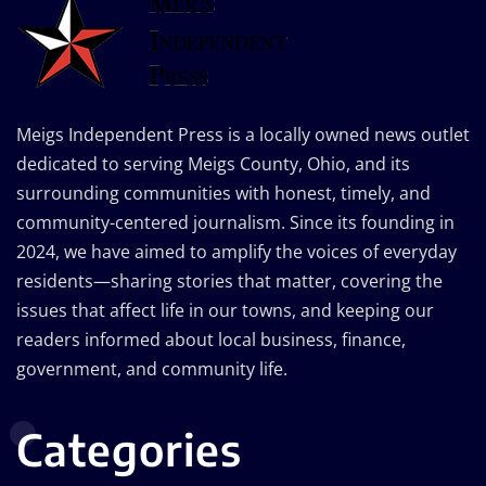
Meigs Independent Press is a locally owned news outlet
dedicated to serving Meigs County, Ohio, and its
surrounding communities with honest, timely, and
community-centered journalism. Since its founding in
2024, we have aimed to amplify the voices of everyday
residents—sharing stories that matter, covering the
issues that affect life in our towns, and keeping our
readers informed about local business, finance,
government, and community life.
Categories