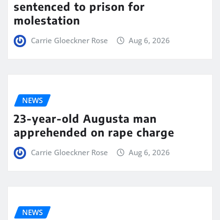
sentenced to prison for
molestation
Carrie Gloeckner Rose
Aug 6, 2026
NEWS
23-year-old Augusta man
apprehended on rape charge
Carrie Gloeckner Rose
Aug 6, 2026
NEWS