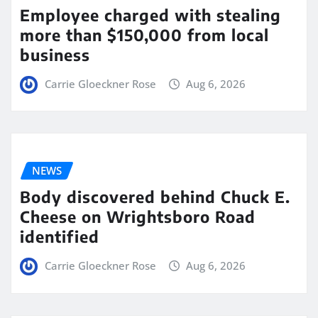
Employee charged with stealing
more than $150,000 from local
business
Carrie Gloeckner Rose
Aug 6, 2026
NEWS
Body discovered behind Chuck E.
Cheese on Wrightsboro Road
identified
Carrie Gloeckner Rose
Aug 6, 2026