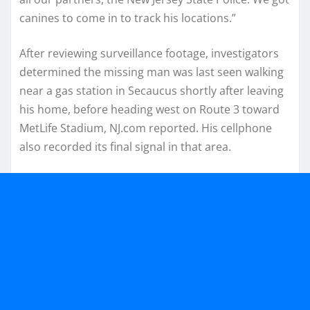
canines to come in to track his locations.”
After reviewing surveillance footage, investigators
determined the missing man was last seen walking
near a gas station in Secaucus shortly after leaving
his home, before heading west on Route 3 toward
MetLife Stadium, NJ.com reported. His cellphone
also recorded its final signal in that area.