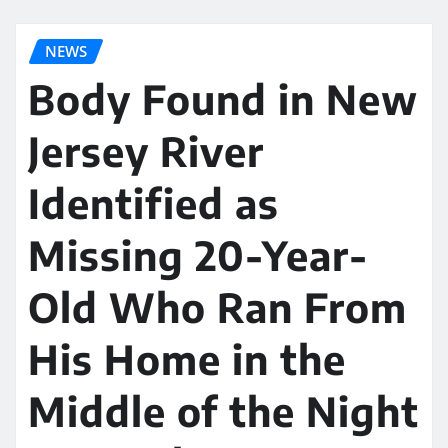
NEWS
Body Found in New
Jersey River
Identified as
Missing 20-Year-
Old Who Ran From
His Home in the
Middle of the Night