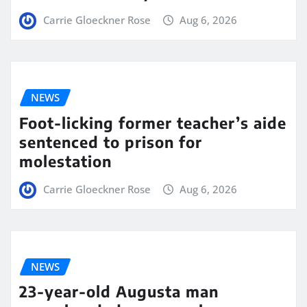
Carrie Gloeckner Rose
Aug 6, 2026
NEWS
Foot-licking former teacher’s aide
sentenced to prison for
molestation
Carrie Gloeckner Rose
Aug 6, 2026
NEWS
23-year-old Augusta man