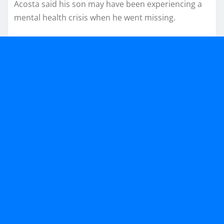
Acosta said his son may have been experiencing a
mental health crisis when he went missing.