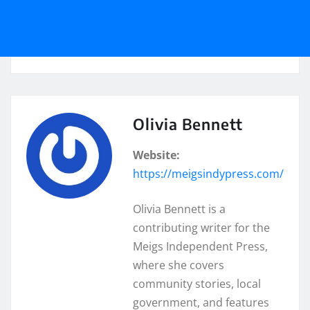
Olivia Bennett
Website:
https://meigsindypress.com/
Olivia Bennett is a
contributing writer for the
Meigs Independent Press,
where she covers
community stories, local
government, and features