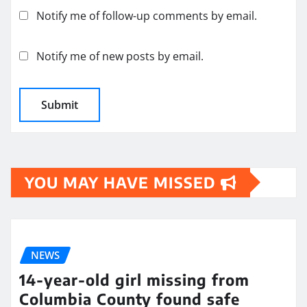
Notify me of follow-up comments by email.
Notify me of new posts by email.
YOU MAY HAVE MISSED
NEWS
14-year-old girl missing from
Columbia County found safe