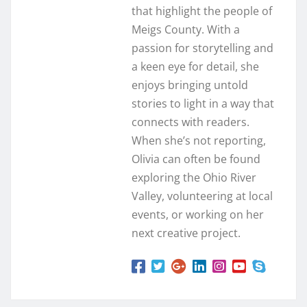
that highlight the people of
Meigs County. With a
passion for storytelling and
a keen eye for detail, she
enjoys bringing untold
stories to light in a way that
connects with readers.
When she’s not reporting,
Olivia can often be found
exploring the Ohio River
Valley, volunteering at local
events, or working on her
next creative project.