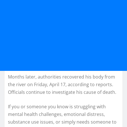
Months later, authorities recovered his body from
the river on Friday, April 17, according to reports.
Officials continue to investigate his cause of death.
If you or someone you know is struggling with
mental health challenges, emotional distress,
substance use issues, or simply needs someone to