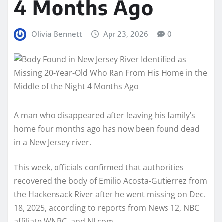
4 Months Ago
Olivia Bennett
Apr 23, 2026
0
A man who disappeared after leaving his family’s
home four months ago has now been found dead
in a New Jersey river.
This week, officials confirmed that authorities
recovered the body of Emilio Acosta-Gutierrez from
the Hackensack River after he went missing on Dec.
18, 2025, according to reports from News 12, NBC
affiliate WNBC, and NJ.com.