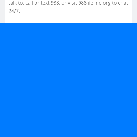
talk to, call or text 988, or visit 988lifeline.org to chat
24/7.