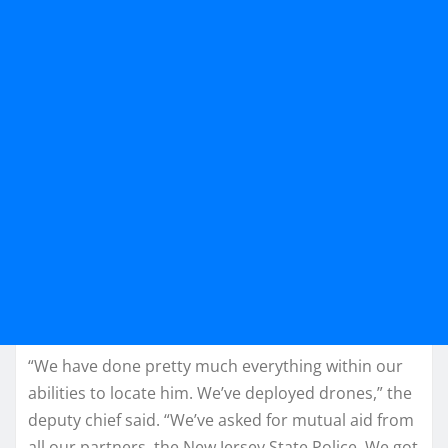
“We have done pretty much everything within our
abilities to locate him. We’ve deployed drones,” the
deputy chief said. “We’ve asked for mutual aid from
all our partners, the New Jersey State Police. We got