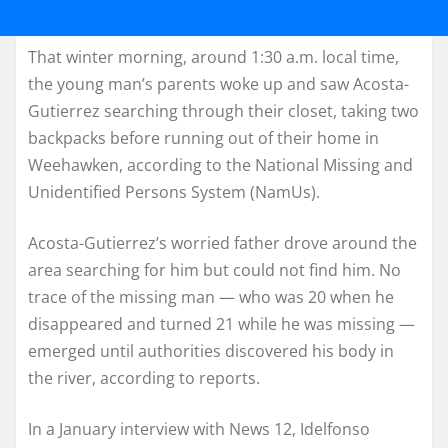
That winter morning, around 1:30 a.m. local time,
the young man’s parents woke up and saw Acosta-
Gutierrez searching through their closet, taking two
backpacks before running out of their home in
Weehawken, according to the National Missing and
Unidentified Persons System (NamUs).
Acosta-Gutierrez’s worried father drove around the
area searching for him but could not find him. No
trace of the missing man — who was 20 when he
disappeared and turned 21 while he was missing —
emerged until authorities discovered his body in
the river, according to reports.
In a January interview with News 12, Idelfonso