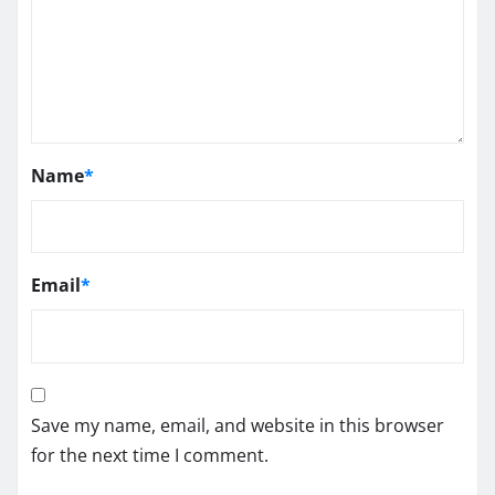
Name
*
Email
*
Save my name, email, and website in this browser
for the next time I comment.