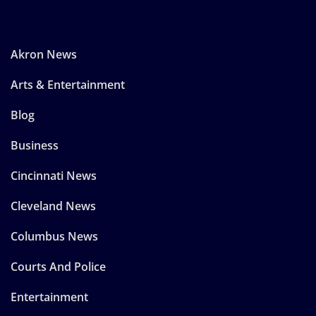
Akron News
Arts & Entertainment
Blog
Business
Cincinnati News
Cleveland News
Columbus News
Courts And Police
Entertainment