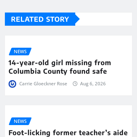
RELATED STORY
NEWS
14-year-old girl missing from
Columbia County found safe
Carrie Gloeckner Rose
Aug 6, 2026
NEWS
Foot-licking former teacher’s aide