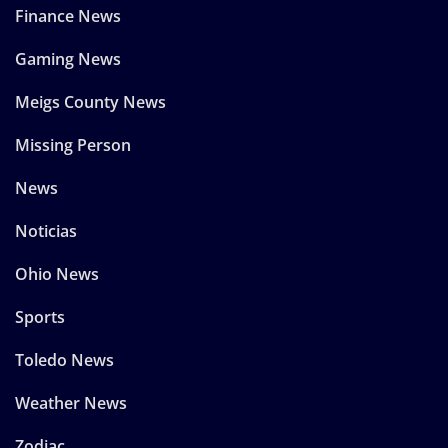
Finance News
Gaming News
Meigs County News
Missing Person
News
Noticias
Ohio News
Sports
Toledo News
Weather News
Zodiac