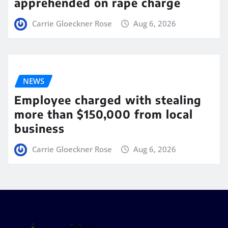
apprehended on rape charge
Carrie Gloeckner Rose
Aug 6, 2026
NEWS
Employee charged with stealing
more than $150,000 from local
business
Carrie Gloeckner Rose
Aug 6, 2026