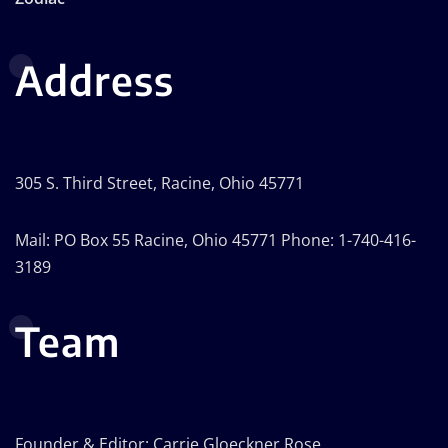
Address
305 S. Third Street, Racine, Ohio 45771
Mail: PO Box 55 Racine, Ohio 45771 Phone: 1-740-416-
3189
Team
Founder & Editor: Carrie Gloeckner Rose