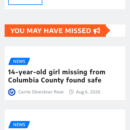
YOU MAY HAVE MISSED
NEWS
14-year-old girl missing from
Columbia County found safe
Carrie Gloeckner Rose
Aug 6, 2026
NEWS