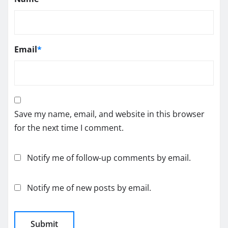
Email
*
Save my name, email, and website in this browser
for the next time I comment.
Notify me of follow-up comments by email.
Notify me of new posts by email.