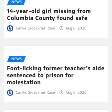
NEWS
14-year-old girl missing from
Columbia County found safe
Carrie Gloeckner Rose
Aug 6, 2026
NEWS
Foot-licking former teacher’s aide
sentenced to prison for
molestation
Carrie Gloeckner Rose
Aug 6, 2026