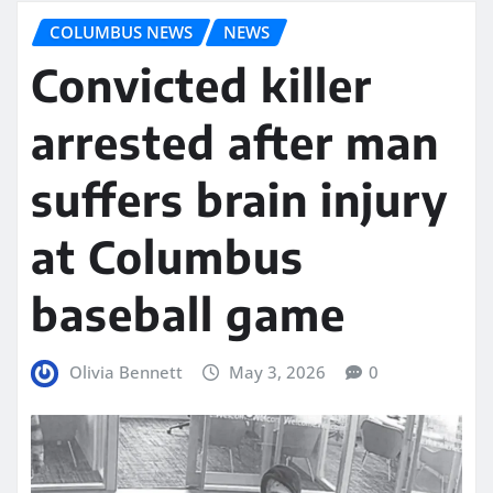
COLUMBUS NEWS
NEWS
Convicted killer
arrested after man
suffers brain injury
at Columbus
baseball game
Olivia Bennett
May 3, 2026
0