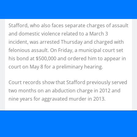
Stafford, who also faces separate charges of assault
and domestic violence related to a March 3
incident, was arrested Thursday and charged with
felonious assault. On Friday, a municipal court set
his bond at $500,000 and ordered him to appear in
court on May 8 for a preliminary hearing.
Court records show that Stafford previously served
two months on an abduction charge in 2012 and
nine years for aggravated murder in 2013.