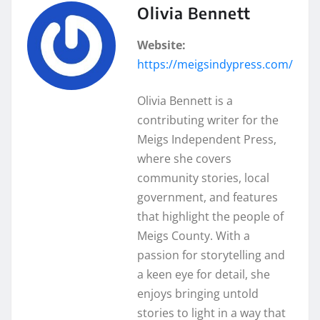
Olivia Bennett
Website:
https://meigsindypress.com/
Olivia Bennett is a
contributing writer for the
Meigs Independent Press,
where she covers
community stories, local
government, and features
that highlight the people of
Meigs County. With a
passion for storytelling and
a keen eye for detail, she
enjoys bringing untold
stories to light in a way that