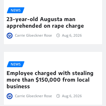
NEWS
23-year-old Augusta man
apprehended on rape charge
Carrie Gloeckner Rose
Aug 6, 2026
NEWS
Employee charged with stealing
more than $150,000 from local
business
Carrie Gloeckner Rose
Aug 6, 2026