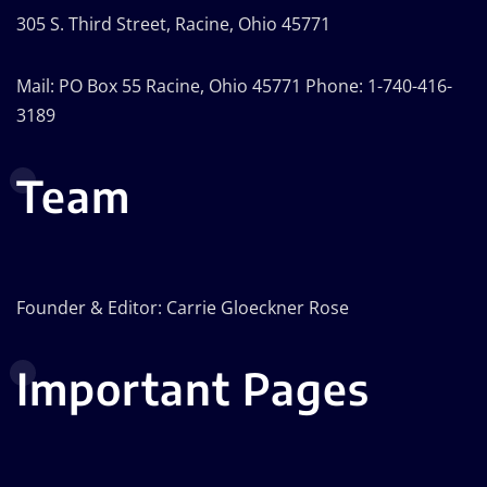
305 S. Third Street, Racine, Ohio 45771
Mail: PO Box 55 Racine, Ohio 45771 Phone: 1-740-416-
3189
Team
Founder & Editor: Carrie Gloeckner Rose
Important Pages