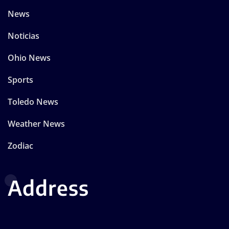
News
Noticias
Ohio News
Sports
Toledo News
Weather News
Zodiac
Address