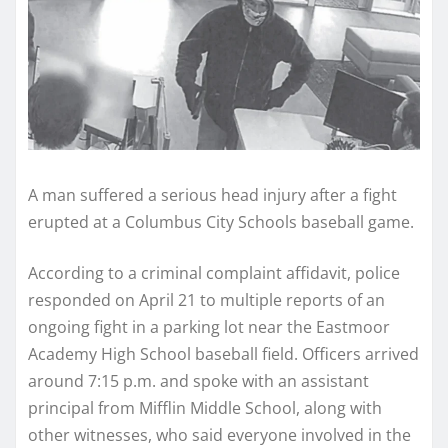
A man suffered a serious head injury after a fight
erupted at a Columbus City Schools baseball game.
According to a criminal complaint affidavit, police
responded on April 21 to multiple reports of an
ongoing fight in a parking lot near the Eastmoor
Academy High School baseball field. Officers arrived
around 7:15 p.m. and spoke with an assistant
principal from Mifflin Middle School, along with
other witnesses, who said everyone involved in the