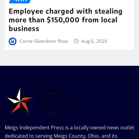
Employee charged with stealing
more than $150,000 from local
business
Carrie Gloeckner Rose
Aug 6, 2026
Meigs Independent Press is a locally owned news outlet
dedicated to serving Meigs County, Ohio, and its