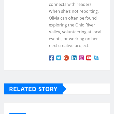
connects with readers.
When she’s not reporting,
Olivia can often be found
exploring the Ohio River
Valley, volunteering at local
events, or working on her
next creative project.
RELATED STORY