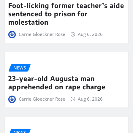
Foot-licking former teacher’s aide
sentenced to prison for
molestation
Carrie Gloeckner Rose
Aug 6, 2026
NEWS
23-year-old Augusta man
apprehended on rape charge
Carrie Gloeckner Rose
Aug 6, 2026
NEWS