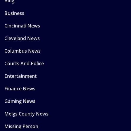
Blog
Business
Cincinnati News
Cleveland News
Columbus News
Courts And Police
Entertainment
Finance News
Gaming News
Meigs County News
Missing Person