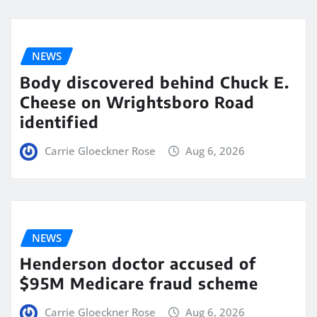
NEWS
Body discovered behind Chuck E.
Cheese on Wrightsboro Road
identified
Carrie Gloeckner Rose
Aug 6, 2026
NEWS
Henderson doctor accused of
$95M Medicare fraud scheme
Carrie Gloeckner Rose
Aug 6, 2026