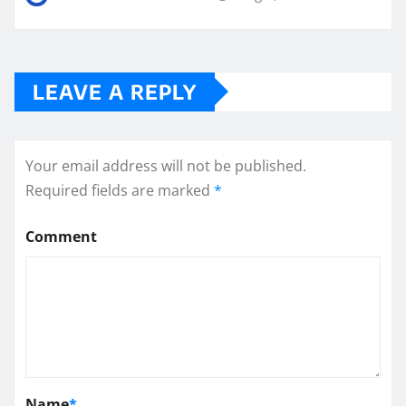
LEAVE A REPLY
Your email address will not be published.
Required fields are marked
*
Comment
Name
*