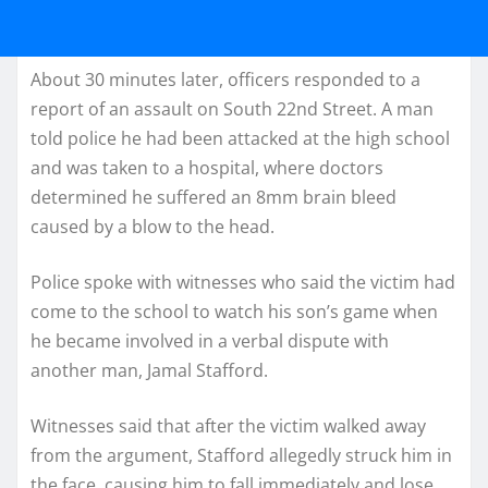
About 30 minutes later, officers responded to a
report of an assault on South 22nd Street. A man
told police he had been attacked at the high school
and was taken to a hospital, where doctors
determined he suffered an 8mm brain bleed
caused by a blow to the head.
Police spoke with witnesses who said the victim had
come to the school to watch his son’s game when
he became involved in a verbal dispute with
another man, Jamal Stafford.
Witnesses said that after the victim walked away
from the argument, Stafford allegedly struck him in
the face, causing him to fall immediately and lose