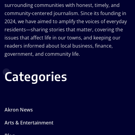
surrounding communities with honest, timely, and
community-centered journalism. Since its founding in
2024, we have aimed to amplify the voices of everyday
residents—sharing stories that matter, covering the
issues that affect life in our towns, and keeping our
readers informed about local business, finance,
government, and community life.
Categories
Akron News
Arts & Entertainment