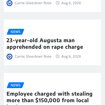
Carrie Gloeckner Rose
Aug 6, 2026
NEWS
23-year-old Augusta man
apprehended on rape charge
Carrie Gloeckner Rose
Aug 6, 2026
NEWS
Employee charged with stealing
more than $150,000 from local