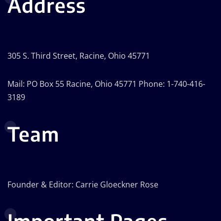
Address
305 S. Third Street, Racine, Ohio 45771
Mail: PO Box 55 Racine, Ohio 45771 Phone: 1-740-416-
3189
Team
Founder & Editor: Carrie Gloeckner Rose