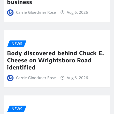
business
Carrie Gloeckner Rose
Aug 6, 2026
NEWS
Body discovered behind Chuck E.
Cheese on Wrightsboro Road
identified
Carrie Gloeckner Rose
Aug 6, 2026
NEWS