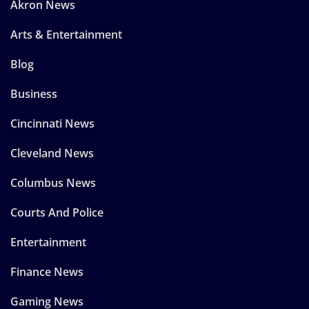
Akron News
Arts & Entertainment
Blog
Business
Cincinnati News
Cleveland News
Columbus News
Courts And Police
Entertainment
Finance News
Gaming News