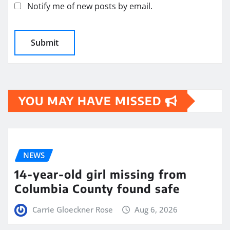
Notify me of new posts by email.
YOU MAY HAVE MISSED
NEWS
14-year-old girl missing from
Columbia County found safe
Carrie Gloeckner Rose
Aug 6, 2026