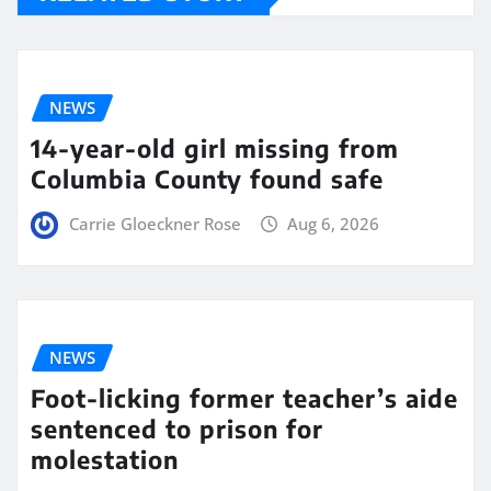
NEWS
14-year-old girl missing from
Columbia County found safe
Carrie Gloeckner Rose
Aug 6, 2026
NEWS
Foot-licking former teacher’s aide
sentenced to prison for
molestation