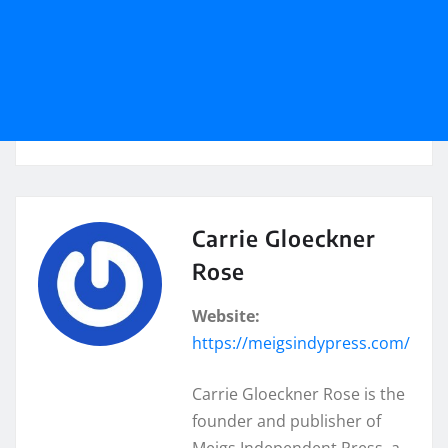
Carrie Gloeckner
Rose
Website:
https://meigsindypress.com/
Carrie Gloeckner Rose is the
founder and publisher of