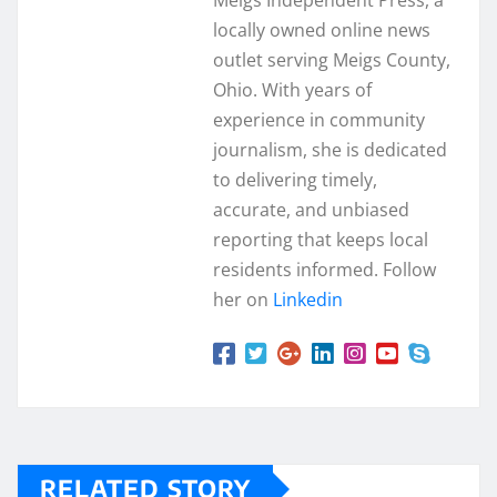
Meigs Independent Press, a
locally owned online news
outlet serving Meigs County,
Ohio. With years of
experience in community
journalism, she is dedicated
to delivering timely,
accurate, and unbiased
reporting that keeps local
residents informed. Follow
her on
Linkedin
RELATED STORY