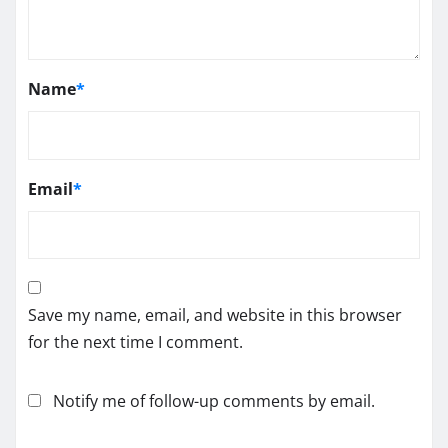
Name
*
Email
*
Save my name, email, and website in this browser
for the next time I comment.
Notify me of follow-up comments by email.