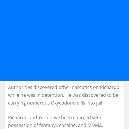
Authorities discovered other narcotics on Pichardo
while he was in detention. He was discovered to be
carrying numerous Oxycodone pills into jail.
Pichardo and Yero have been charged with
possession of fentanyl, cocaine, and MDMA.