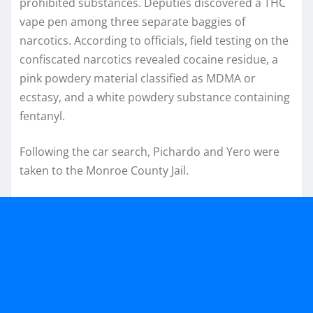
prohibited substances. Deputies discovered a THC
vape pen among three separate baggies of
narcotics. According to officials, field testing on the
confiscated narcotics revealed cocaine residue, a
pink powdery material classified as MDMA or
ecstasy, and a white powdery substance containing
fentanyl.
Following the car search, Pichardo and Yero were
taken to the Monroe County Jail.