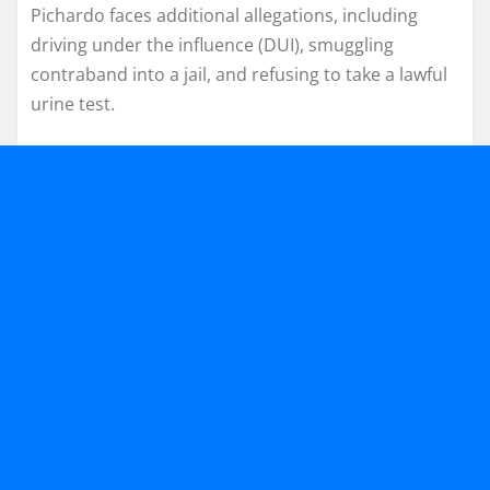
Pichardo faces additional allegations, including
driving under the influence (DUI), smuggling
contraband into a jail, and refusing to take a lawful
urine test.