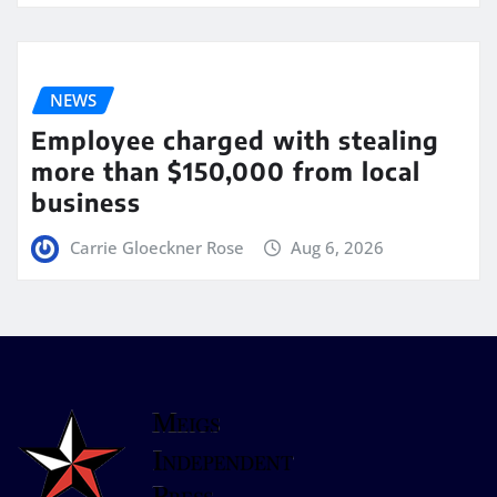
NEWS
Employee charged with stealing
more than $150,000 from local
business
Carrie Gloeckner Rose
Aug 6, 2026