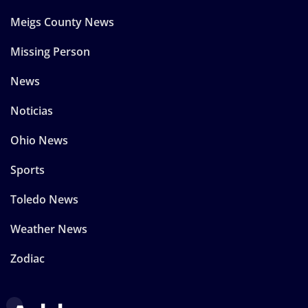
Meigs County News
Missing Person
News
Noticias
Ohio News
Sports
Toledo News
Weather News
Zodiac