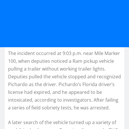
The incident occurred at 9:03 p.m. near Mile Marker
100, when deputies noticed a Ram pickup vehicle
pulling a trailer without working trailer lights.
Deputies pulled the vehicle stopped and recognized
Pichardo as the driver. Pichardo’s Florida driver’s
license had expired, and he appeared to be
intoxicated, according to investigators. After failing
a series of field sobriety tests, he was arrested.
A later search of the vehicle turned up a variety of