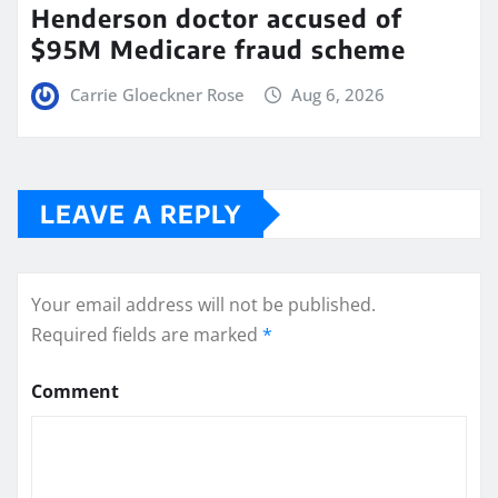
Henderson doctor accused of
$95M Medicare fraud scheme
Carrie Gloeckner Rose
Aug 6, 2026
LEAVE A REPLY
Your email address will not be published.
Required fields are marked
*
Comment