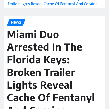
Trailer Lights Reveal Cache Of Fentanyl And Cocaine
NEWS
Miami Duo
Arrested In The
Florida Keys:
Broken Trailer
Lights Reveal
Cache Of Fentanyl