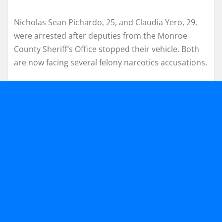
Nicholas Sean Pichardo, 25, and Claudia Yero, 29,
were arrested after deputies from the Monroe
County Sheriff’s Office stopped their vehicle. Both
are now facing several felony narcotics accusations.