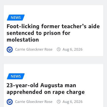
NEWS
Foot-licking former teacher’s aide
sentenced to prison for
molestation
Carrie Gloeckner Rose
Aug 6, 2026
NEWS
23-year-old Augusta man
apprehended on rape charge
Carrie Gloeckner Rose
Aug 6, 2026