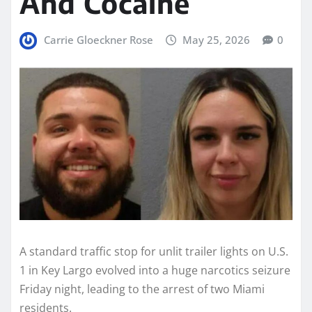
And Cocaine
Carrie Gloeckner Rose
May 25, 2026
0
A standard traffic stop for unlit trailer lights on U.S.
1 in Key Largo evolved into a huge narcotics seizure
Friday night, leading to the arrest of two Miami
residents.