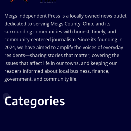
Meigs Independent Press is a locally owned news outlet
dedicated to serving Meigs County, Ohio, and its
surrounding communities with honest, timely, and
community-centered journalism. Since its founding in
2024, we have aimed to amplify the voices of everyday
residents—sharing stories that matter, covering the
issues that affect life in our towns, and keeping our
readers informed about local business, finance,
government, and community life.
Categories