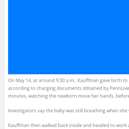
On May 14, at around 9:30 a.m., Kauffman gave birth to
according to charging documents obtained by PennLive.
minutes, watching the newborn move her hands, before 
Investigators say the baby was still breathing when she 
Kauffman then walked back inside and headed to work a