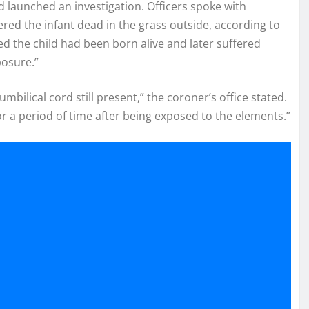
d launched an investigation. Officers spoke with
ed the infant dead in the grass outside, according to
ed the child had been born alive and later suffered
posure.”
ilical cord still present,” the coroner’s office stated.
r a period of time after being exposed to the elements.”