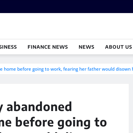
SINESS
FINANCE NEWS
NEWS
ABOUT US
 home before going to work, fearing her father would disown h
ly abandoned
e before going to