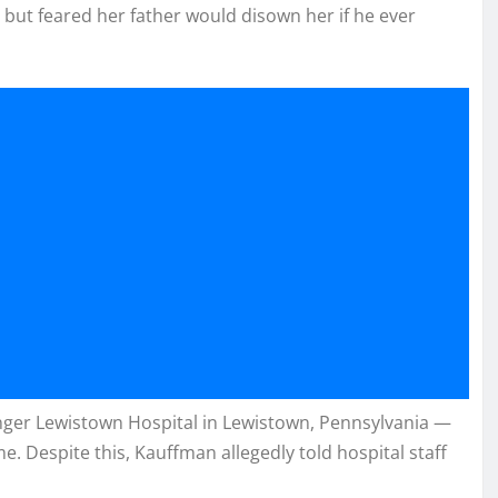
but feared her father would disown her if he ever
inger Lewistown Hospital in Lewistown, Pennsylvania —
. Despite this, Kauffman allegedly told hospital staff