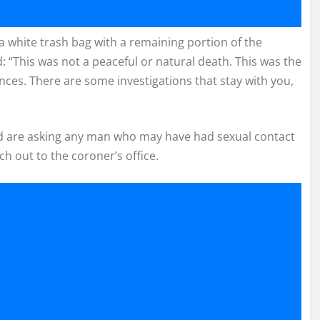
a white trash bag with a remaining portion of the
d: “This was not a peaceful or natural death. This was the
ces. There are some investigations that stay with you,
and are asking any man who may have had sexual contact
 out to the coroner’s office.