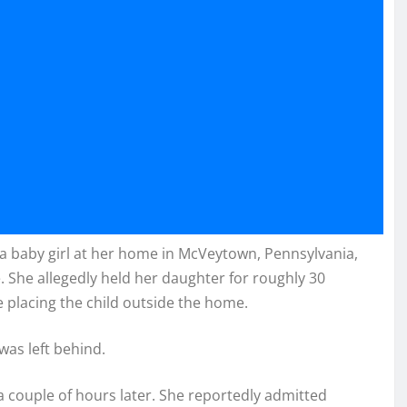
 a baby girl at her home in McVeytown, Pennsylvania,
 She allegedly held her daughter for roughly 30
placing the child outside the home.
was left behind.
 couple of hours later. She reportedly admitted