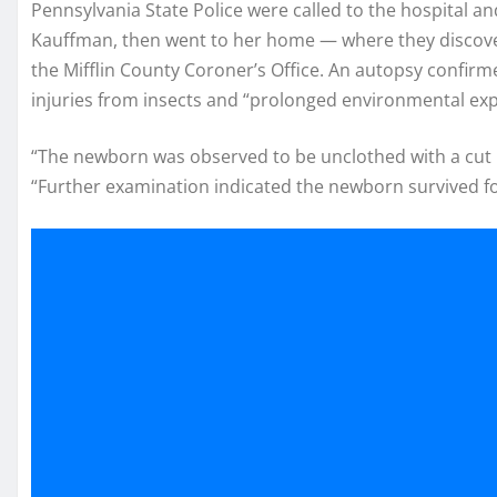
Pennsylvania State Police were called to the hospital an
Kauffman, then went to her home — where they discover
the Mifflin County Coroner’s Office. An autopsy confirm
injuries from insects and “prolonged environmental ex
“The newborn was observed to be unclothed with a cut umb
“Further examination indicated the newborn survived fo