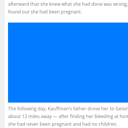
afterward that she knew what she had done was wrong, 
found out she had been pregnant.
The following day, Kauffman’s father drove her to Geis
about 12 miles away — after finding her bleeding at home
she had never been pregnant and had no children.