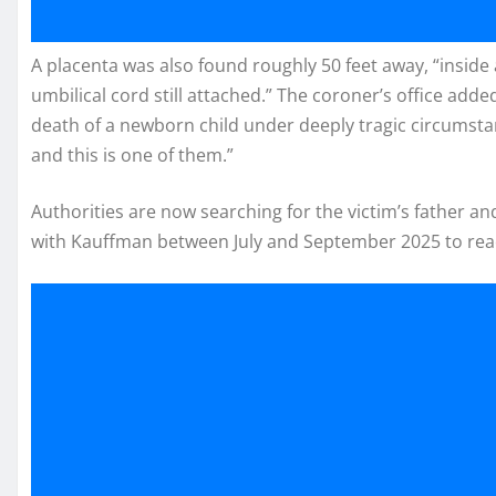
A placenta was also found roughly 50 feet away, “inside 
umbilical cord still attached.” The coroner’s office adde
death of a newborn child under deeply tragic circumstan
and this is one of them.”
Authorities are now searching for the victim’s father 
with Kauffman between July and September 2025 to reach