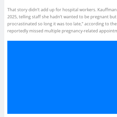
That story didn’t add up for hospital workers. Kauffman 
2025, telling staff she hadn’t wanted to be pregnant but
procrastinated so long it was too late,” according to the
reportedly missed multiple pregnancy-related appoint