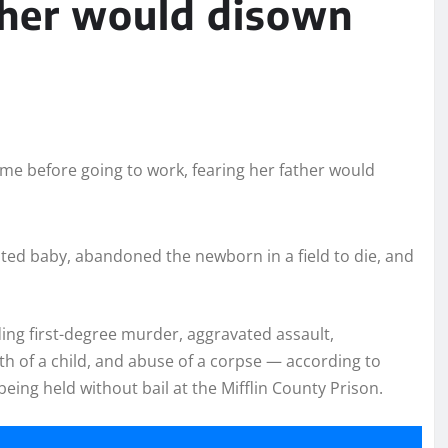
ther would disown
ted baby, abandoned the newborn in a field to die, and
ding first-degree murder, aggravated assault,
th of a child, and abuse of a corpse — according to
eing held without bail at the Mifflin County Prison.