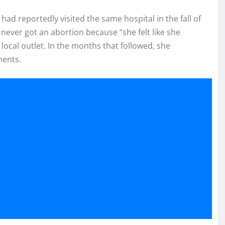
had reportedly visited the same hospital in the fall of
 never got an abortion because “she felt like she
 local outlet. In the months that followed, she
ments.