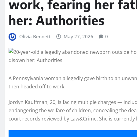
work, fearing her fa
her: Authorities
Olivia Bennett
May 27, 2026
0
A Pennsylvania woman allegedly gave birth to an unwan
then headed off to work.
Jordyn Kauffman, 20, is facing multiple charges — inclu
endangering the welfare of children, concealing the dea
court records reviewed by Law&Crime. She is currently b