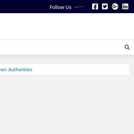
Follow Us
er: Authorities