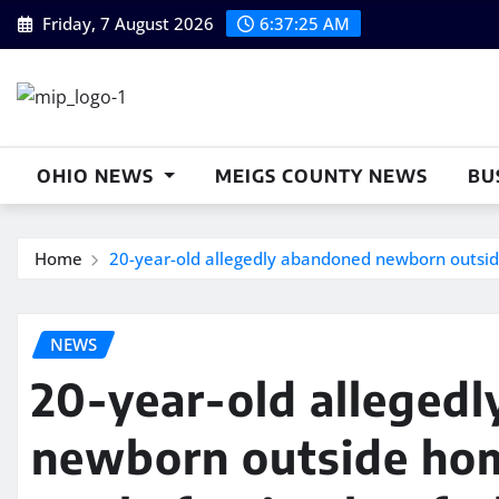
Skip
Friday, 7 August 2026
6:37:26 AM
to
content
OHIO NEWS
MEIGS COUNTY NEWS
BU
Home
20-year-old allegedly abandoned newborn outside
NEWS
20-year-old alleged
newborn outside hom