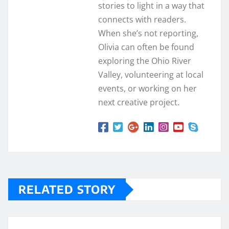
stories to light in a way that
connects with readers.
When she’s not reporting,
Olivia can often be found
exploring the Ohio River
Valley, volunteering at local
events, or working on her
next creative project.
RELATED STORY