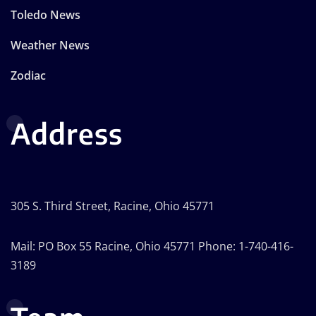
Toledo News
Weather News
Zodiac
Address
305 S. Third Street, Racine, Ohio 45771
Mail: PO Box 55 Racine, Ohio 45771 Phone: 1-740-416-
3189