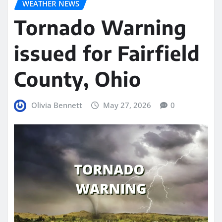
WEATHER NEWS
Tornado Warning
issued for Fairfield
County, Ohio
Olivia Bennett
May 27, 2026
0