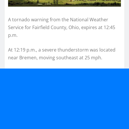
A tornado warning from the National Weather
Service for Fairfield County, Ohio, expires at 12:45
p.m.
At 12:19 p.m., a severe thunderstorm was located
near Bremen, moving southeast at 25 mph.