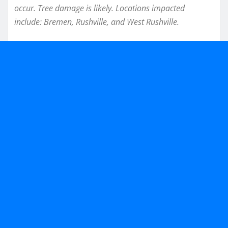
occur. Tree damage is likely. Locations impacted
include: Bremen, Rushville, and West Rushville.