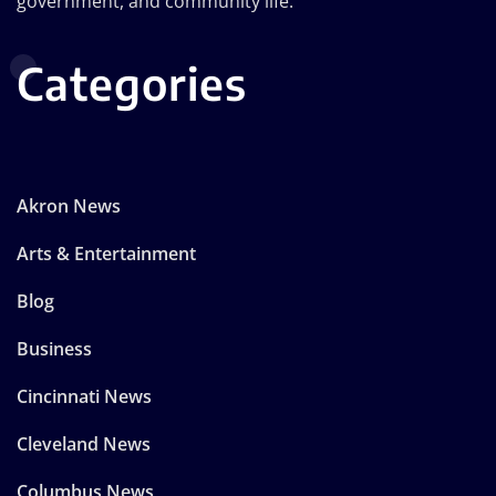
government, and community life.
Categories
Akron News
Arts & Entertainment
Blog
Business
Cincinnati News
Cleveland News
Columbus News