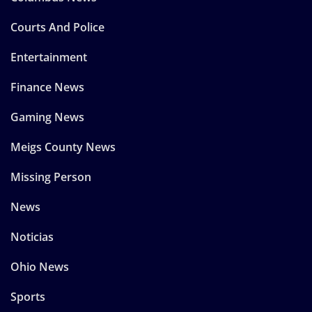
Courts And Police
Entertainment
Finance News
Gaming News
Meigs County News
Missing Person
News
Noticias
Ohio News
Sports