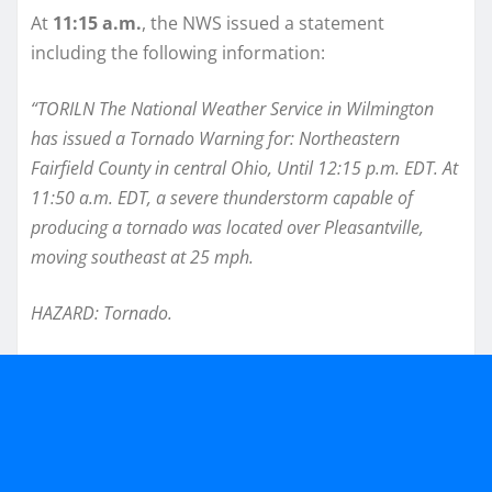
At
11:15 a.m.
, the NWS issued a statement
including the following information:
“TORILN The National Weather Service in Wilmington
has issued a Tornado Warning for: Northeastern
Fairfield County in central Ohio, Until 12:15 p.m. EDT. At
11:50 a.m. EDT, a severe thunderstorm capable of
producing a tornado was located over Pleasantville,
moving southeast at 25 mph.
HAZARD: Tornado.