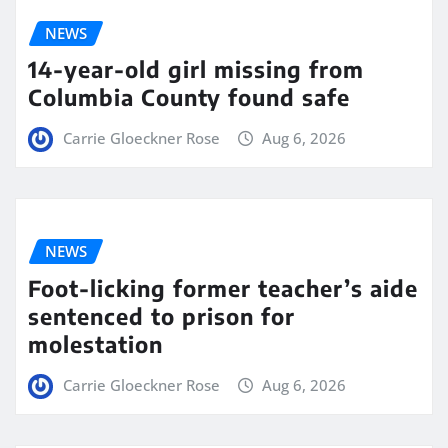
NEWS
14-year-old girl missing from
Columbia County found safe
Carrie Gloeckner Rose
Aug 6, 2026
NEWS
Foot-licking former teacher’s aide
sentenced to prison for
molestation
Carrie Gloeckner Rose
Aug 6, 2026