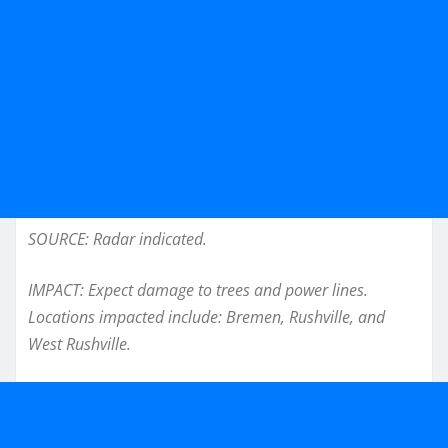
SOURCE: Radar indicated.
IMPACT: Expect damage to trees and power lines.
Locations impacted include: Bremen, Rushville, and
West Rushville.