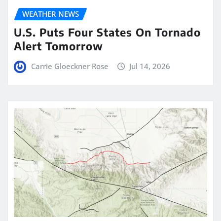
WEATHER NEWS
U.S. Puts Four States On Tornado
Alert Tomorrow
Carrie Gloeckner Rose
Jul 14, 2026