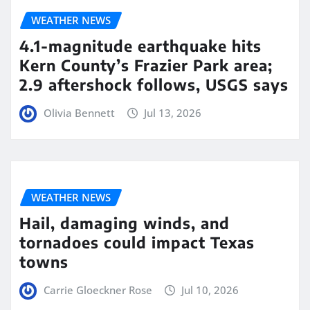
WEATHER NEWS
4.1-magnitude earthquake hits
Kern County’s Frazier Park area;
2.9 aftershock follows, USGS says
Olivia Bennett
Jul 13, 2026
WEATHER NEWS
Hail, damaging winds, and
tornadoes could impact Texas
towns
Carrie Gloeckner Rose
Jul 10, 2026