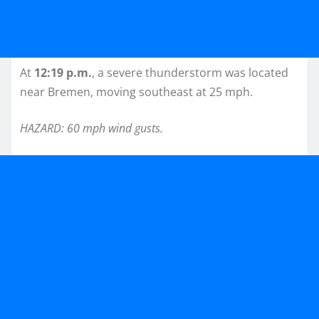
At
12:19 p.m.
, a severe thunderstorm was located
near Bremen, moving southeast at 25 mph.
HAZARD: 60 mph wind gusts.