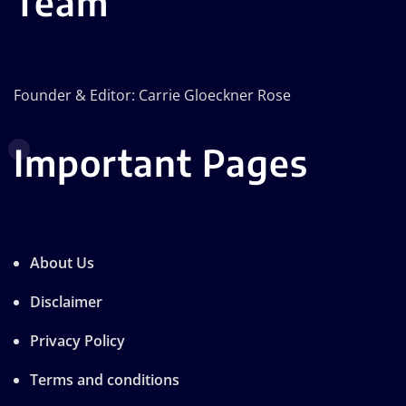
Team
Founder & Editor: Carrie Gloeckner Rose
Important Pages
About Us
Disclaimer
Privacy Policy
Terms and conditions