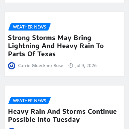
WEATHER NEWS
Strong Storms May Bring
Lightning And Heavy Rain To
Parts Of Texas
Carrie Gloeckner Rose
Jul 9, 2026
WEATHER NEWS
Heavy Rain And Storms Continue
Possible Into Tuesday