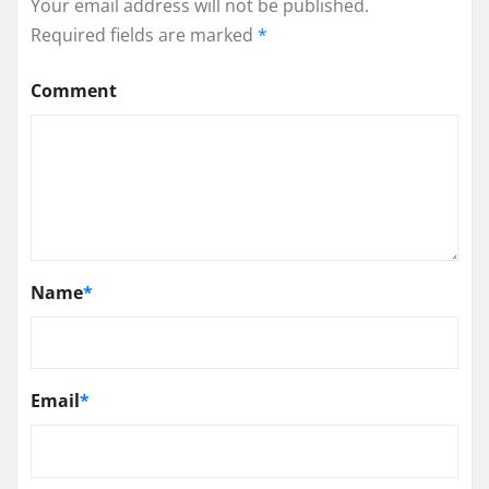
Your email address will not be published.
Required fields are marked
*
Comment
Name
*
Email
*