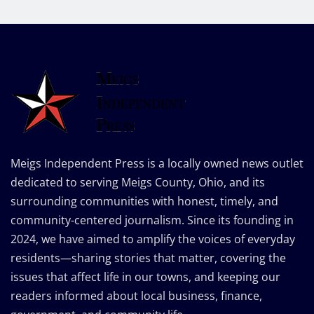
Meigs Independent Press is a locally owned news outlet
dedicated to serving Meigs County, Ohio, and its
surrounding communities with honest, timely, and
community-centered journalism. Since its founding in
2024, we have aimed to amplify the voices of everyday
residents—sharing stories that matter, covering the
issues that affect life in our towns, and keeping our
readers informed about local business, finance,