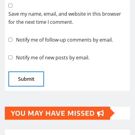
Save my name, email, and website in this browser
for the next time I comment.
Notify me of follow-up comments by email.
Notify me of new posts by email.
YOU MAY HAVE MISSED