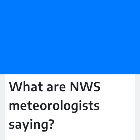
What are NWS
meteorologists
saying?