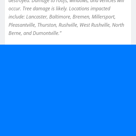
destroyed. Damage to roofs, windows, and vehicles will
occur. Tree damage is likely. Locations impacted
include: Lancaster, Baltimore, Bremen, Millersport,
Pleasantville, Thurston, Rushville, West Rushville, North
Berne, and Dumontville.”