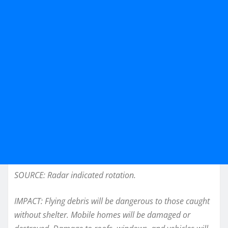
SOURCE: Radar indicated rotation.
IMPACT: Flying debris will be dangerous to those caught
without shelter. Mobile homes will be damaged or