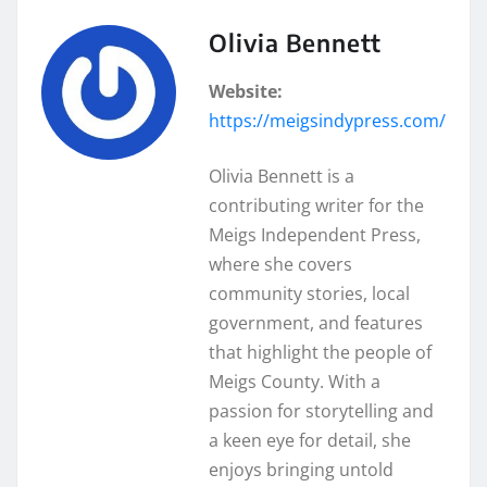
Olivia Bennett
Website:
https://meigsindypress.com/
Olivia Bennett is a
contributing writer for the
Meigs Independent Press,
where she covers
community stories, local
government, and features
that highlight the people of
Meigs County. With a
passion for storytelling and
a keen eye for detail, she
enjoys bringing untold