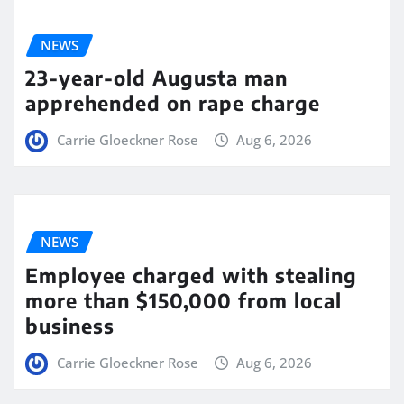
NEWS
23-year-old Augusta man
apprehended on rape charge
Carrie Gloeckner Rose
Aug 6, 2026
NEWS
Employee charged with stealing
more than $150,000 from local
business
Carrie Gloeckner Rose
Aug 6, 2026