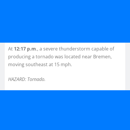
At
12:17 p.m
., a severe thunderstorm capable of
producing a tornado was located near Bremen,
moving southeast at 15 mph.
HAZARD: Tornado.