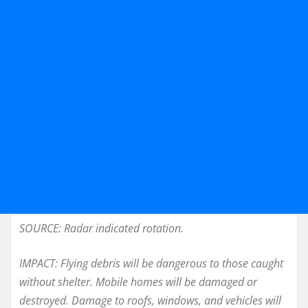
SOURCE: Radar indicated rotation.
IMPACT: Flying debris will be dangerous to those caught
without shelter. Mobile homes will be damaged or
destroyed. Damage to roofs, windows, and vehicles will