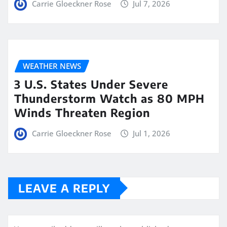
Carrie Gloeckner Rose
Jul 7, 2026
WEATHER NEWS
3 U.S. States Under Severe
Thunderstorm Watch as 80 MPH
Winds Threaten Region
Carrie Gloeckner Rose
Jul 1, 2026
LEAVE A REPLY