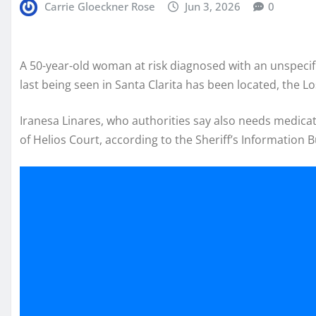
Carrie Gloeckner Rose
Jun 3, 2026
0
A 50-year-old woman at risk diagnosed with an unspecif
last being seen in Santa Clarita has been located, the 
Iranesa Linares, who authorities say also needs medicat
of Helios Court, according to the Sheriff’s Information 