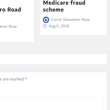
Medicare fraud
ro Road
scheme
Carrie Gloeckner Rose
Aug 6, 2026
ckner Rose
ds are marked
*