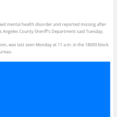
ied mental health disorder and reported missing after
Los Angeles County Sheriff’s Department said Tuesday.
ion, was last seen Monday at 11 a.m. in the 18000 block
Bureau.