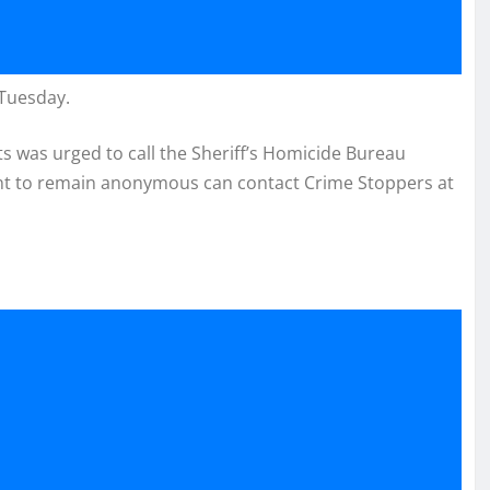
 Tuesday.
 was urged to call the Sheriff’s Homicide Bureau
ant to remain anonymous can contact Crime Stoppers at