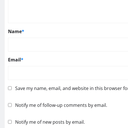
Name
*
Email
*
Save my name, email, and website in this browser fo
Notify me of follow-up comments by email.
Notify me of new posts by email.