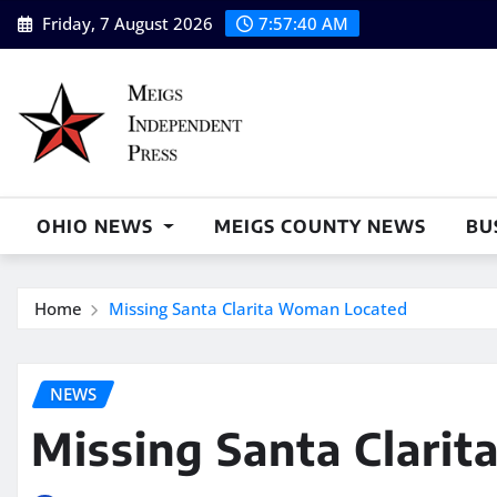
Skip
Friday, 7 August 2026
7:57:41 AM
to
content
OHIO NEWS
MEIGS COUNTY NEWS
BU
Home
Missing Santa Clarita Woman Located
NEWS
Missing Santa Clari