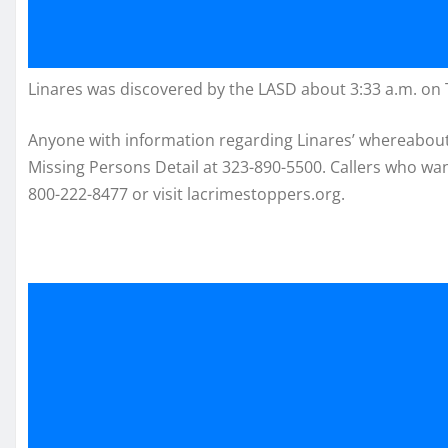
Linares was discovered by the LASD about 3:33 a.m. on
Anyone with information regarding Linares’ whereabouts
Missing Persons Detail at 323-890-5500. Callers who w
800-222-8477 or visit lacrimestoppers.org.