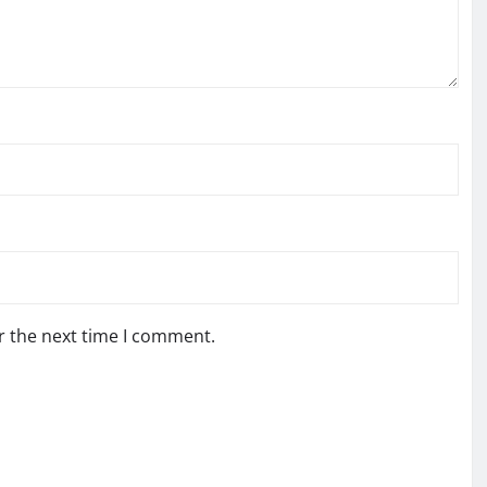
r the next time I comment.