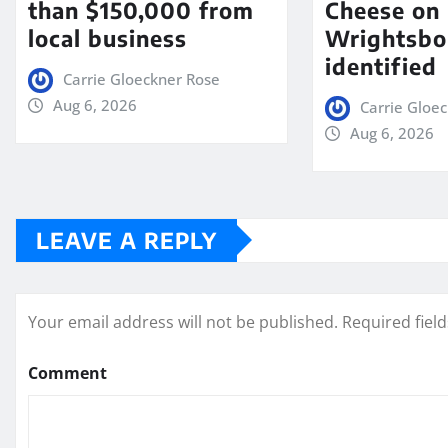
than $150,000 from
Cheese on
local business
Wrightsbo
identified
Carrie Gloeckner Rose
Aug 6, 2026
Carrie Gloe
Aug 6, 2026
LEAVE A REPLY
Your email address will not be published.
Required fiel
Comment