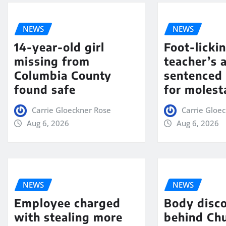
NEWS
NEWS
14-year-old girl
Foot-licki
missing from
teacher’s 
Columbia County
sentenced 
found safe
for molest
Carrie Gloeckner Rose
Carrie Gloe
Aug 6, 2026
Aug 6, 2026
NEWS
NEWS
Employee charged
Body disc
with stealing more
behind Chu