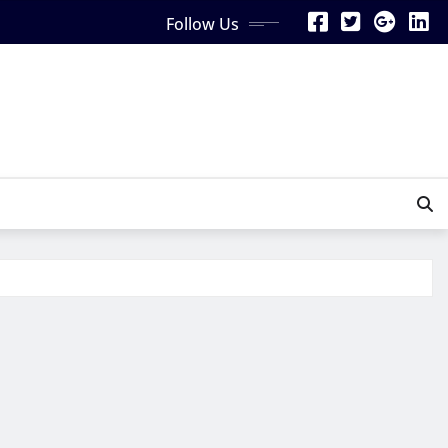
Follow Us