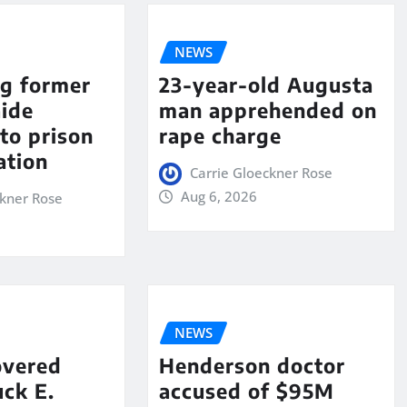
NEWS
ng former
23-year-old Augusta
aide
man apprehended on
to prison
rape charge
ation
Carrie Gloeckner Rose
Aug 6, 2026
ckner Rose
NEWS
overed
Henderson doctor
ck E.
accused of $95M