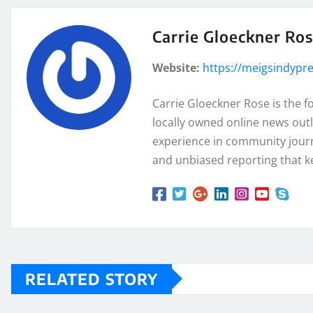
Carrie Gloeckner Ro
Website:
https://meigsindypr
Carrie Gloeckner Rose is the 
locally owned online news outl
experience in community journa
and unbiased reporting that k
RELATED STORY