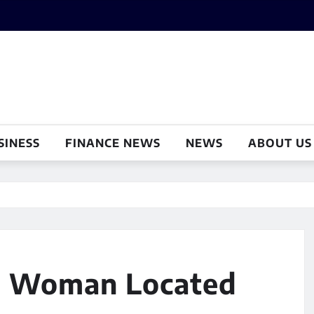
SINESS
FINANCE NEWS
NEWS
ABOUT US
ta Woman Located