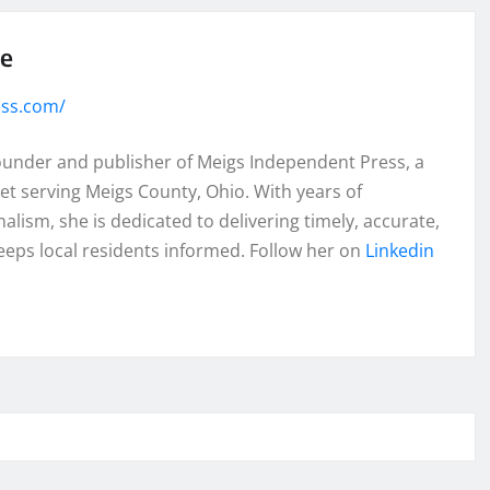
se
ess.com/
founder and publisher of Meigs Independent Press, a
et serving Meigs County, Ohio. With years of
lism, she is dedicated to delivering timely, accurate,
eeps local residents informed. Follow her on
Linkedin