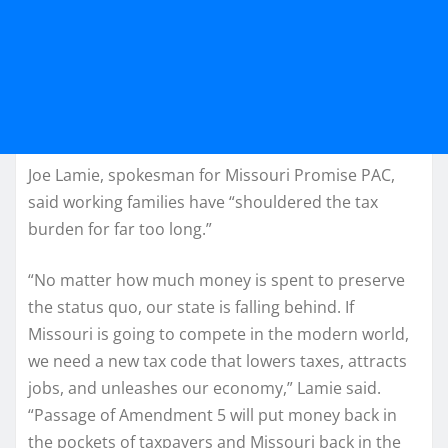
Joe Lamie, spokesman for Missouri Promise PAC,
said working families have “shouldered the tax
burden for far too long.”
“No matter how much money is spent to preserve
the status quo, our state is falling behind. If
Missouri is going to compete in the modern world,
we need a new tax code that lowers taxes, attracts
jobs, and unleashes our economy,” Lamie said.
“Passage of Amendment 5 will put money back in
the pockets of taxpayers and Missouri back in the