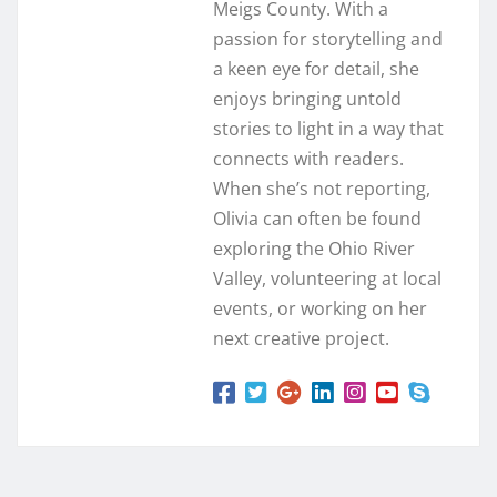
Meigs County. With a
passion for storytelling and
a keen eye for detail, she
enjoys bringing untold
stories to light in a way that
connects with readers.
When she’s not reporting,
Olivia can often be found
exploring the Ohio River
Valley, volunteering at local
events, or working on her
next creative project.