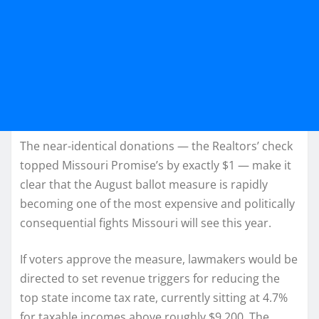
The near-identical donations — the Realtors’ check
topped Missouri Promise’s by exactly $1 — make it
clear that the August ballot measure is rapidly
becoming one of the most expensive and politically
consequential fights Missouri will see this year.
If voters approve the measure, lawmakers would be
directed to set revenue triggers for reducing the
top state income tax rate, currently sitting at 4.7%
for taxable incomes above roughly $9,200. The