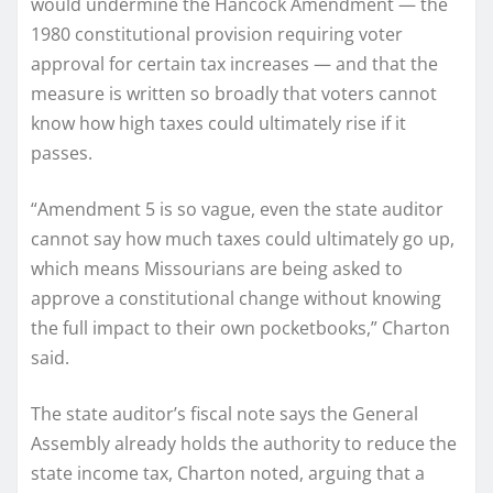
would undermine the Hancock Amendment — the
1980 constitutional provision requiring voter
approval for certain tax increases — and that the
measure is written so broadly that voters cannot
know how high taxes could ultimately rise if it
passes.
“Amendment 5 is so vague, even the state auditor
cannot say how much taxes could ultimately go up,
which means Missourians are being asked to
approve a constitutional change without knowing
the full impact to their own pocketbooks,” Charton
said.
The state auditor’s fiscal note says the General
Assembly already holds the authority to reduce the
state income tax, Charton noted, arguing that a