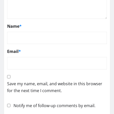
Name
*
Email
*
Save my name, email, and website in this browser
for the next time I comment.
Notify me of follow-up comments by email.