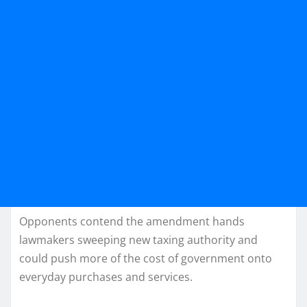
Opponents contend the amendment hands
lawmakers sweeping new taxing authority and
could push more of the cost of government onto
everyday purchases and services.