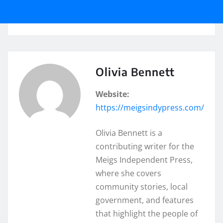
Olivia Bennett
Website:
https://meigsindypress.com/
Olivia Bennett is a
contributing writer for the
Meigs Independent Press,
where she covers
community stories, local
government, and features
that highlight the people of