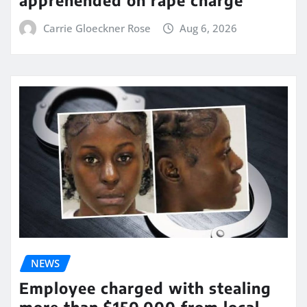
Carrie Gloeckner Rose
Aug 6, 2026
NEWS
Employee charged with stealing