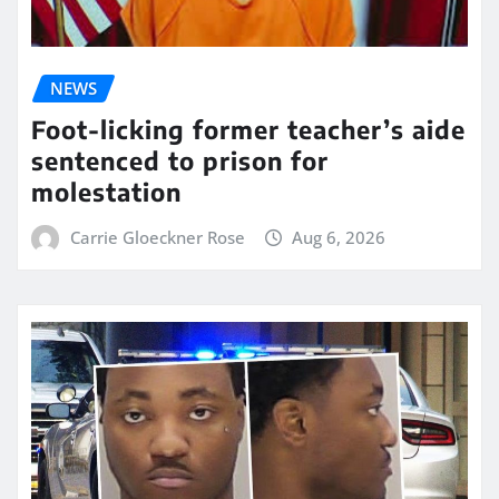
NEWS
Foot-licking former teacher’s aide
sentenced to prison for
molestation
Carrie Gloeckner Rose
Aug 6, 2026