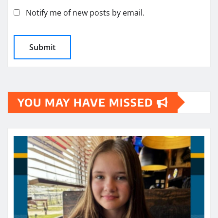
Notify me of new posts by email.
YOU MAY HAVE MISSED