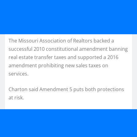
The Missouri Association of Realtors backed a
successful 2010 constitutional amendment banning
real estate transfer taxes and supported a 2016
amendment prohibiting new sales taxes on
services.
Charton said Amendment 5 puts both protections
at risk.