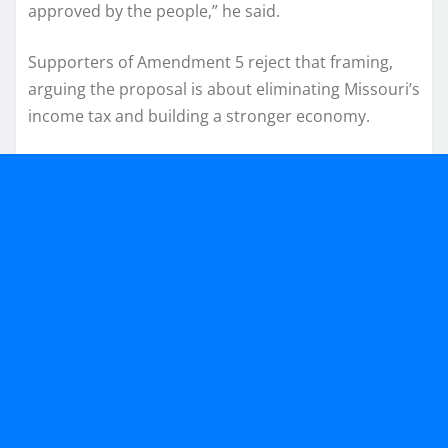
approved by the people,” he said.
Supporters of Amendment 5 reject that framing,
arguing the proposal is about eliminating Missouri’s
income tax and building a stronger economy.