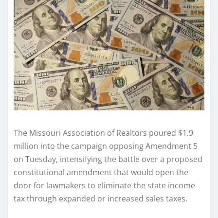
The Missouri Association of Realtors poured $1.9
million into the campaign opposing Amendment 5
on Tuesday, intensifying the battle over a proposed
constitutional amendment that would open the
door for lawmakers to eliminate the state income
tax through expanded or increased sales taxes.