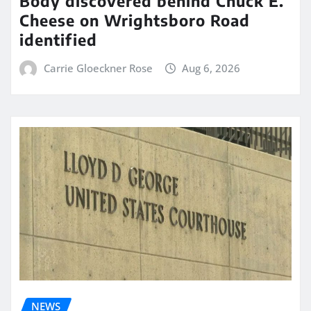
Body discovered behind Chuck E.
Cheese on Wrightsboro Road
identified
Carrie Gloeckner Rose
Aug 6, 2026
NEWS