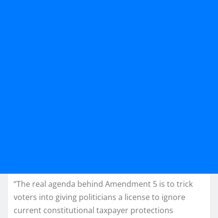
“The real agenda behind Amendment 5 is to trick
voters into giving politicians a license to ignore
current constitutional taxpayer protections