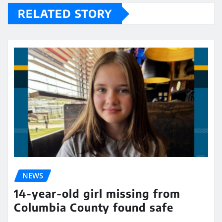
RELATED STORY
NEWS
14-year-old girl missing from
Columbia County found safe