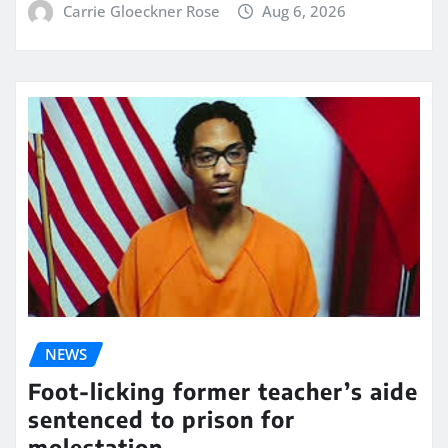
Carrie Gloeckner Rose
Aug 6, 2026
NEWS
Foot-licking former teacher’s aide
sentenced to prison for
molestation