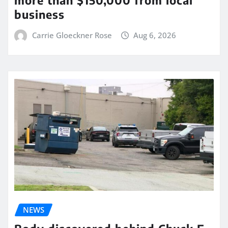
more than $150,000 from local
business
Carrie Gloeckner Rose
Aug 6, 2026
NEWS