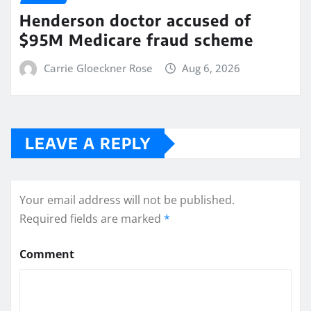
Henderson doctor accused of
$95M Medicare fraud scheme
Carrie Gloeckner Rose
Aug 6, 2026
LEAVE A REPLY
Your email address will not be published.
Required fields are marked
*
Comment