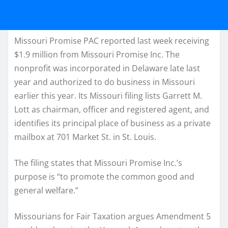
Missouri Promise PAC reported last week receiving
$1.9 million from Missouri Promise Inc. The
nonprofit was incorporated in Delaware late last
year and authorized to do business in Missouri
earlier this year. Its Missouri filing lists Garrett M.
Lott as chairman, officer and registered agent, and
identifies its principal place of business as a private
mailbox at 701 Market St. in St. Louis.
The filing states that Missouri Promise Inc.’s
purpose is “to promote the common good and
general welfare.”
Missourians for Fair Taxation argues Amendment 5