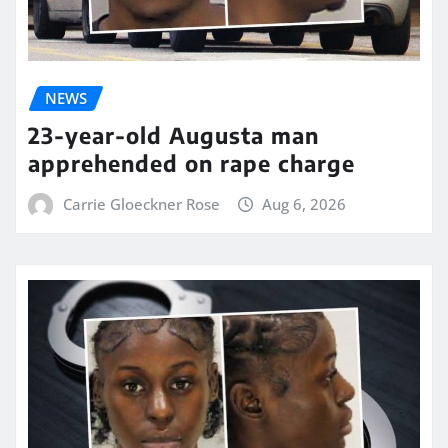
NEWS
23-year-old Augusta man
apprehended on rape charge
Carrie Gloeckner Rose
Aug 6, 2026