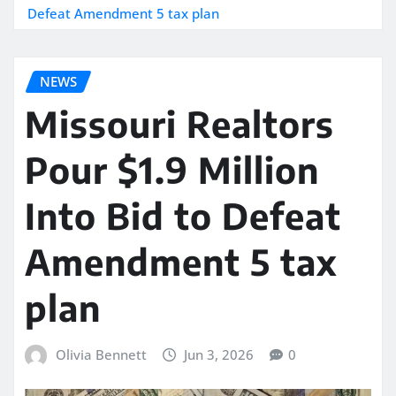
Defeat Amendment 5 tax plan
NEWS
Missouri Realtors
Pour $1.9 Million
Into Bid to Defeat
Amendment 5 tax
plan
Olivia Bennett
Jun 3, 2026
0