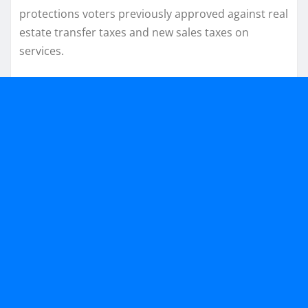
protections voters previously approved against real
estate transfer taxes and new sales taxes on
services.