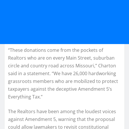
“These donations come from the pockets of
Realtors who are on every Main Street, suburban
circle and country road across Missouri,” Charton
said in a statement. “We have 26,000 hardworking
grassroots members who are mobilized to protect
taxpayers against the deceptive Amendment 5’s
Everything Tax.”
The Realtors have been among the loudest voices
against Amendment 5, warning that the proposal
could allow lawmakers to revisit constitutional