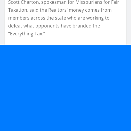
Scott Charton, spokesman for Missourians for Fair
Taxation, said the Realtors’ money comes from
members across the state who are working to
defeat what opponents have branded the
“Everything Tax.”