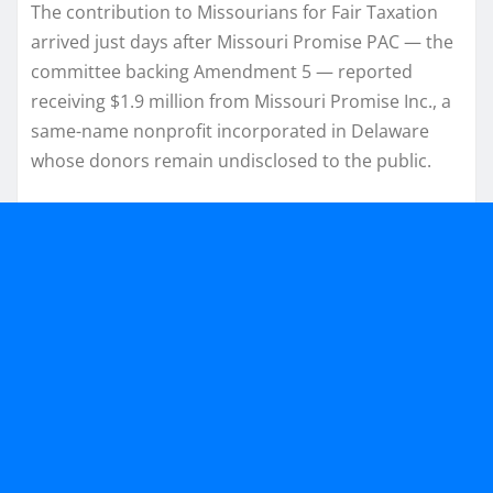
The contribution to Missourians for Fair Taxation
arrived just days after Missouri Promise PAC — the
committee backing Amendment 5 — reported
receiving $1.9 million from Missouri Promise Inc., a
same-name nonprofit incorporated in Delaware
whose donors remain undisclosed to the public.