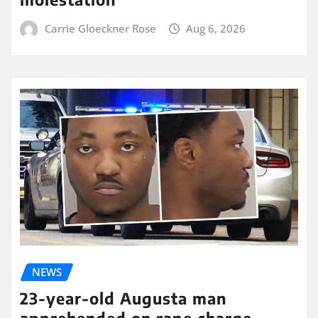
Carrie Gloeckner Rose
Aug 6, 2026
NEWS
23-year-old Augusta man
apprehended on rape charge