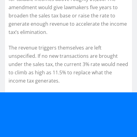
amendment would give lawmakers five years to
broaden the sales tax base or raise the rate to
generate enough revenue to accelerate the income
tax’s elimination.
The revenue triggers themselves are left
unspecified. If no new transactions are brought
under the sales tax, the current 3% rate would need
to climb as high as 11.5% to replace what the
income tax generates.