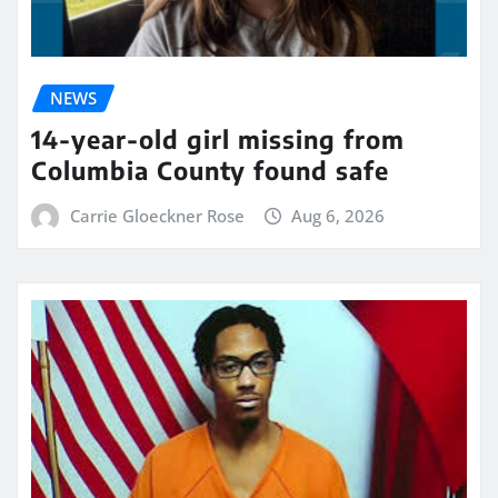
NEWS
14-year-old girl missing from
Columbia County found safe
Carrie Gloeckner Rose
Aug 6, 2026