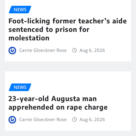
NEWS
Foot-licking former teacher’s aide
sentenced to prison for
molestation
Carrie Gloeckner Rose
Aug 6, 2026
NEWS
23-year-old Augusta man
apprehended on rape charge
Carrie Gloeckner Rose
Aug 6, 2026