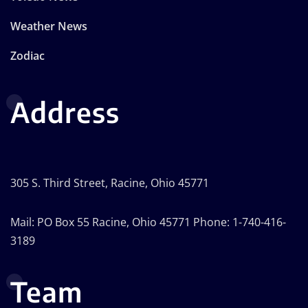
Weather News
Zodiac
Address
305 S. Third Street, Racine, Ohio 45771
Mail: PO Box 55 Racine, Ohio 45771 Phone: 1-740-416-
3189
Team