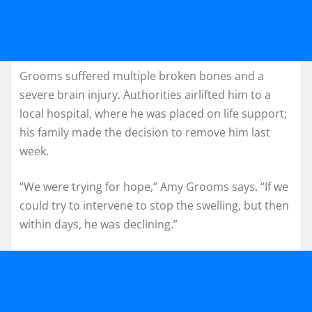
Grooms suffered multiple broken bones and a
severe brain injury. Authorities airlifted him to a
local hospital, where he was placed on life support;
his family made the decision to remove him last
week.
“We were trying for hope,” Amy Grooms says. “If we
could try to intervene to stop the swelling, but then
within days, he was declining.”