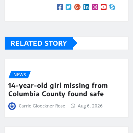
RELATED STORY
NEWS
14-year-old girl missing from
Columbia County found safe
Carrie Gloeckner Rose
Aug 6, 2026