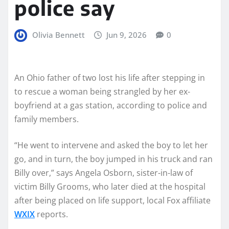
police say
Olivia Bennett
Jun 9, 2026
0
An Ohio father of two lost his life after stepping in
to rescue a woman being strangled by her ex-
boyfriend at a gas station, according to police and
family members.
“He went to intervene and asked the boy to let her
go, and in turn, the boy jumped in his truck and ran
Billy over,” says Angela Osborn, sister-in-law of
victim Billy Grooms, who later died at the hospital
after being placed on life support, local Fox affiliate
WXIX
reports.