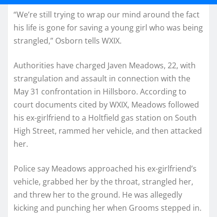
“We’re still trying to wrap our mind around the fact
his life is gone for saving a young girl who was being
strangled,” Osborn tells WXIX.
Authorities have charged Javen Meadows, 22, with
strangulation and assault in connection with the
May 31 confrontation in Hillsboro. According to
court documents cited by WXIX, Meadows followed
his ex-girlfriend to a Holtfield gas station on South
High Street, rammed her vehicle, and then attacked
her.
Police say Meadows approached his ex-girlfriend’s
vehicle, grabbed her by the throat, strangled her,
and threw her to the ground. He was allegedly
kicking and punching her when Grooms stepped in.