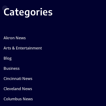
Categories
Akron News
Arts & Entertainment
Blog
Business
Cincinnati News
Cleveland News
Columbus News