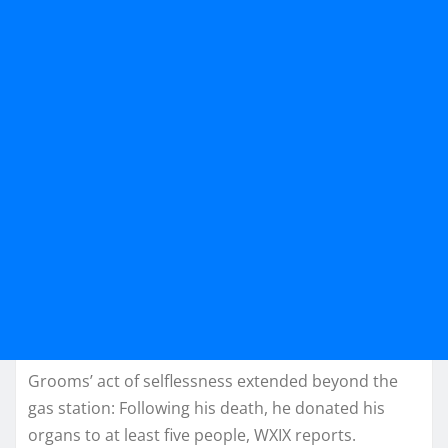
Grooms’ act of selflessness extended beyond the
gas station: Following his death, he donated his
organs to at least five people, WXIX reports.