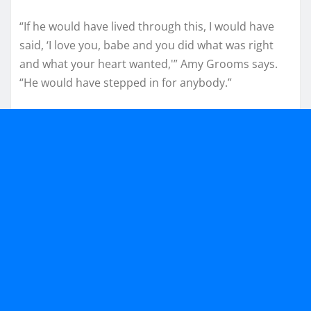
“If he would have lived through this, I would have
said, ‘I love you, babe and you did what was right
and what your heart wanted,'” Amy Grooms says.
“He would have stepped in for anybody.”