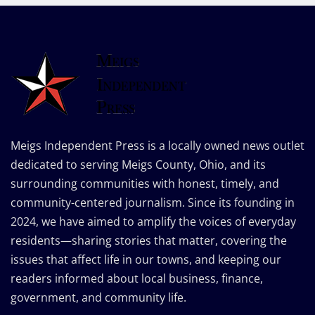
Meigs Independent Press is a locally owned news outlet
dedicated to serving Meigs County, Ohio, and its
surrounding communities with honest, timely, and
community-centered journalism. Since its founding in
2024, we have aimed to amplify the voices of everyday
residents—sharing stories that matter, covering the
issues that affect life in our towns, and keeping our
readers informed about local business, finance,
government, and community life.