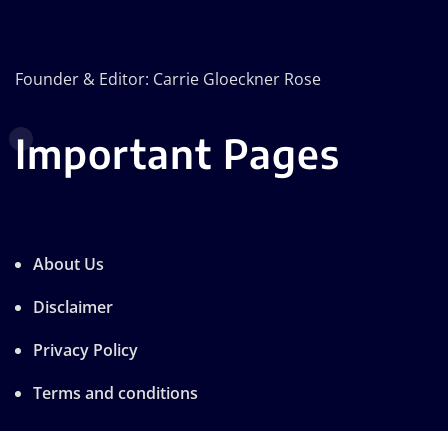
Founder & Editor: Carrie Gloeckner Rose
Important Pages
About Us
Disclaimer
Privacy Policy
Terms and conditions