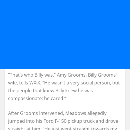
“That’s who Billy was,” Amy Grooms, Billy Grooms’
wife, tells WXIX. “He wasn’t a very social person, but
the people that knew Billy knew he was
compassionate; he cared.”
After Grooms intervened, Meadows allegedly
jumped into his Ford F-150 pickup truck and drove
straight at him. “He just went straight towards my