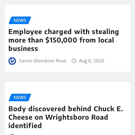
NEWS
Employee charged with stealing
more than $150,000 from local
business
Carrie Gloeckner Rose
Aug 6, 2026
NEWS
Body discovered behind Chuck E.
Cheese on Wrightsboro Road
identified