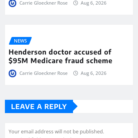
Carrie Gloeckner Rose
Aug 6, 2026
NEWS
Henderson doctor accused of
$95M Medicare fraud scheme
Carrie Gloeckner Rose
Aug 6, 2026
LEAVE A REPLY
Your email address will not be published.