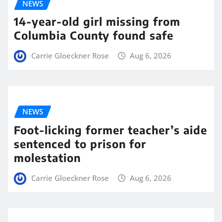
NEWS
14-year-old girl missing from
Columbia County found safe
Carrie Gloeckner Rose
Aug 6, 2026
NEWS
Foot-licking former teacher’s aide
sentenced to prison for
molestation
Carrie Gloeckner Rose
Aug 6, 2026