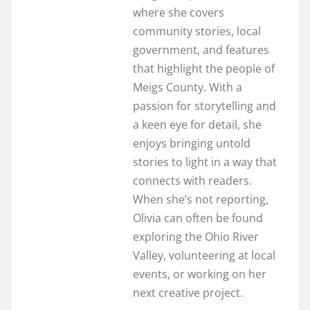
where she covers
community stories, local
government, and features
that highlight the people of
Meigs County. With a
passion for storytelling and
a keen eye for detail, she
enjoys bringing untold
stories to light in a way that
connects with readers.
When she’s not reporting,
Olivia can often be found
exploring the Ohio River
Valley, volunteering at local
events, or working on her
next creative project.