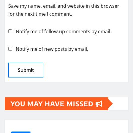
Save my name, email, and website in this browser
for the next time I comment.
Notify me of follow-up comments by email.
Notify me of new posts by email.
YOU MAY HAVE MISSED