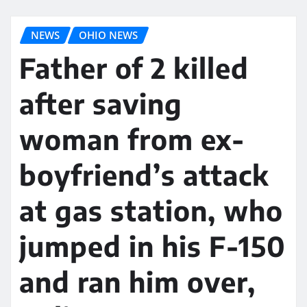
NEWS
OHIO NEWS
Father of 2 killed
after saving
woman from ex-
boyfriend’s attack
at gas station, who
jumped in his F-150
and ran him over,