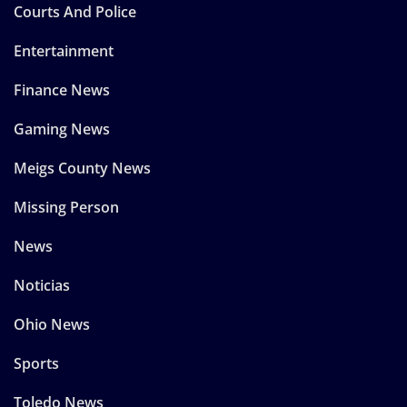
Courts And Police
Entertainment
Finance News
Gaming News
Meigs County News
Missing Person
News
Noticias
Ohio News
Sports
Toledo News