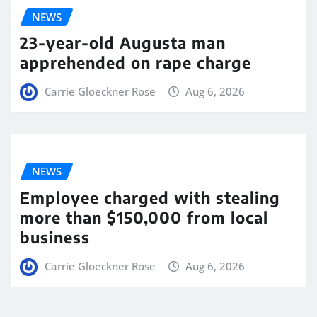
NEWS
23-year-old Augusta man
apprehended on rape charge
Carrie Gloeckner Rose
Aug 6, 2026
NEWS
Employee charged with stealing
more than $150,000 from local
business
Carrie Gloeckner Rose
Aug 6, 2026