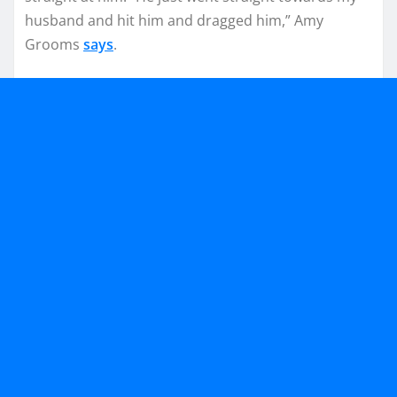
husband and hit him and dragged him,” Amy
Grooms
says
.