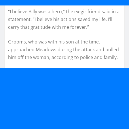
“I believe Billy was a hero,” the ex-girlfriend said in a
statement. “I believe his actions saved my life. I’ll
carry that gratitude with me forever.”
Grooms, who was with his son at the time,
approached Meadows during the attack and pulled
him off the woman, according to police and family.