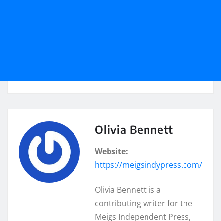
Olivia Bennett
Website:
https://meigsindypress.com/
Olivia Bennett is a
contributing writer for the
Meigs Independent Press,