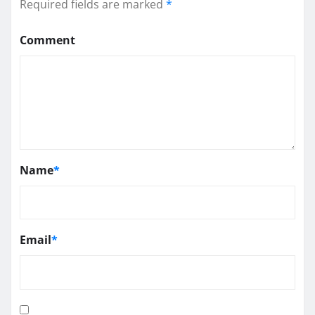
Required fields are marked
*
Comment
Name
*
Email
*