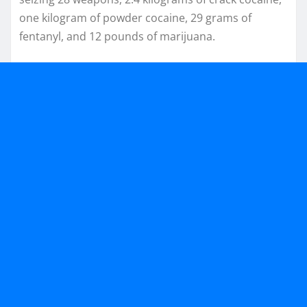
one kilogram of powder cocaine, 29 grams of
fentanyl, and 12 pounds of marijuana.