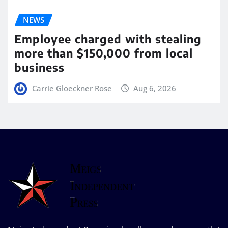
NEWS
Employee charged with stealing
more than $150,000 from local
business
Carrie Gloeckner Rose
Aug 6, 2026