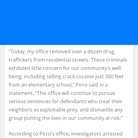
“Today, my office removed over a dozen drug
traffickers from residential streets. These criminals
exhibited little concern for our community’s well-
being, including selling crack cocaine just 300 feet
from an elementary school,” Pirro said in a
statement. “This office will continue to pursue
serious sentences for defendants who treat their
neighbors as exploitable prey, and dismantle any
group putting the lives in our community at risk.”
According to Pirro’s office, investigators arrested