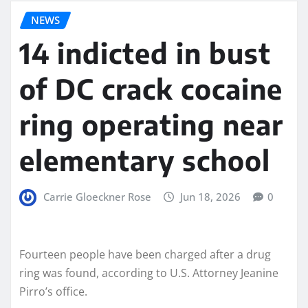
NEWS
14 indicted in bust
of DC crack cocaine
ring operating near
elementary school
Carrie Gloeckner Rose
Jun 18, 2026
0
Fourteen people have been charged after a drug
ring was found, according to U.S. Attorney Jeanine
Pirro’s office.