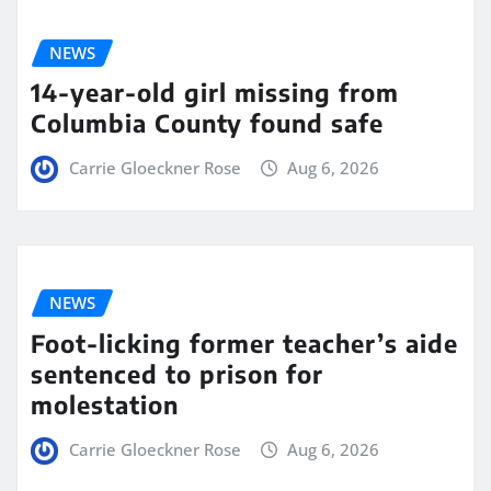
NEWS
14-year-old girl missing from
Columbia County found safe
Carrie Gloeckner Rose
Aug 6, 2026
NEWS
Foot-licking former teacher’s aide
sentenced to prison for
molestation
Carrie Gloeckner Rose
Aug 6, 2026