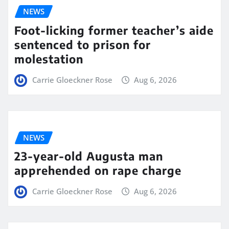
NEWS
Foot-licking former teacher’s aide
sentenced to prison for
molestation
Carrie Gloeckner Rose
Aug 6, 2026
NEWS
23-year-old Augusta man
apprehended on rape charge
Carrie Gloeckner Rose
Aug 6, 2026