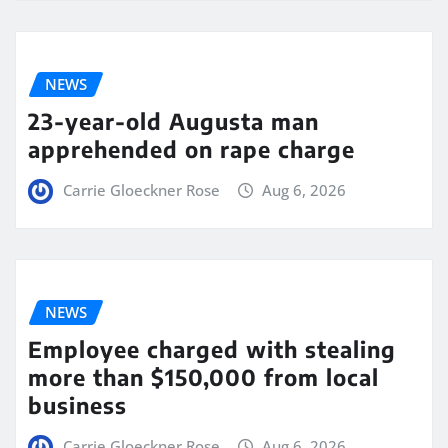
NEWS
23-year-old Augusta man
apprehended on rape charge
Carrie Gloeckner Rose
Aug 6, 2026
NEWS
Employee charged with stealing
more than $150,000 from local
business
Carrie Gloeckner Rose
Aug 6, 2026