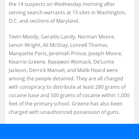
the 14 suspects on Wednesday morning after
serving search warrants at 15 sites in Washington,
D.C. and sections of Maryland.
Tevin Moody, Geraldo Landy, Norman Moore,
Lenon Wright, Ali McShay, Lonnell Thomas,
Marquette Paris, Jeremiah Prince, Joseph Moore,
Kivarrie Greene, Raeqwon Womack, De’Lonte
Jackson, Derrick Manuel, and Malik Heard were
among the people detained. They are all charged
with conspiracy to distribute at least 280 grams of
cocaine base and 500 grams of cocaine within 1,000
feet of the primary school. Greene has also been
charged with unauthorized possession of guns.