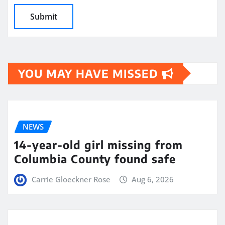
YOU MAY HAVE MISSED
NEWS
14-year-old girl missing from
Columbia County found safe
Carrie Gloeckner Rose
Aug 6, 2026