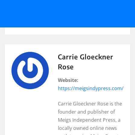
Carrie Gloeckner
Rose
Website:
https://meigsindypress.com/
Carrie Gloeckner Rose is the
founder and publisher of
Meigs Independent Press, a
locally owned online news