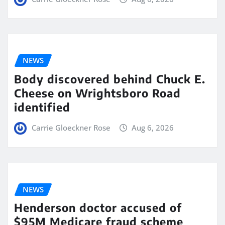
NEWS
Body discovered behind Chuck E.
Cheese on Wrightsboro Road
identified
Carrie Gloeckner Rose
Aug 6, 2026
NEWS
Henderson doctor accused of
$95M Medicare fraud scheme