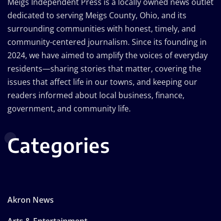
Meigs Independent Press is a locally owned news outlet
dedicated to serving Meigs County, Ohio, and its
surrounding communities with honest, timely, and
community-centered journalism. Since its founding in
2024, we have aimed to amplify the voices of everyday
residents—sharing stories that matter, covering the
issues that affect life in our towns, and keeping our
readers informed about local business, finance,
government, and community life.
Categories
Akron News
Arts & Entertainment