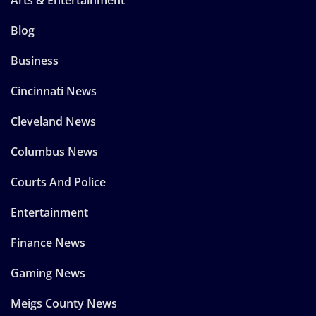
Blog
Business
Cincinnati News
Cleveland News
Columbus News
Courts And Police
Entertainment
Finance News
Gaming News
Meigs County News