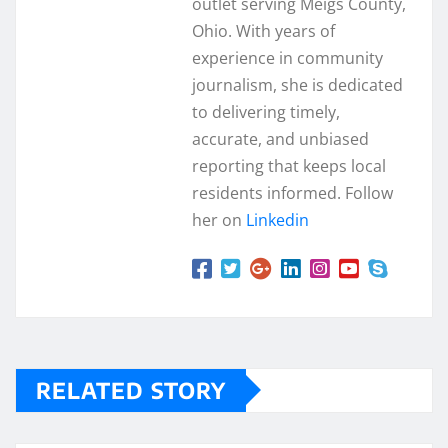
outlet serving Meigs County,
Ohio. With years of
experience in community
journalism, she is dedicated
to delivering timely,
accurate, and unbiased
reporting that keeps local
residents informed. Follow
her on
Linkedin
RELATED STORY