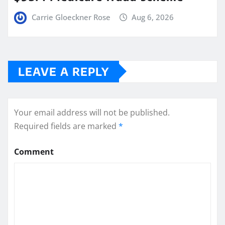
Carrie Gloeckner Rose
Aug 6, 2026
LEAVE A REPLY
Your email address will not be published.
Required fields are marked
*
Comment