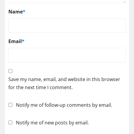
Name
*
Email
*
Save my name, email, and website in this browser
for the next time I comment.
Notify me of follow-up comments by email.
Notify me of new posts by email.