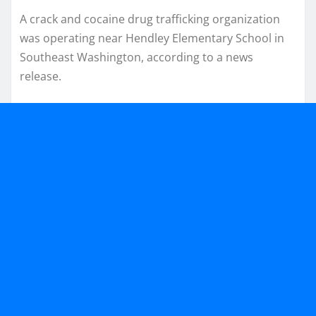
A crack and cocaine drug trafficking organization
was operating near Hendley Elementary School in
Southeast Washington, according to a news
release.