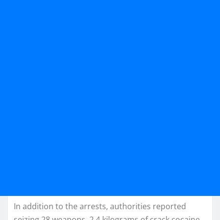
In addition to the arrests, authorities reported
seizing 28 weapons, 2.4 kilograms of crack cocaine,