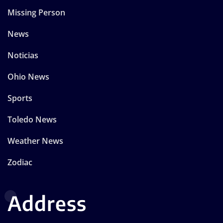
Missing Person
News
Noticias
Ohio News
Sports
Toledo News
Weather News
Zodiac
Address