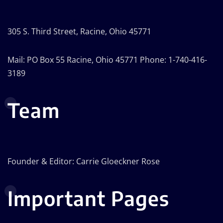
305 S. Third Street, Racine, Ohio 45771
Mail: PO Box 55 Racine, Ohio 45771 Phone: 1-740-416-
3189
Team
Founder & Editor: Carrie Gloeckner Rose
Important Pages