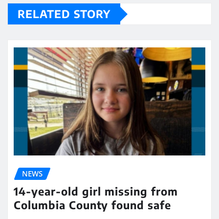
RELATED STORY
NEWS
14-year-old girl missing from
Columbia County found safe