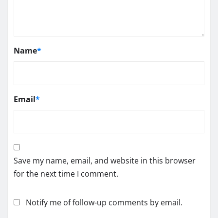
Name
*
Email
*
Save my name, email, and website in this browser
for the next time I comment.
Notify me of follow-up comments by email.