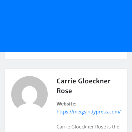
Carrie Gloeckner
Rose
Website:
https://meigsindypress.com/
Carrie Gloeckner Rose is the