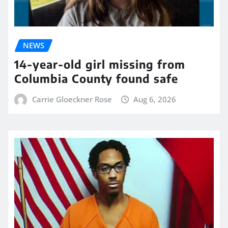
NEWS
14-year-old girl missing from
Columbia County found safe
Carrie Gloeckner Rose
Aug 6, 2026