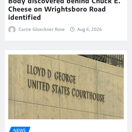
Body discovered behind Chuck E.
Cheese on Wrightsboro Road
identified
Carrie Gloeckner Rose
Aug 6, 2026
NEWS