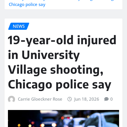
Chicago police say
NEWS
19-year-old injured
in University
Village shooting,
Chicago police say
Carrie Gloeckner Rose
Jun 18, 2026
0