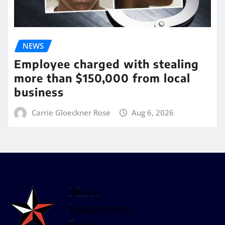
NEWS
Employee charged with stealing
more than $150,000 from local
business
Carrie Gloeckner Rose
Aug 6, 2026