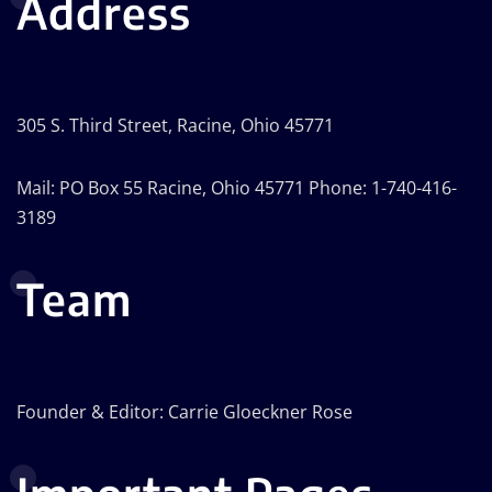
Address
305 S. Third Street, Racine, Ohio 45771
Mail: PO Box 55 Racine, Ohio 45771 Phone: 1-740-416-
3189
Team
Founder & Editor: Carrie Gloeckner Rose