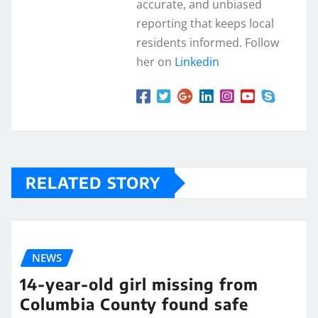
accurate, and unbiased
reporting that keeps local
residents informed. Follow
her on
Linkedin
RELATED STORY
NEWS
14-year-old girl missing from
Columbia County found safe