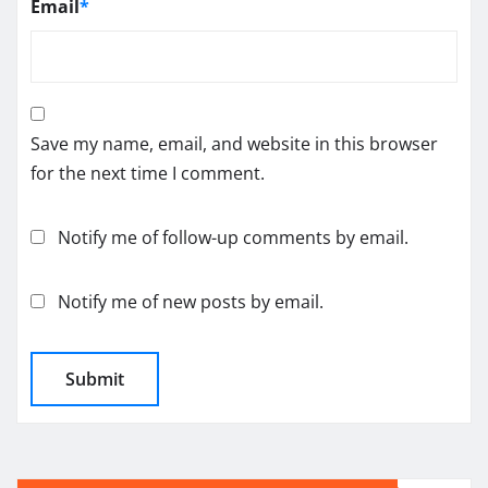
Email
*
Save my name, email, and website in this browser
for the next time I comment.
Notify me of follow-up comments by email.
Notify me of new posts by email.