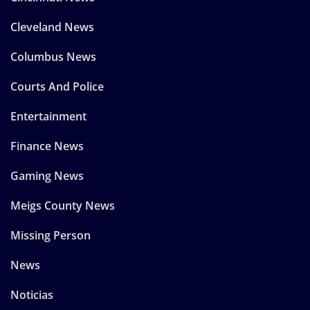
Cleveland News
Columbus News
Courts And Police
Entertainment
Finance News
Gaming News
Meigs County News
Missing Person
News
Noticias