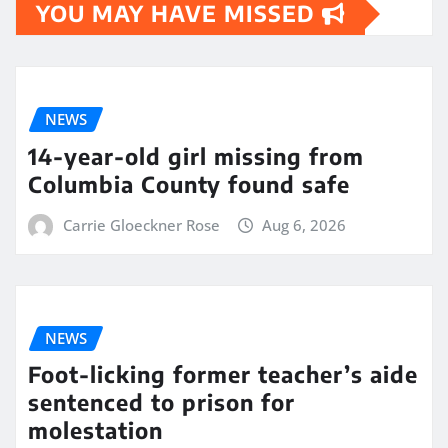
YOU MAY HAVE MISSED
NEWS
14-year-old girl missing from
Columbia County found safe
Carrie Gloeckner Rose
Aug 6, 2026
NEWS
Foot-licking former teacher’s aide
sentenced to prison for
molestation