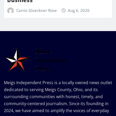
Carrie Gloeckner Rose
Aug 6, 2026
Meigs Independent Press is a locally owned news outlet
dedicated to serving Meigs County, Ohio, and its
surrounding communities with honest, timely, and
community-centered journalism. Since its founding in
2024, we have aimed to amplify the voices of everyday