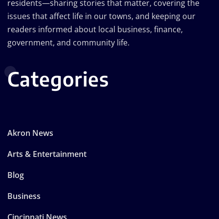
residents—sharing stories that matter, covering the
issues that affect life in our towns, and keeping our
readers informed about local business, finance,
government, and community life.
Categories
Akron News
Arts & Entertainment
Blog
Business
Cincinnati News