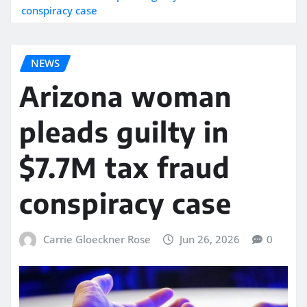
conspiracy case
NEWS
Arizona woman
pleads guilty in
$7.7M tax fraud
conspiracy case
Carrie Gloeckner Rose
Jun 26, 2026
0