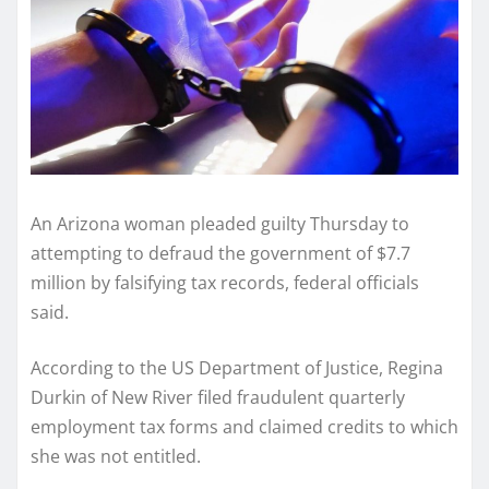
An Arizona woman pleaded guilty Thursday to
attempting to defraud the government of $7.7
million by falsifying tax records, federal officials
said.
According to the US Department of Justice, Regina
Durkin of New River filed fraudulent quarterly
employment tax forms and claimed credits to which
she was not entitled.