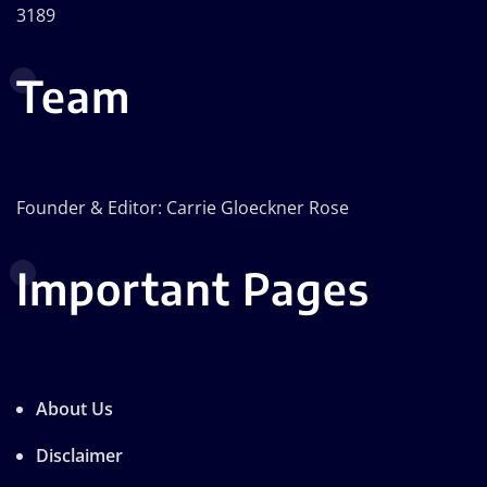
3189
Team
Founder & Editor: Carrie Gloeckner Rose
Important Pages
About Us
Disclaimer