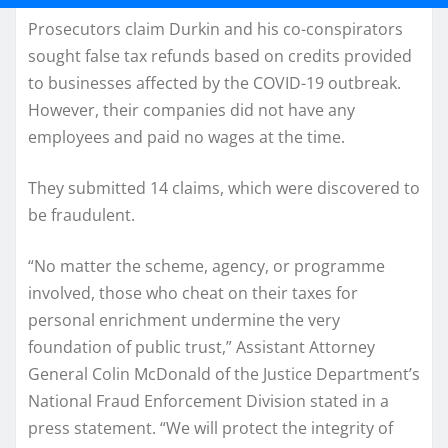
Prosecutors claim Durkin and his co-conspirators
sought false tax refunds based on credits provided
to businesses affected by the COVID-19 outbreak.
However, their companies did not have any
employees and paid no wages at the time.
They submitted 14 claims, which were discovered to
be fraudulent.
“No matter the scheme, agency, or programme
involved, those who cheat on their taxes for
personal enrichment undermine the very
foundation of public trust,” Assistant Attorney
General Colin McDonald of the Justice Department’s
National Fraud Enforcement Division stated in a
press statement. “We will protect the integrity of