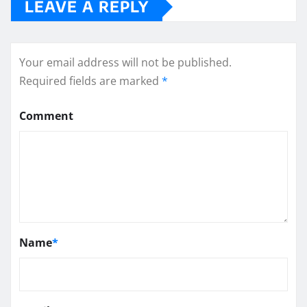
LEAVE A REPLY
Your email address will not be published.
Required fields are marked
*
Comment
Name
*