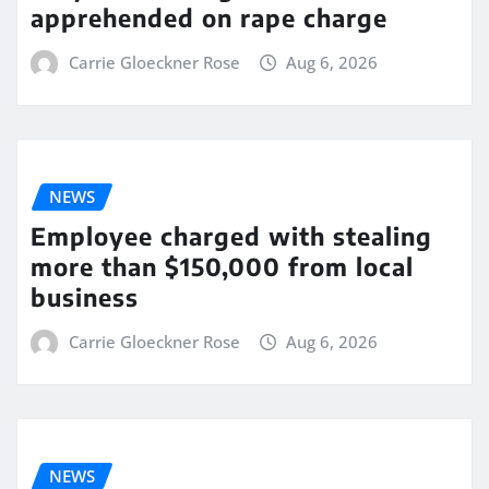
apprehended on rape charge
Carrie Gloeckner Rose
Aug 6, 2026
NEWS
Employee charged with stealing
more than $150,000 from local
business
Carrie Gloeckner Rose
Aug 6, 2026
NEWS