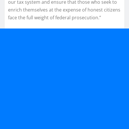
our tax system and ensure that those who seek to
enrich themselves at the expense of honest citizens
face the full weight of federal prosecution.”