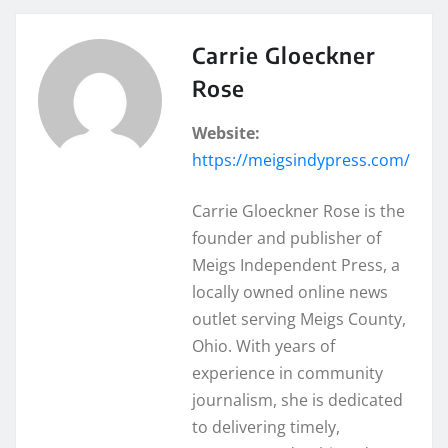
Carrie Gloeckner
Rose
Website:
https://meigsindypress.com/
Carrie Gloeckner Rose is the
founder and publisher of
Meigs Independent Press, a
locally owned online news
outlet serving Meigs County,
Ohio. With years of
experience in community
journalism, she is dedicated
to delivering timely,