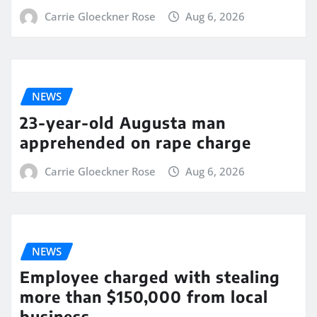
Carrie Gloeckner Rose
Aug 6, 2026
NEWS
23-year-old Augusta man
apprehended on rape charge
Carrie Gloeckner Rose
Aug 6, 2026
NEWS
Employee charged with stealing
more than $150,000 from local
business