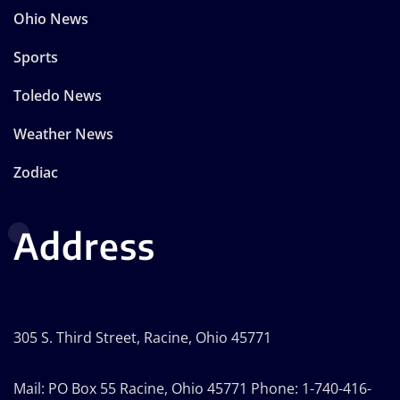
Ohio News
Sports
Toledo News
Weather News
Zodiac
Address
305 S. Third Street, Racine, Ohio 45771
Mail: PO Box 55 Racine, Ohio 45771 Phone: 1-740-416-