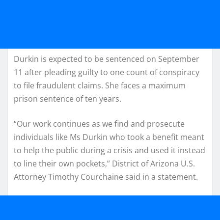
Durkin is expected to be sentenced on September
11 after pleading guilty to one count of conspiracy
to file fraudulent claims. She faces a maximum
prison sentence of ten years.
“Our work continues as we find and prosecute
individuals like Ms Durkin who took a benefit meant
to help the public during a crisis and used it instead
to line their own pockets,” District of Arizona U.S.
Attorney Timothy Courchaine said in a statement.