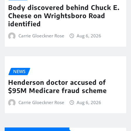
Body discovered behind Chuck E.
Cheese on Wrightsboro Road
identified
Carrie Gloeckner Rose
Aug 6, 2026
NEWS
Henderson doctor accused of
$95M Medicare fraud scheme
Carrie Gloeckner Rose
Aug 6, 2026