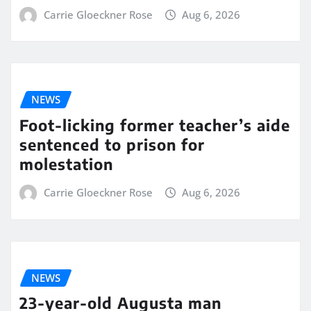
Carrie Gloeckner Rose
Aug 6, 2026
NEWS
Foot-licking former teacher’s aide
sentenced to prison for
molestation
Carrie Gloeckner Rose
Aug 6, 2026
NEWS
23-year-old Augusta man