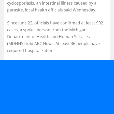
cyclosporiasis, an intestinal illness caused by a
parasite, local health officials said Wednesday.
Since June 22, officials have confirmed at least 992
cases, a spokesperson from the Michigan
Department of Health and Human Services
(MDHHS) told ABC News. At least 36 people have
required hospitalization.