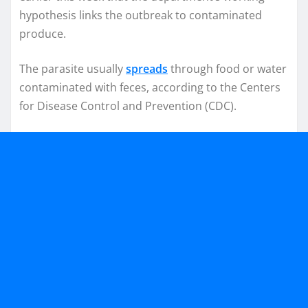
hypothesis links the outbreak to contaminated
produce.
The parasite usually
spreads
through food or water
contaminated with feces, according to the Centers
for Disease Control and Prevention (CDC).