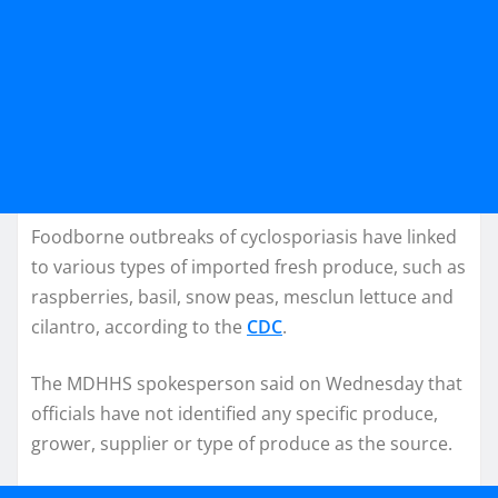
Foodborne outbreaks of cyclosporiasis have linked
to various types of imported fresh produce, such as
raspberries, basil, snow peas, mesclun lettuce and
cilantro, according to the
CDC
.
The MDHHS spokesperson said on Wednesday that
officials have not identified any specific produce,
grower, supplier or type of produce as the source.