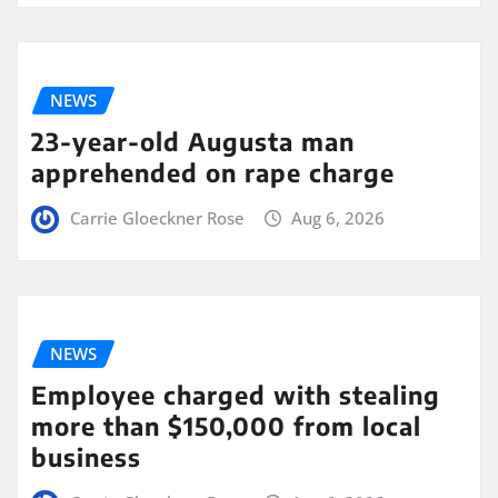
NEWS
23-year-old Augusta man
apprehended on rape charge
Carrie Gloeckner Rose
Aug 6, 2026
NEWS
Employee charged with stealing
more than $150,000 from local
business