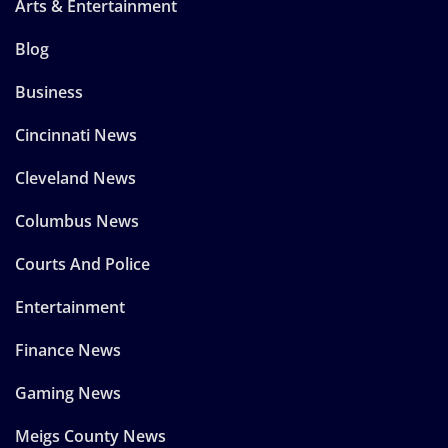
Arts & Entertainment
Blog
Business
Cincinnati News
Cleveland News
Columbus News
Courts And Police
Entertainment
Finance News
Gaming News
Meigs County News