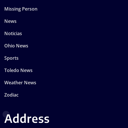
Missing Person
News
Noticias
Ohio News
Sports
Toledo News
Weather News
Zodiac
Address