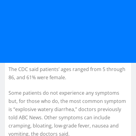
The CDC said patients’ ages ranged from 5 through
86, and 61% were female.
Some patients do not experience any symptoms
but, for those who do, the most common symptom
is “explosive watery diarrhea,” doctors previously
told ABC News. Other symptoms can include
cramping, bloating, low-grade fever, nausea and
vomiting, the doctors said.