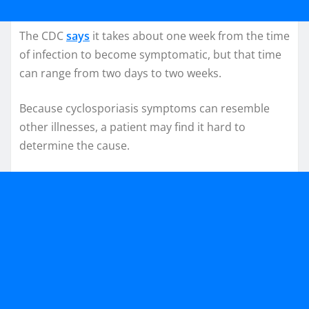
The CDC
says
it takes about one week from the time
of infection to become symptomatic, but that time
can range from two days to two weeks.
Because cyclosporiasis symptoms can resemble
other illnesses, a patient may find it hard to
determine the cause.