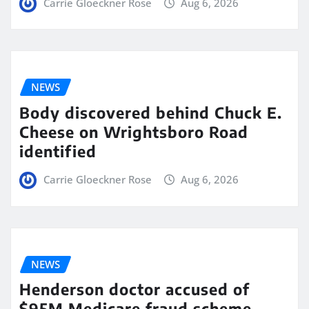
Carrie Gloeckner Rose
Aug 6, 2026
NEWS
Body discovered behind Chuck E.
Cheese on Wrightsboro Road
identified
Carrie Gloeckner Rose
Aug 6, 2026
NEWS
Henderson doctor accused of
$95M Medicare fraud scheme