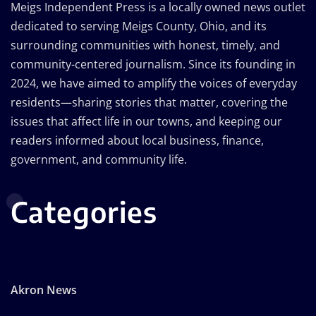
Meigs Independent Press is a locally owned news outlet
dedicated to serving Meigs County, Ohio, and its
surrounding communities with honest, timely, and
community-centered journalism. Since its founding in
2024, we have aimed to amplify the voices of everyday
residents—sharing stories that matter, covering the
issues that affect life in our towns, and keeping our
readers informed about local business, finance,
government, and community life.
Categories
Akron News