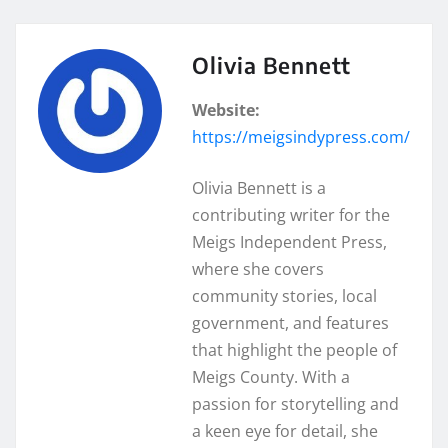
Olivia Bennett
Website:
https://meigsindypress.com/
Olivia Bennett is a
contributing writer for the
Meigs Independent Press,
where she covers
community stories, local
government, and features
that highlight the people of
Meigs County. With a
passion for storytelling and
a keen eye for detail, she