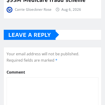
Carrie Gloeckner Rose
Aug 6, 2026
LEAVE A REPLY
Your email address will not be published.
Required fields are marked
*
Comment