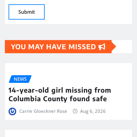
YOU MAY HAVE MISSED
NEWS
14-year-old girl missing from
Columbia County found safe
Carrie Gloeckner Rose
Aug 6, 2026