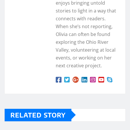
enjoys bringing untold
stories to light in a way that
connects with readers.
When she’s not reporting,
Olivia can often be found
exploring the Ohio River
Valley, volunteering at local
events, or working on her
next creative project.
RELATED STORY