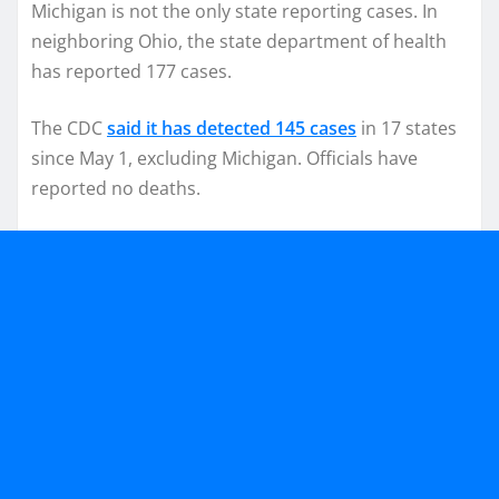
Michigan is not the only state reporting cases. In
neighboring Ohio, the state department of health
has reported 177 cases.
The CDC
said it has detected 145 cases
in 17 states
since May 1, excluding Michigan. Officials have
reported no deaths.