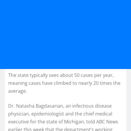
The state typically sees about 50 cases per year,
meaning cases have climbed to nearly 20 times the
average.
Dr. Natasha Bagdasarian, an infectious disease
physician, epidemiologist and the chief medical
executive for the state of Michigan, told ABC News
earlier this week that the department’s working