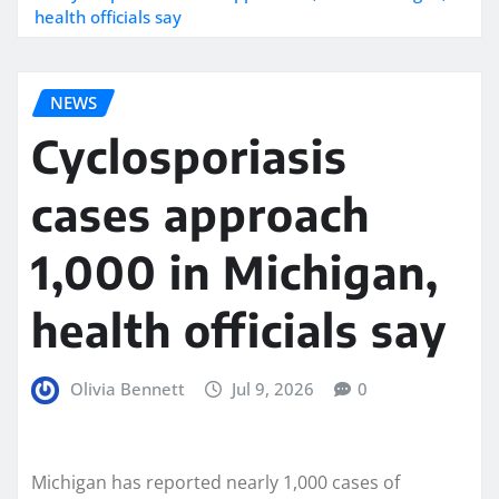
health officials say
NEWS
Cyclosporiasis
cases approach
1,000 in Michigan,
health officials say
Olivia Bennett
Jul 9, 2026
0
Michigan has reported nearly 1,000 cases of