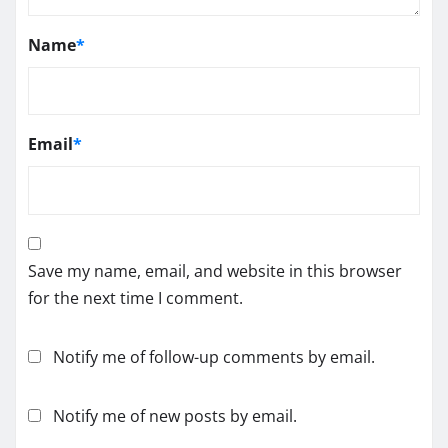
Name
*
Email
*
Save my name, email, and website in this browser
for the next time I comment.
Notify me of follow-up comments by email.
Notify me of new posts by email.