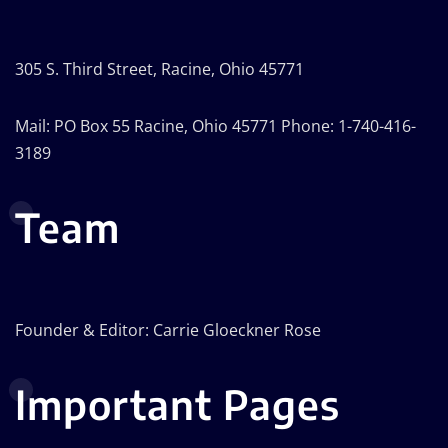
305 S. Third Street, Racine, Ohio 45771
Mail: PO Box 55 Racine, Ohio 45771 Phone: 1-740-416-
3189
Team
Founder & Editor: Carrie Gloeckner Rose
Important Pages