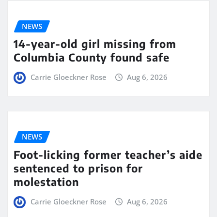
NEWS
14-year-old girl missing from
Columbia County found safe
Carrie Gloeckner Rose
Aug 6, 2026
NEWS
Foot-licking former teacher’s aide
sentenced to prison for
molestation
Carrie Gloeckner Rose
Aug 6, 2026