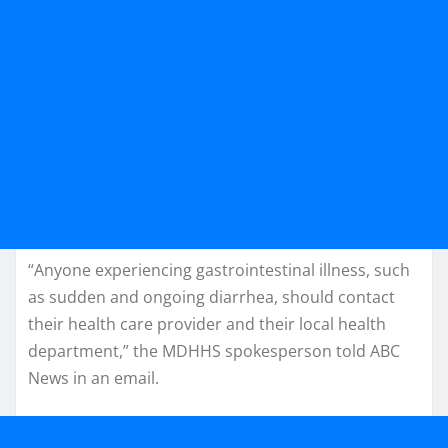
“Anyone experiencing gastrointestinal illness, such
as sudden and ongoing diarrhea, should contact
their health care provider and their local health
department,” the MDHHS spokesperson told ABC
News in an email.