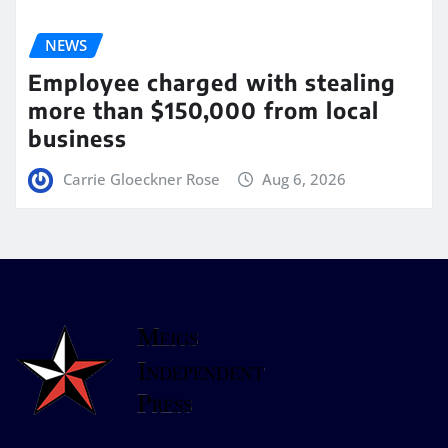
NEWS
Employee charged with stealing
more than $150,000 from local
business
Carrie Gloeckner Rose
Aug 6, 2026