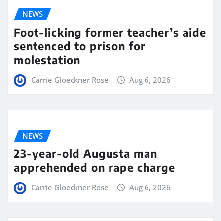
NEWS
Foot-licking former teacher’s aide
sentenced to prison for
molestation
Carrie Gloeckner Rose
Aug 6, 2026
NEWS
23-year-old Augusta man
apprehended on rape charge
Carrie Gloeckner Rose
Aug 6, 2026