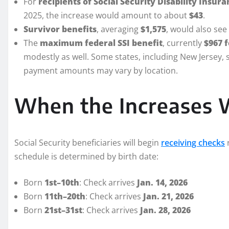
For
recipients of Social Security Disability Insura
2025, the increase would amount to about
$43
.
Survivor benefits
, averaging
$1,575
, would also see
The
maximum federal SSI benefit
, currently
$967 f
modestly as well. Some states, including New Jersey, s
payment amounts may vary by location.
When the Increases W
Social Security beneficiaries will begin
receiving checks
r
schedule is determined by birth date:
Born
1st–10th
: Check arrives
Jan. 14, 2026
Born
11th–20th
: Check arrives
Jan. 21, 2026
Born
21st–31st
: Check arrives
Jan. 28, 2026