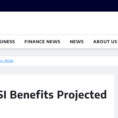
SINESS
FINANCE NEWS
NEWS
ABOUT US
 in 2026
SI Benefits Projected