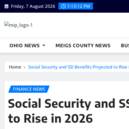
Skip
Friday, 7 August 2026
1:13:13 PM
to
content
OHIO NEWS
MEIGS COUNTY NEWS
BU
Home
Social Security and SSI Benefits Projected to Rise
FINANCE NEWS
Social Security and S
to Rise in 2026