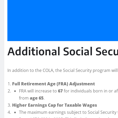
Additional Social Sec
In addition to the COLA, the Social Security program wi
Full Retirement Age (FRA) Adjustment
FRA will increase to
67
for individuals born in or a
from
age 65
.
Higher Earnings Cap for Taxable Wages
The maximum earnings subject to Social Security t