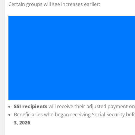
Certain groups will see increases earlier:
SSI recipients
will receive their adjusted payment o
Beneficiaries who began receiving Social Security be
3, 2026
.