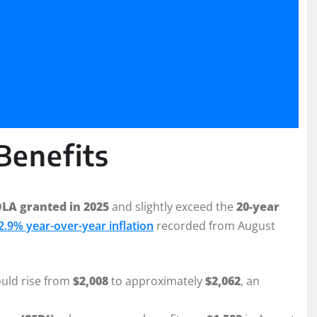
Benefits
LA granted in 2025
and slightly exceed the
20-year
2.9% year-over-year inflation
recorded from August
ould rise from
$2,008
to approximately
$2,062
, an