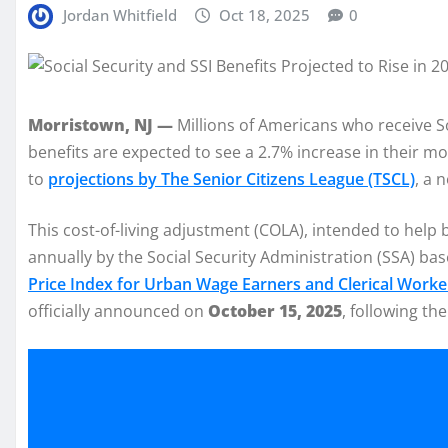
Jordan Whitfield
Oct 18, 2025
0
Morristown, NJ —
Millions of Americans who receive S
benefits are expected to see a 2.7% increase in their m
to
projections by The Senior Citizens League (TSCL)
, a 
This cost-of-living adjustment (COLA), intended to help b
annually by the Social Security Administration (SSA) ba
Price Index for Urban Wage Earners and Clerical Worke
officially announced on
October 15, 2025
, following th