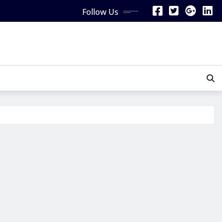
Follow Us