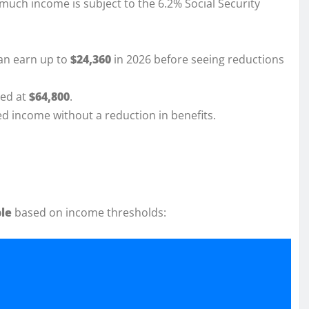
much income is subject to the 6.2% Social Security
an earn up to
$24,360
in 2026 before seeing reductions
ted at
$64,800
.
ed income without a reduction in benefits.
ble
based on income thresholds: