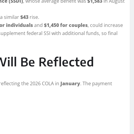
nce (SSDI)
, whose average benefit was
$1,583
in August
 a similar
$43
rise.
or individuals
and
$1,450 for couples
, could increase
upplement federal SSI with additional funds, so final
ill Be Reflected
eflecting the 2026 COLA in
January
. The payment