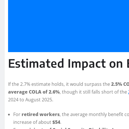
Estimated Impact on 
If the 2.7% estimate holds, it would surpass the
2.5% CO
average COLA of 2.6%
, though it still falls short of the
2024 to August 2025.
For
retired workers
, the average monthly benefit c
increase of about
$54
.