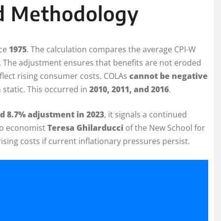
nd Methodology
nce
1975
. The calculation compares the average CPI-W
. The adjustment ensures that benefits are not eroded
eflect rising consumer costs. COLAs
cannot be negative
 static. This occurred in
2010, 2011, and 2016
.
d 8.7% adjustment in 2023
, it signals a continued
g to economist
Teresa Ghilarducci
of the New School for
ising costs if current inflationary pressures persist.