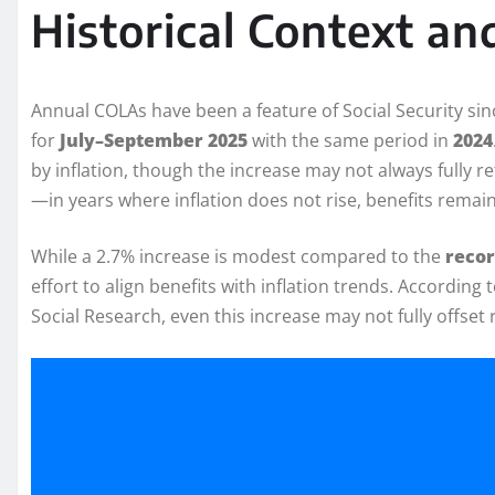
Historical Context a
Annual COLAs have been a feature of Social Security si
for
July–September 2025
with the same period in
2024
by inflation, though the increase may not always fully r
—in years where inflation does not rise, benefits remain
While a 2.7% increase is modest compared to the
recor
effort to align benefits with inflation trends. Accordin
Social Research, even this increase may not fully offset r