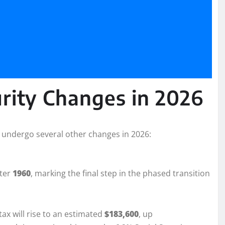
urity Changes in 2026
ll undergo several other changes in 2026:
fter
1960
, marking the final step in the phased transition
ax will rise to an estimated
$183,600
, up