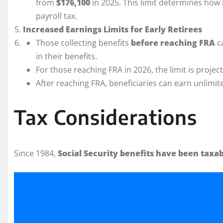
from
$176,100
in 2025. This limit determines how 
payroll tax.
Increased Earnings Limits for Early Retirees
Those collecting benefits
before reaching FRA
c
in their benefits.
For those reaching FRA in 2026, the limit is projec
After reaching FRA, beneficiaries can earn unlimit
Tax Considerations
Since 1984,
Social Security benefits have been taxa