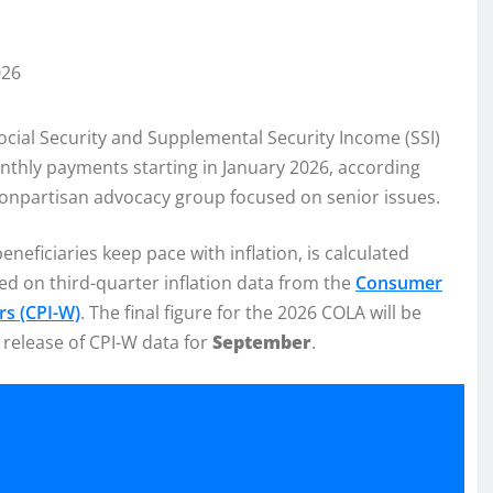
ocial Security and Supplemental Security Income (SSI)
onthly payments starting in January 2026, according
nonpartisan advocacy group focused on senior issues.
eneficiaries keep pace with inflation, is calculated
sed on third-quarter inflation data from the
Consumer
rs (CPI-W)
. The final figure for the 2026 COLA will be
e release of CPI-W data for
September
.