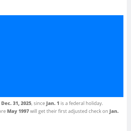
n
Dec. 31, 2025
, since
Jan. 1
is a federal holiday.
fore
May 1997
will get their first adjusted check on
Jan.