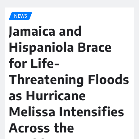
NEWS
Jamaica and
Hispaniola Brace
for Life-
Threatening Floods
as Hurricane
Melissa Intensifies
Across the