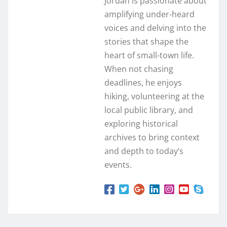
Jordan is passionate about
amplifying under-heard
voices and delving into the
stories that shape the
heart of small-town life.
When not chasing
deadlines, he enjoys
hiking, volunteering at the
local public library, and
exploring historical
archives to bring context
and depth to today’s
events.