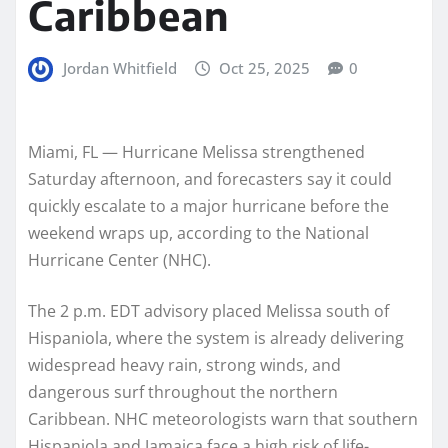
Caribbean
Jordan Whitfield
Oct 25, 2025
0
Miami, FL — Hurricane Melissa strengthened
Saturday afternoon, and forecasters say it could
quickly escalate to a major hurricane before the
weekend wraps up, according to the National
Hurricane Center (NHC).
The 2 p.m. EDT advisory placed Melissa south of
Hispaniola, where the system is already delivering
widespread heavy rain, strong winds, and
dangerous surf throughout the northern
Caribbean. NHC meteorologists warn that southern
Hispaniola and Jamaica face a high risk of life-