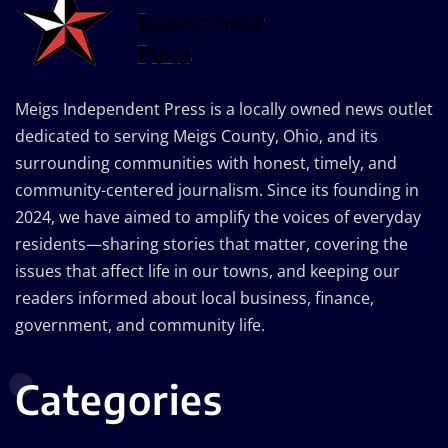
Meigs Independent Press is a locally owned news outlet
dedicated to serving Meigs County, Ohio, and its
surrounding communities with honest, timely, and
community-centered journalism. Since its founding in
2024, we have aimed to amplify the voices of everyday
residents—sharing stories that matter, covering the
issues that affect life in our towns, and keeping our
readers informed about local business, finance,
government, and community life.
Categories