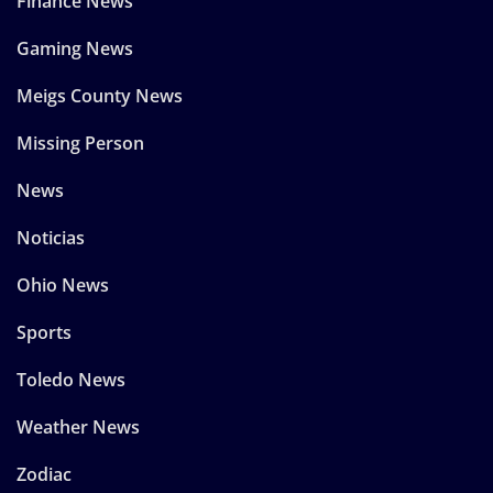
Finance News
Gaming News
Meigs County News
Missing Person
News
Noticias
Ohio News
Sports
Toledo News
Weather News
Zodiac