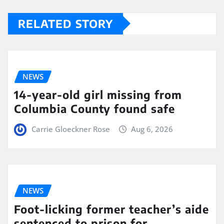
RELATED STORY
NEWS
14-year-old girl missing from
Columbia County found safe
Carrie Gloeckner Rose
Aug 6, 2026
NEWS
Foot-licking former teacher’s aide
sentenced to prison for