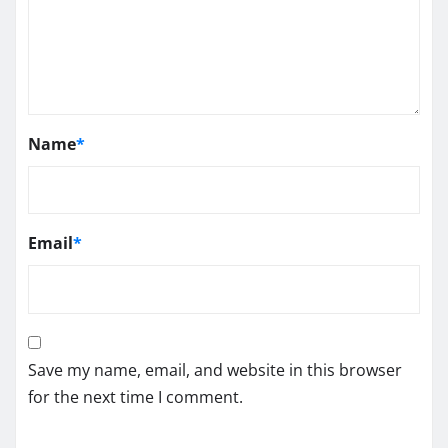
Name
*
Email
*
Save my name, email, and website in this browser
for the next time I comment.