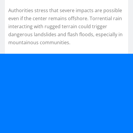
Authorities stress that severe impacts are possible
even if the center remains offshore. Torrential rain
interacting with rugged terrain could trigger
dangerous landslides and flash floods, especially in
mountainous communities.