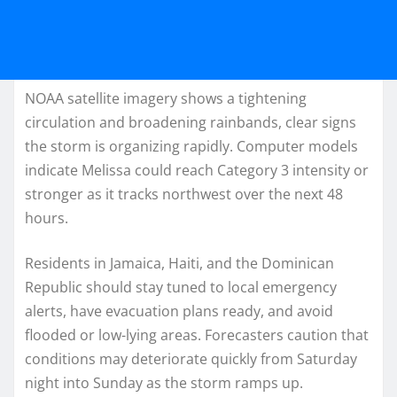
NOAA satellite imagery shows a tightening
circulation and broadening rainbands, clear signs
the storm is organizing rapidly. Computer models
indicate Melissa could reach Category 3 intensity or
stronger as it tracks northwest over the next 48
hours.
Residents in Jamaica, Haiti, and the Dominican
Republic should stay tuned to local emergency
alerts, have evacuation plans ready, and avoid
flooded or low-lying areas. Forecasters caution that
conditions may deteriorate quickly from Saturday
night into Sunday as the storm ramps up.