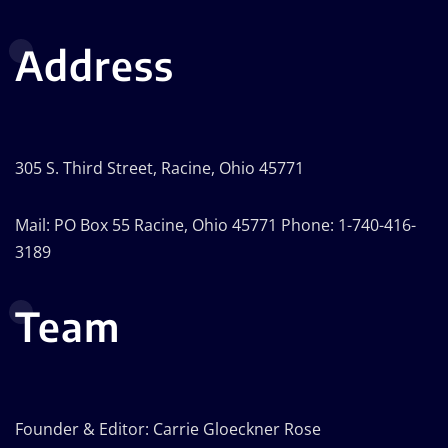
Address
305 S. Third Street, Racine, Ohio 45771
Mail: PO Box 55 Racine, Ohio 45771 Phone: 1-740-416-
3189
Team
Founder & Editor: Carrie Gloeckner Rose