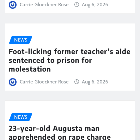
Carrie Gloeckner Rose
Aug 6, 2026
NEWS
Foot-licking former teacher’s aide
sentenced to prison for
molestation
Carrie Gloeckner Rose
Aug 6, 2026
NEWS
23-year-old Augusta man
apprehended on rape charge