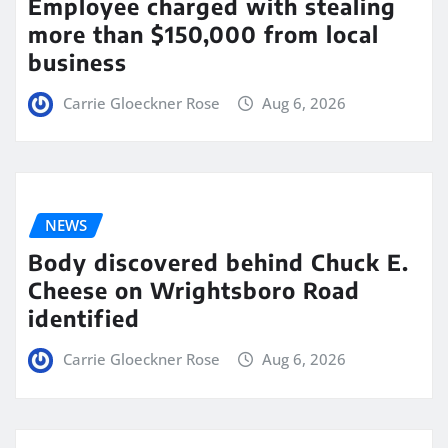
Employee charged with stealing
more than $150,000 from local
business
Carrie Gloeckner Rose
Aug 6, 2026
NEWS
Body discovered behind Chuck E.
Cheese on Wrightsboro Road
identified
Carrie Gloeckner Rose
Aug 6, 2026