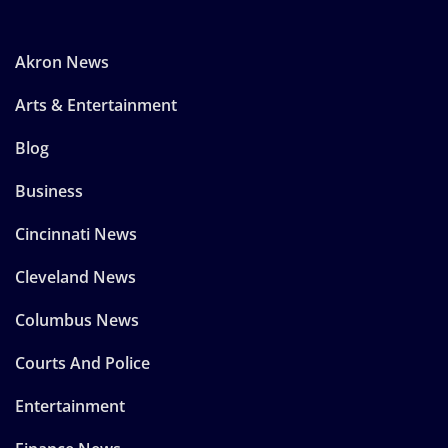
Akron News
Arts & Entertainment
Blog
Business
Cincinnati News
Cleveland News
Columbus News
Courts And Police
Entertainment