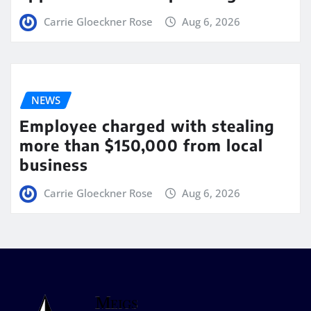
Carrie Gloeckner Rose
Aug 6, 2026
NEWS
Employee charged with stealing
more than $150,000 from local
business
Carrie Gloeckner Rose
Aug 6, 2026