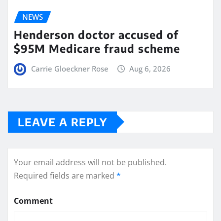
NEWS
Henderson doctor accused of
$95M Medicare fraud scheme
Carrie Gloeckner Rose
Aug 6, 2026
LEAVE A REPLY
Your email address will not be published.
Required fields are marked
*
Comment