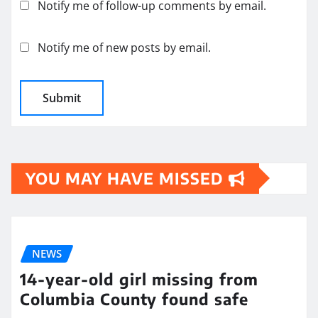
Notify me of follow-up comments by email.
Notify me of new posts by email.
YOU MAY HAVE MISSED
NEWS
14-year-old girl missing from
Columbia County found safe