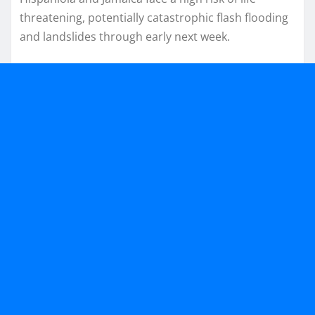
threatening, potentially catastrophic flash flooding
and landslides through early next week.