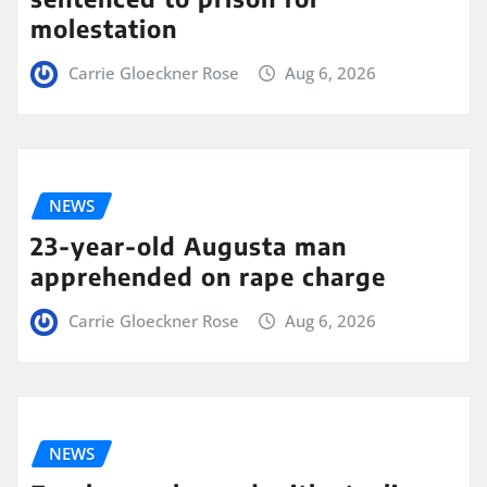
molestation
Carrie Gloeckner Rose
Aug 6, 2026
NEWS
23-year-old Augusta man
apprehended on rape charge
Carrie Gloeckner Rose
Aug 6, 2026
NEWS