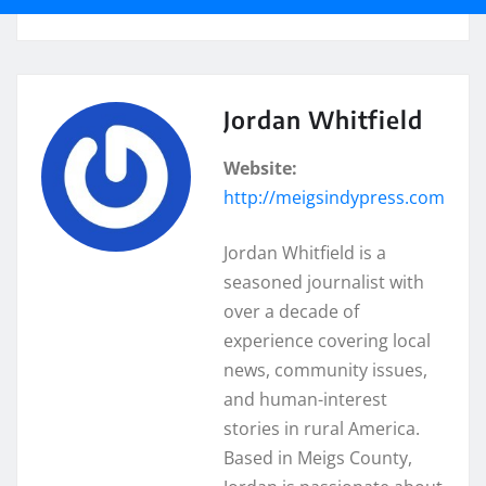
Jordan Whitfield
Website:
http://meigsindypress.com
Jordan Whitfield is a
seasoned journalist with
over a decade of
experience covering local
news, community issues,
and human-interest
stories in rural America.
Based in Meigs County,