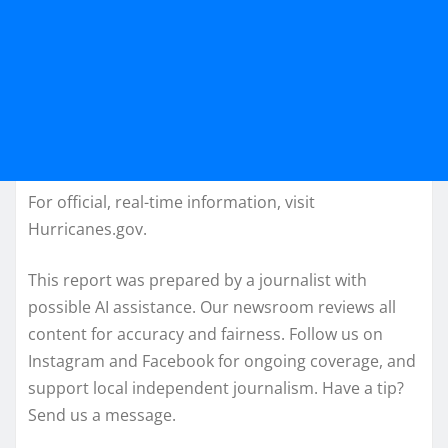
For official, real-time information, visit
Hurricanes.gov.
This report was prepared by a journalist with
possible AI assistance. Our newsroom reviews all
content for accuracy and fairness. Follow us on
Instagram and Facebook for ongoing coverage, and
support local independent journalism. Have a tip?
Send us a message.