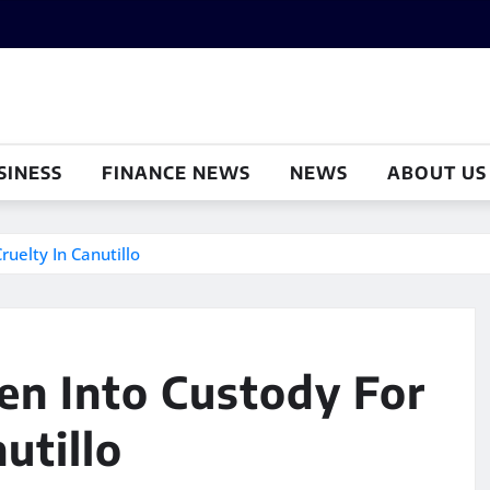
SINESS
FINANCE NEWS
NEWS
ABOUT US
uelty In Canutillo
en Into Custody For
utillo