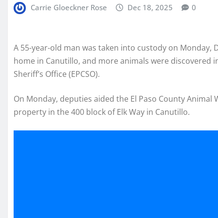
Carrie Gloeckner Rose
Dec 18, 2025
0
A 55-year-old man was taken into custody on Monday, D
home in Canutillo, and more animals were discovered in 
Sheriff’s Office (EPCSO).
On Monday, deputies aided the El Paso County Animal We
property in the 400 block of Elk Way in Canutillo.