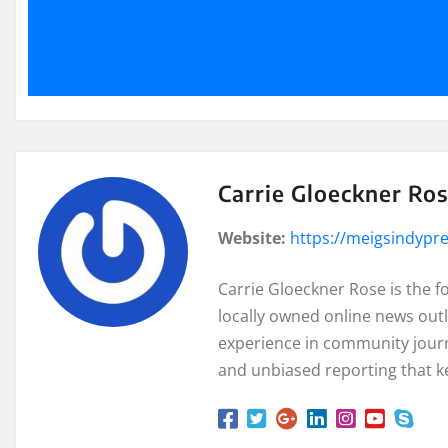
Carrie Gloeckner Ro
Website:
https://meigsindypr
Carrie Gloeckner Rose is the 
locally owned online news outl
experience in community journa
and unbiased reporting that k