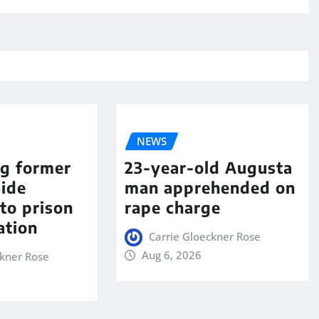
NEWS
ng former
23-year-old Augusta
aide
man apprehended on
to prison
rape charge
ation
Carrie Gloeckner Rose
Aug 6, 2026
ckner Rose