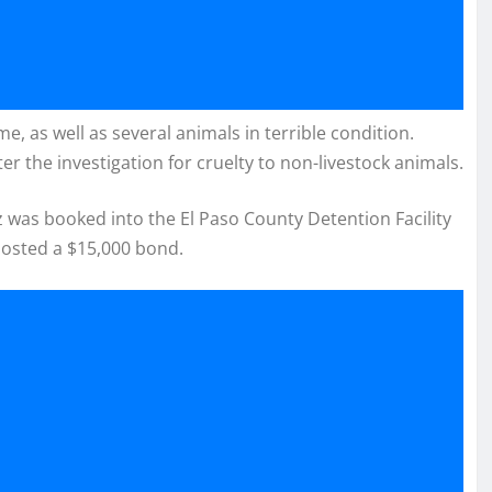
, as well as several animals in terrible condition.
er the investigation for cruelty to non-livestock animals.
z was booked into the El Paso County Detention Facility
posted a $15,000 bond.