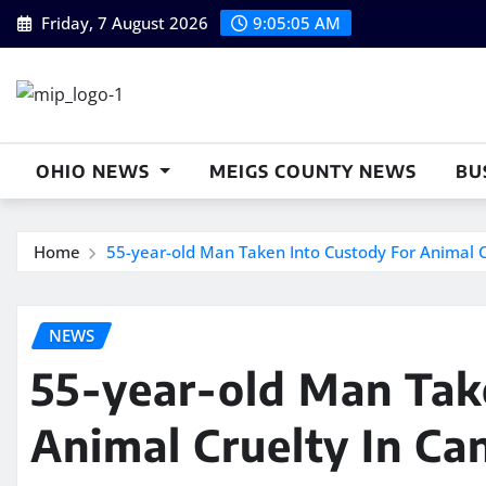
Skip
Friday, 7 August 2026
9:05:06 AM
to
content
OHIO NEWS
MEIGS COUNTY NEWS
BU
Home
55-year-old Man Taken Into Custody For Animal Cr
NEWS
55-year-old Man Tak
Animal Cruelty In Can