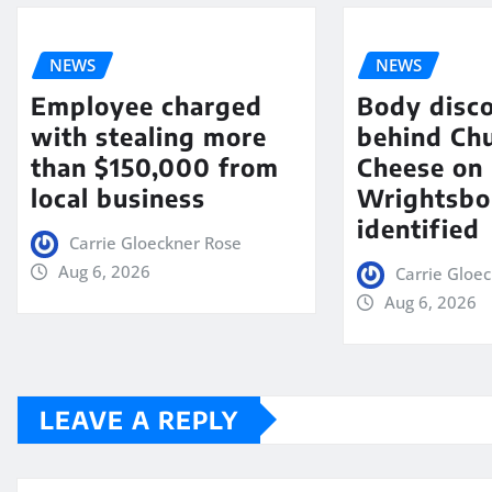
NEWS
NEWS
Employee charged
Body disc
with stealing more
behind Chu
than $150,000 from
Cheese on
local business
Wrightsbo
identified
Carrie Gloeckner Rose
Aug 6, 2026
Carrie Gloe
Aug 6, 2026
LEAVE A REPLY