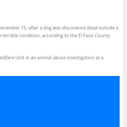
ecember 15, after a dog was discovered dead outside a
terrible condition, according to the El Paso County
lfare Unit in an animal abuse investigation at a