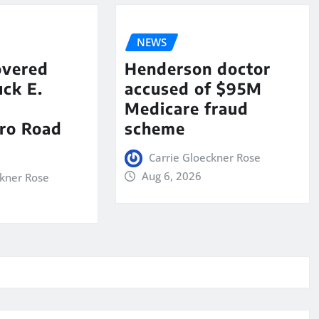
NEWS
overed
Henderson doctor
ck E.
accused of $95M
Medicare fraud
ro Road
scheme
Carrie Gloeckner Rose
Aug 6, 2026
ckner Rose