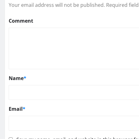
Your email address will not be published.
Required fiel
Comment
Name
*
Email
*