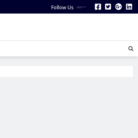
Follow Us