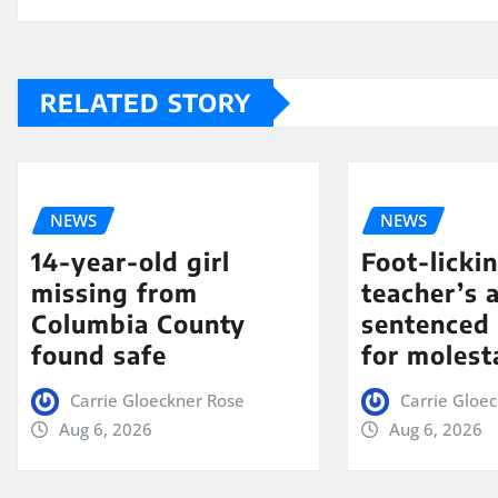
RELATED STORY
NEWS
NEWS
14-year-old girl
Foot-licki
missing from
teacher’s 
Columbia County
sentenced 
found safe
for molest
Carrie Gloeckner Rose
Carrie Gloe
Aug 6, 2026
Aug 6, 2026