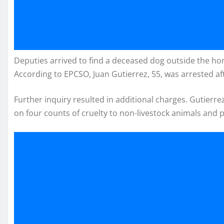
Deputies arrived to find a deceased dog outside the home
According to EPCSO, Juan Gutierrez, 55, was arrested aft
Further inquiry resulted in additional charges. Gutierre
on four counts of cruelty to non-livestock animals and 