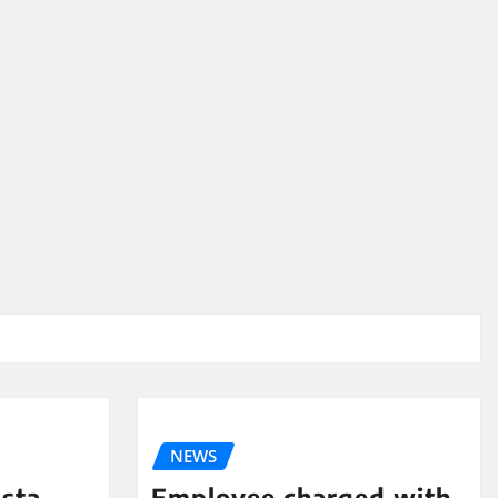
NEWS
sta
Employee charged with