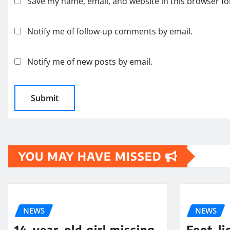
Save my name, email, and website in this browser fo
Notify me of follow-up comments by email.
Notify me of new posts by email.
YOU MAY HAVE MISSED
NEWS
NEWS
14-year-old girl missing
Foot-li