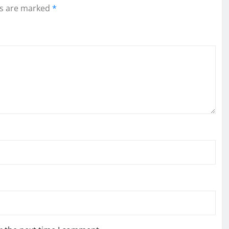
ds are marked
*