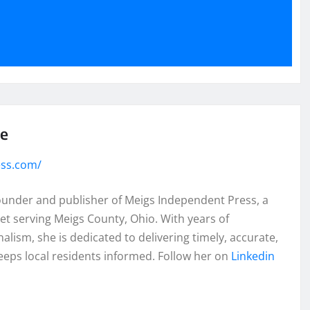
se
ess.com/
founder and publisher of Meigs Independent Press, a
et serving Meigs County, Ohio. With years of
lism, she is dedicated to delivering timely, accurate,
eeps local residents informed. Follow her on
Linkedin