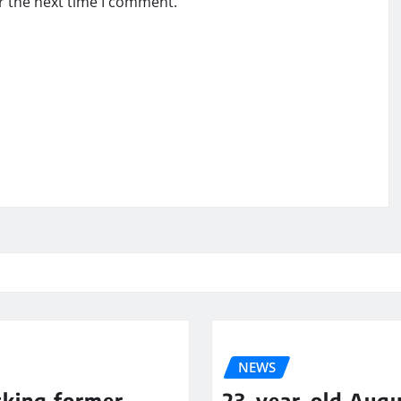
r the next time I comment.
NEWS
cking former
23-year-old Augu