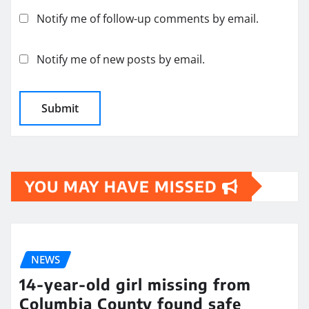
Notify me of follow-up comments by email.
Notify me of new posts by email.
YOU MAY HAVE MISSED
NEWS
14-year-old girl missing from
Columbia County found safe