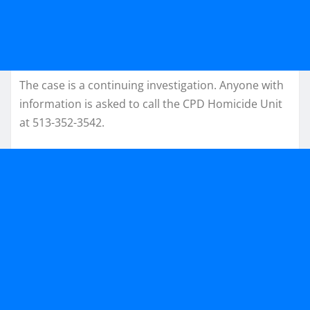
The case is a continuing investigation. Anyone with
information is asked to call the CPD Homicide Unit
at 513-352-3542.