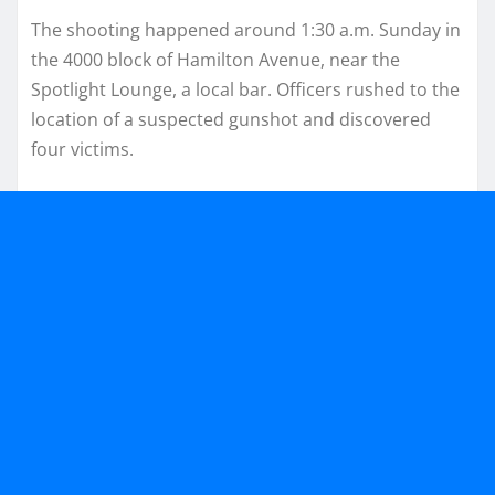
The shooting happened around 1:30 a.m. Sunday in
the 4000 block of Hamilton Avenue, near the
Spotlight Lounge, a local bar. Officers rushed to the
location of a suspected gunshot and discovered
four victims.