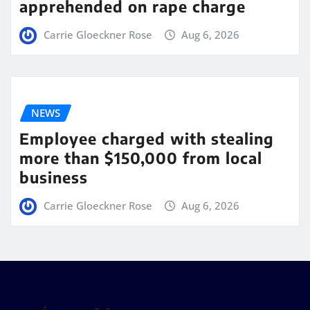
apprehended on rape charge
Carrie Gloeckner Rose
Aug 6, 2026
NEWS
Employee charged with stealing
more than $150,000 from local
business
Carrie Gloeckner Rose
Aug 6, 2026