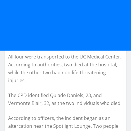
All four were transported to the UC Medical Center.
According to authorities, two died at the hospital,
while the other two had non-life-threatening
injuries.
The CPD identified Quiade Daniels, 23, and
Vermonte Blair, 32, as the two individuals who died.
According to officers, the incident began as an
altercation near the Spotlight Lounge. Two people