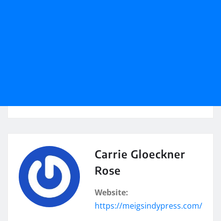
Carrie Gloeckner
Rose
Website:
https://meigsindypress.com/