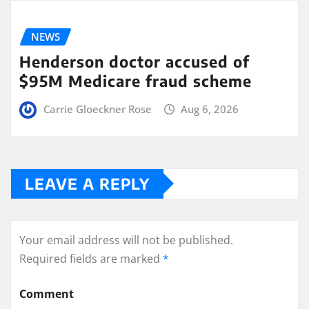
NEWS
Henderson doctor accused of
$95M Medicare fraud scheme
Carrie Gloeckner Rose
Aug 6, 2026
LEAVE A REPLY
Your email address will not be published.
Required fields are marked
*
Comment