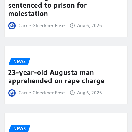
sentenced to prison for
molestation
Carrie Gloeckner Rose
Aug 6, 2026
NEWS
23-year-old Augusta man
apprehended on rape charge
Carrie Gloeckner Rose
Aug 6, 2026
NEWS