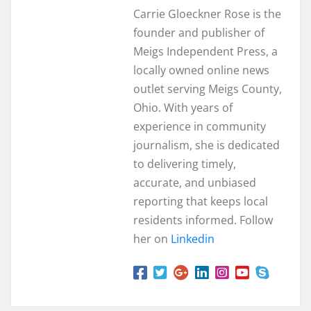
Carrie Gloeckner Rose is the
founder and publisher of
Meigs Independent Press, a
locally owned online news
outlet serving Meigs County,
Ohio. With years of
experience in community
journalism, she is dedicated
to delivering timely,
accurate, and unbiased
reporting that keeps local
residents informed. Follow
her on
Linkedin