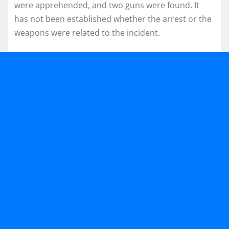
were apprehended, and two guns were found. It
has not been established whether the arrest or the
weapons were related to the incident.