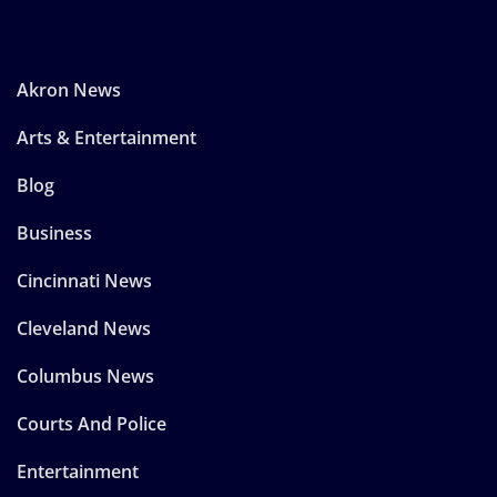
Akron News
Arts & Entertainment
Blog
Business
Cincinnati News
Cleveland News
Columbus News
Courts And Police
Entertainment