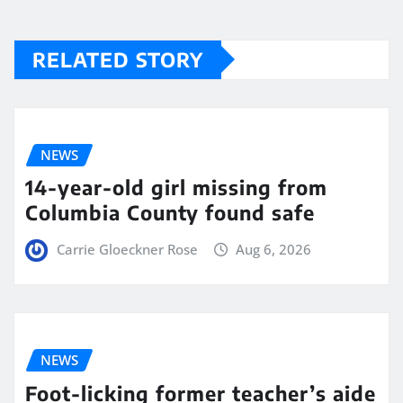
RELATED STORY
NEWS
14-year-old girl missing from
Columbia County found safe
Carrie Gloeckner Rose
Aug 6, 2026
NEWS
Foot-licking former teacher’s aide