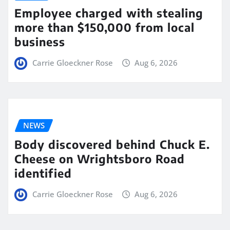
Employee charged with stealing
more than $150,000 from local
business
Carrie Gloeckner Rose
Aug 6, 2026
NEWS
Body discovered behind Chuck E.
Cheese on Wrightsboro Road
identified
Carrie Gloeckner Rose
Aug 6, 2026