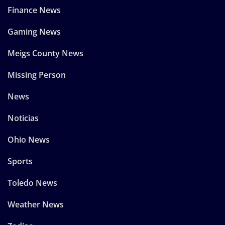
Finance News
Gaming News
Meigs County News
Missing Person
News
Noticias
Ohio News
Sports
Toledo News
Weather News