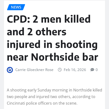
NEWS
CPD: 2 men killed
and 2 others
injured in shooting
near Northside bar
Carrie Gloeckner Rose
Feb 16, 2026
0
A shooting early Sunday morning in Northside killed
two people and injured two others, according to
Cincinnati police officers on the scene.