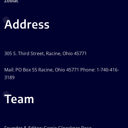
Zodiac
Address
305 S. Third Street, Racine, Ohio 45771
Mail: PO Box 55 Racine, Ohio 45771 Phone: 1-740-416-
3189
Team
Founder & Editor: Carrie Gloeckner Rose