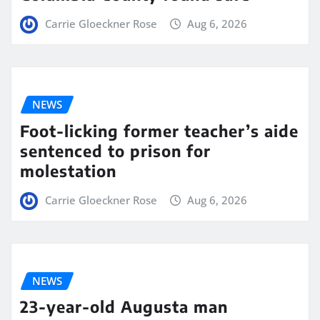
Carrie Gloeckner Rose
Aug 6, 2026
NEWS
Foot-licking former teacher’s aide
sentenced to prison for
molestation
Carrie Gloeckner Rose
Aug 6, 2026
NEWS
23-year-old Augusta man