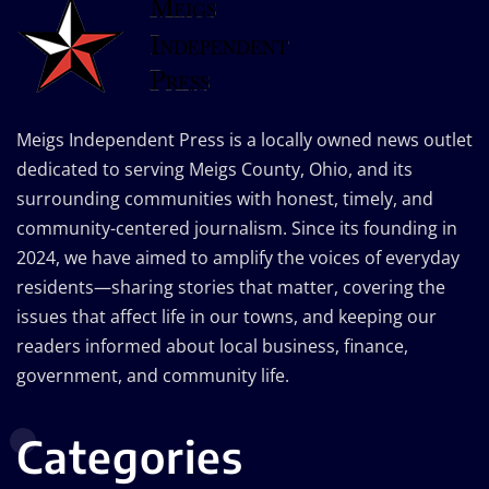
Meigs Independent Press is a locally owned news outlet
dedicated to serving Meigs County, Ohio, and its
surrounding communities with honest, timely, and
community-centered journalism. Since its founding in
2024, we have aimed to amplify the voices of everyday
residents—sharing stories that matter, covering the
issues that affect life in our towns, and keeping our
readers informed about local business, finance,
government, and community life.
Categories