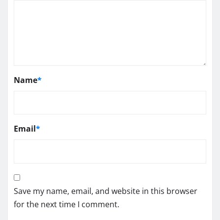
Name
*
Email
*
Save my name, email, and website in this browser
for the next time I comment.