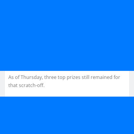
As of Thursday, three top prizes still remained for
that scratch-off.