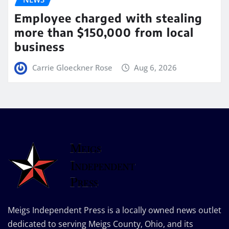
Employee charged with stealing
more than $150,000 from local
business
Carrie Gloeckner Rose
Aug 6, 2026
Meigs Independent Press is a locally owned news outlet
dedicated to serving Meigs County, Ohio, and its