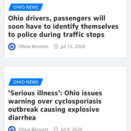
OHIO NEWS
Ohio drivers, passengers will
soon have to identify themselves
to police during traffic stops
Olivia Bennett
Jul 13, 2026
OHIO NEWS
‘Serious illness’: Ohio issues
warning over cyclosporiasis
outbreak causing explosive
diarrhea
Olivia Bennett
Jul 9, 2026