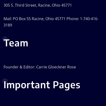
305 S. Third Street, Racine, Ohio 45771
Mail: PO Box 55 Racine, Ohio 45771 Phone: 1-740-416-
3189
Team
Founder & Editor: Carrie Gloeckner Rose
Important Pages