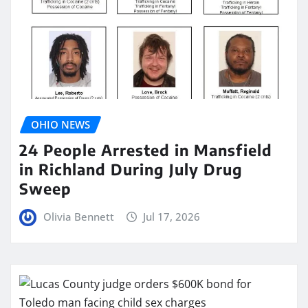
OHIO NEWS
24 People Arrested in Mansfield
in Richland During July Drug
Sweep
Olivia Bennett
Jul 17, 2026