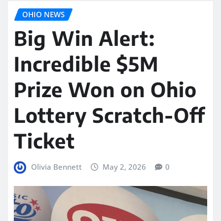
OHIO NEWS
Big Win Alert:
Incredible $5M
Prize Won on Ohio
Lottery Scratch-Off
Ticket
Olivia Bennett
May 2, 2026
0