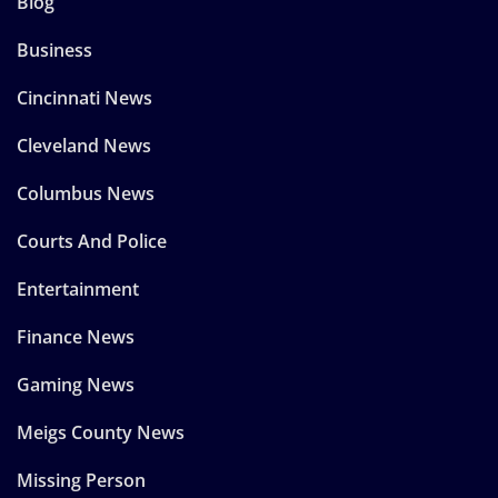
Blog
Business
Cincinnati News
Cleveland News
Columbus News
Courts And Police
Entertainment
Finance News
Gaming News
Meigs County News
Missing Person