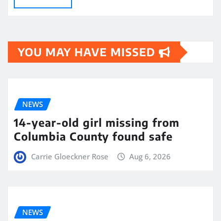
YOU MAY HAVE MISSED
NEWS
14-year-old girl missing from
Columbia County found safe
Carrie Gloeckner Rose
Aug 6, 2026
NEWS