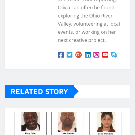
Olivia can often be found
exploring the Ohio River
Valley, volunteering at local
events, or working on her
next creative project.
RELATED STORY