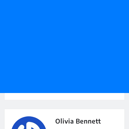
Olivia Bennett