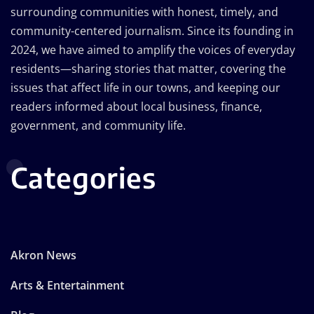
surrounding communities with honest, timely, and
community-centered journalism. Since its founding in
2024, we have aimed to amplify the voices of everyday
residents—sharing stories that matter, covering the
issues that affect life in our towns, and keeping our
readers informed about local business, finance,
government, and community life.
Categories
Akron News
Arts & Entertainment