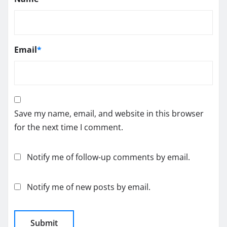
Email
*
Save my name, email, and website in this browser
for the next time I comment.
Notify me of follow-up comments by email.
Notify me of new posts by email.