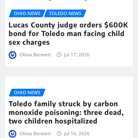
OHIO NEWS
TOLEDO NEWS
Lucas County judge orders $600K
bond for Toledo man facing child
sex charges
Olivia Bennett
Jul 17, 2026
OHIO NEWS
Toledo family struck by carbon
monoxide poisoning: three dead,
two children hospitalized
Olivia Bennett
Jul 16, 2026