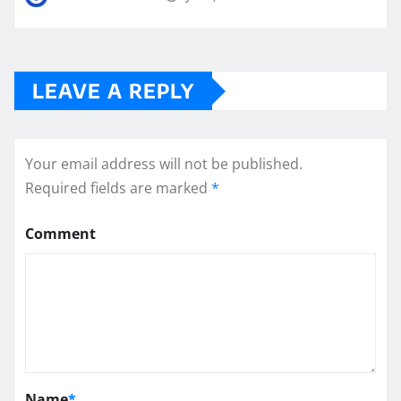
LEAVE A REPLY
Your email address will not be published.
Required fields are marked
*
Comment
Name
*