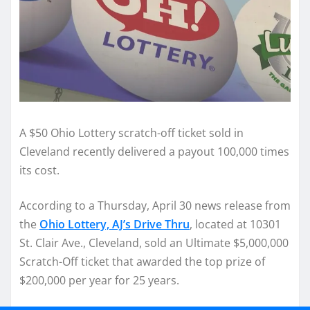
A $50 Ohio Lottery scratch-off ticket sold in
Cleveland recently delivered a payout 100,000 times
its cost.
According to a Thursday, April 30 news release from
the
Ohio Lottery, AJ’s Drive Thru
, located at 10301
St. Clair Ave., Cleveland, sold an Ultimate $5,000,000
Scratch-Off ticket that awarded the top prize of
$200,000 per year for 25 years.