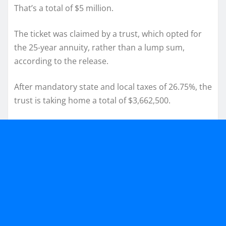
That’s a total of $5 million.
The ticket was claimed by a trust, which opted for
the 25-year annuity, rather than a lump sum,
according to the release.
After mandatory state and local taxes of 26.75%, the
trust is taking home a total of $3,662,500.