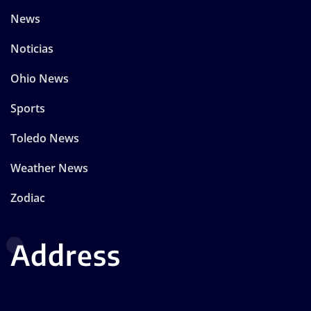
News
Noticias
Ohio News
Sports
Toledo News
Weather News
Zodiac
Address