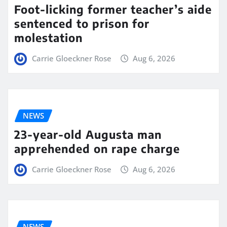
Foot-licking former teacher’s aide
sentenced to prison for
molestation
Carrie Gloeckner Rose
Aug 6, 2026
NEWS
23-year-old Augusta man
apprehended on rape charge
Carrie Gloeckner Rose
Aug 6, 2026
NEWS