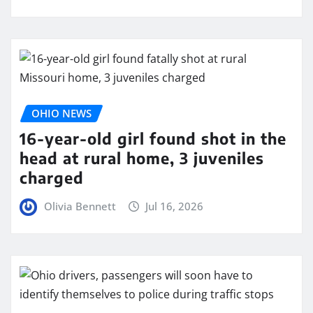
OHIO NEWS
16-year-old girl found shot in the
head at rural home, 3 juveniles
charged
Olivia Bennett
Jul 16, 2026