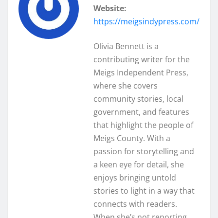
Website:
https://meigsindypress.com/
Olivia Bennett is a
contributing writer for the
Meigs Independent Press,
where she covers
community stories, local
government, and features
that highlight the people of
Meigs County. With a
passion for storytelling and
a keen eye for detail, she
enjoys bringing untold
stories to light in a way that
connects with readers.
When she’s not reporting,