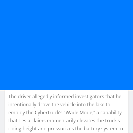
The driver allegedly informed investigators that he
intentionally drove the vehicle into the lake to
employ the Cybertruck’s “Wade Mode,” a capability
that Tesla claims momentarily elevates the truck’s
riding height and pressurizes the battery system to