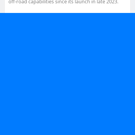
off-road capabilities since its launch in late 2023.