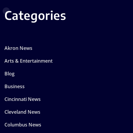
Categories
Akron News
Arts & Entertainment
Blog
Business
Cincinnati News
Cleveland News
Columbus News