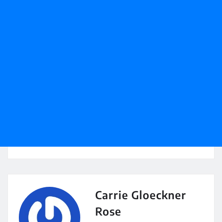
Carrie Gloeckner
Rose