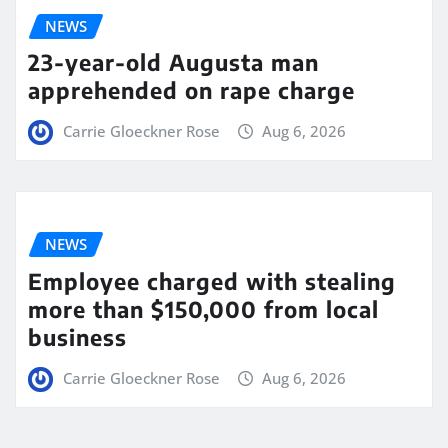
NEWS
23-year-old Augusta man
apprehended on rape charge
Carrie Gloeckner Rose
Aug 6, 2026
NEWS
Employee charged with stealing
more than $150,000 from local
business
Carrie Gloeckner Rose
Aug 6, 2026