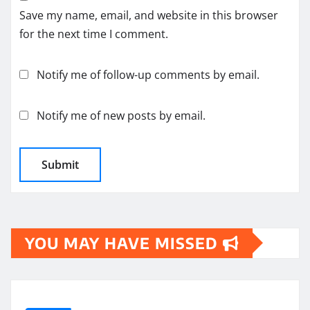
Save my name, email, and website in this browser
for the next time I comment.
Notify me of follow-up comments by email.
Notify me of new posts by email.
YOU MAY HAVE MISSED