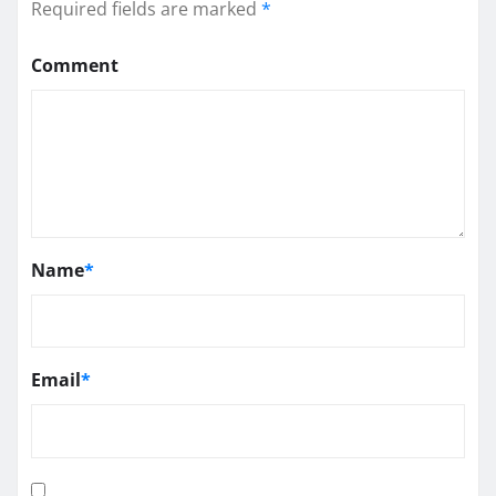
Required fields are marked
*
Comment
Name
*
Email
*