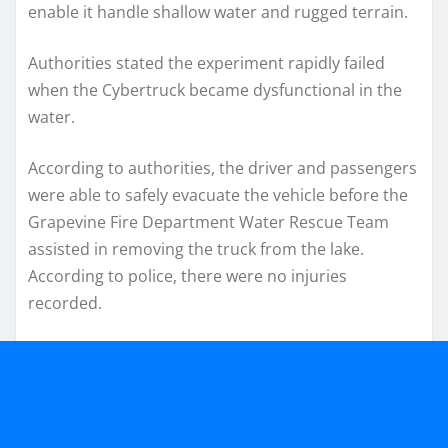
enable it handle shallow water and rugged terrain.
Authorities stated the experiment rapidly failed
when the Cybertruck became dysfunctional in the
water.
According to authorities, the driver and passengers
were able to safely evacuate the vehicle before the
Grapevine Fire Department Water Rescue Team
assisted in removing the truck from the lake.
According to police, there were no injuries
recorded.