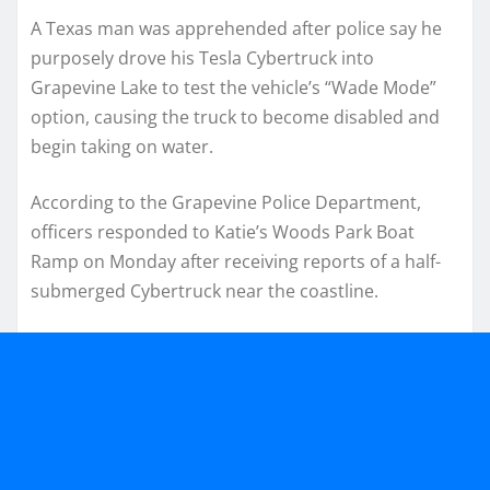
A Texas man was apprehended after police say he
purposely drove his Tesla Cybertruck into
Grapevine Lake to test the vehicle’s “Wade Mode”
option, causing the truck to become disabled and
begin taking on water.
According to the Grapevine Police Department,
officers responded to Katie’s Woods Park Boat
Ramp on Monday after receiving reports of a half-
submerged Cybertruck near the coastline.