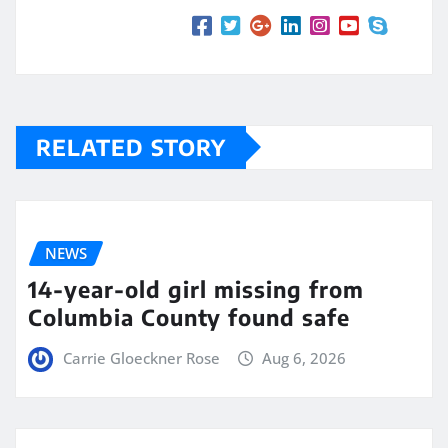
RELATED STORY
NEWS
14-year-old girl missing from
Columbia County found safe
Carrie Gloeckner Rose
Aug 6, 2026