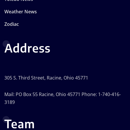
Weather News
Zodiac
Address
305 S. Third Street, Racine, Ohio 45771
Mail: PO Box 55 Racine, Ohio 45771 Phone: 1-740-416-
3189
Team