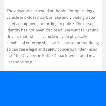
The driver was arrested at the site for operating a
vehicle in a closed park or lake and violating water
safety equipment, according to police. The driver’s
identity has not been disclosed.”We want to remind
drivers that, while a vehicle may be physically
capable of entering shallow freshwater areas, doing
so can raise legal and safety concerns under Texas
law,” the Grapevine Police Department stated in a
Facebook post.