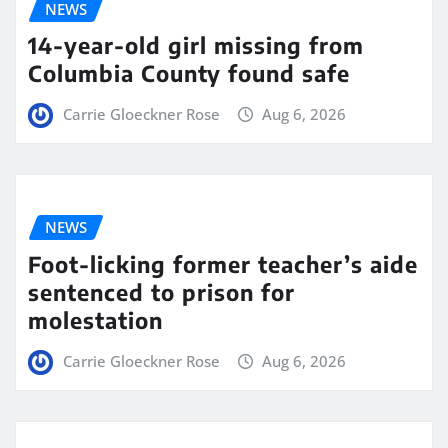
NEWS
14-year-old girl missing from
Columbia County found safe
Carrie Gloeckner Rose
Aug 6, 2026
NEWS
Foot-licking former teacher’s aide
sentenced to prison for
molestation
Carrie Gloeckner Rose
Aug 6, 2026