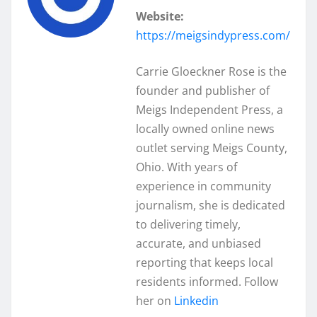
Website:
https://meigsindypress.com/
Carrie Gloeckner Rose is the
founder and publisher of
Meigs Independent Press, a
locally owned online news
outlet serving Meigs County,
Ohio. With years of
experience in community
journalism, she is dedicated
to delivering timely,
accurate, and unbiased
reporting that keeps local
residents informed. Follow
her on
Linkedin