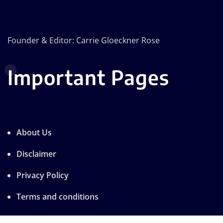
Founder & Editor: Carrie Gloeckner Rose
Important Pages
About Us
Disclaimer
Privacy Policy
Terms and conditions