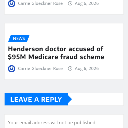
Carrie Gloeckner Rose
Aug 6, 2026
NEWS
Henderson doctor accused of
$95M Medicare fraud scheme
Carrie Gloeckner Rose
Aug 6, 2026
LEAVE A REPLY
Your email address will not be published.