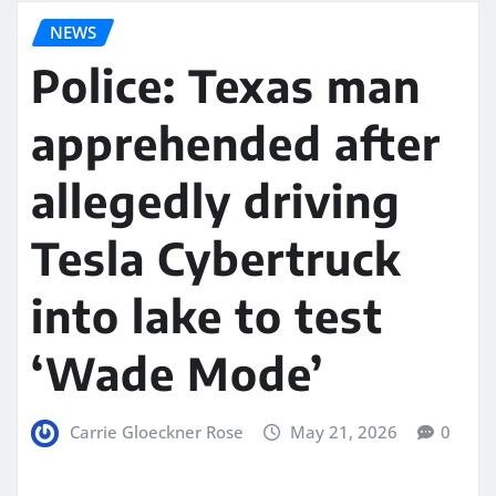
NEWS
Police: Texas man
apprehended after
allegedly driving
Tesla Cybertruck
into lake to test
‘Wade Mode’
Carrie Gloeckner Rose
May 21, 2026
0