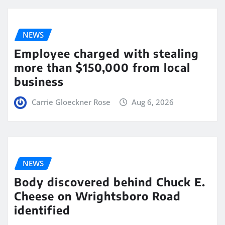
NEWS
Employee charged with stealing
more than $150,000 from local
business
Carrie Gloeckner Rose
Aug 6, 2026
NEWS
Body discovered behind Chuck E.
Cheese on Wrightsboro Road
identified