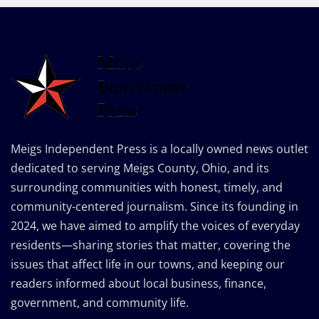
Meigs Independent Press is a locally owned news outlet
dedicated to serving Meigs County, Ohio, and its
surrounding communities with honest, timely, and
community-centered journalism. Since its founding in
2024, we have aimed to amplify the voices of everyday
residents—sharing stories that matter, covering the
issues that affect life in our towns, and keeping our
readers informed about local business, finance,
government, and community life.