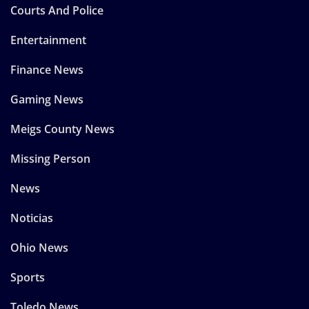
Courts And Police
Entertainment
Finance News
Gaming News
Meigs County News
Missing Person
News
Noticias
Ohio News
Sports
Toledo News