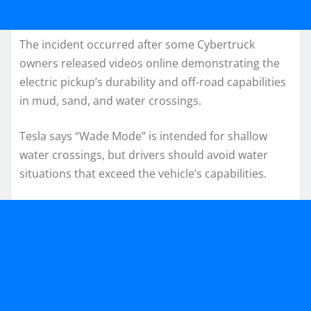
The incident occurred after some Cybertruck
owners released videos online demonstrating the
electric pickup’s durability and off-road capabilities
in mud, sand, and water crossings.
Tesla says “Wade Mode” is intended for shallow
water crossings, but drivers should avoid water
situations that exceed the vehicle’s capabilities.