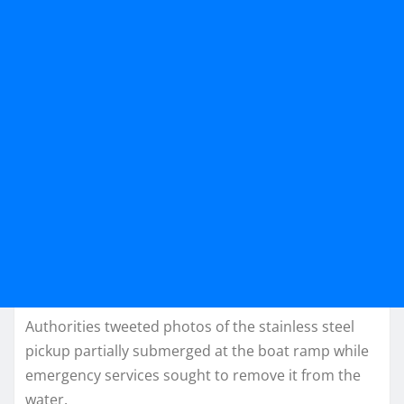
Authorities tweeted photos of the stainless steel
pickup partially submerged at the boat ramp while
emergency services sought to remove it from the
water.