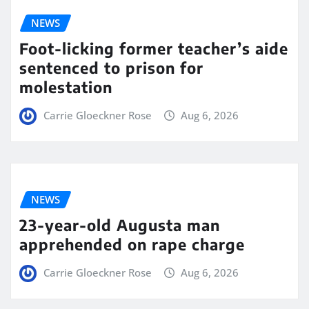
NEWS
Foot-licking former teacher’s aide
sentenced to prison for
molestation
Carrie Gloeckner Rose
Aug 6, 2026
NEWS
23-year-old Augusta man
apprehended on rape charge
Carrie Gloeckner Rose
Aug 6, 2026