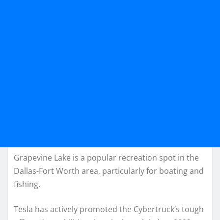
Grapevine Lake is a popular recreation spot in the
Dallas-Fort Worth area, particularly for boating and
fishing.
Tesla has actively promoted the Cybertruck’s tough