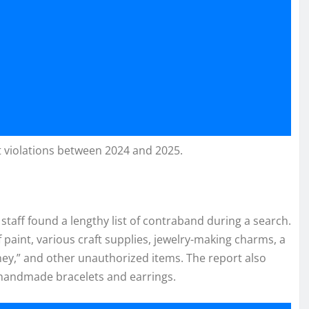
t violations between 2024 and 2025.
 staff found a lengthy list of contraband during a search.
f paint, various craft supplies, jewelry-making charms, a
ey,” and other unauthorized items. The report also
 handmade bracelets and earrings.