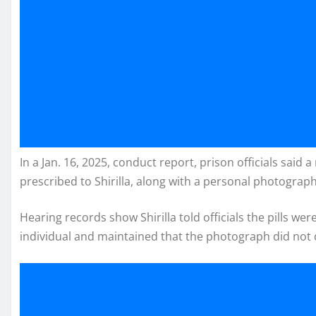
In a Jan. 16, 2025, conduct report, prison officials sai
prescribed to Shirilla, along with a personal photograph
Hearing records show Shirilla told officials the pills w
individual and maintained that the photograph did not 