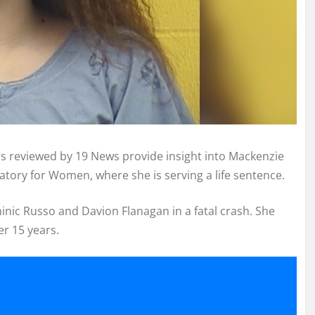
s reviewed by 19 News provide insight into Mackenzie
matory for Women, where she is serving a life sentence.
minic Russo and Davion Flanagan in a fatal crash. She
er 15 years.