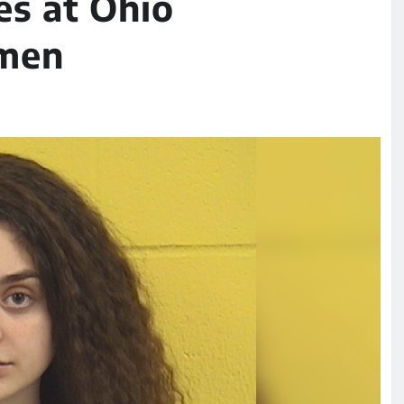
ses at Ohio
omen