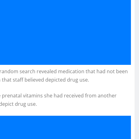
d a random search revealed medication that had not been
 that staff believed depicted drug use.
ere prenatal vitamins she had received from another
depict drug use.