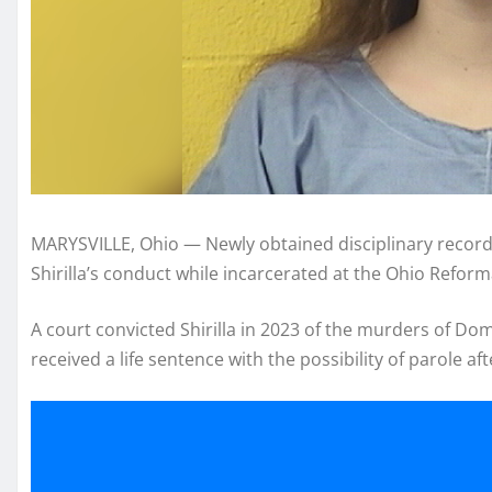
MARYSVILLE, Ohio — Newly obtained disciplinary record
Shirilla’s conduct while incarcerated at the Ohio Refor
A court convicted Shirilla in 2023 of the murders of Do
received a life sentence with the possibility of parole aft