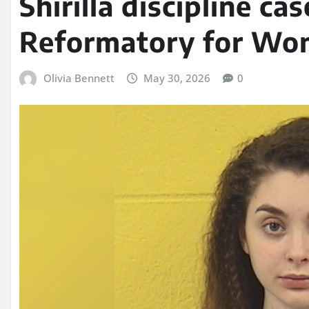
Shirilla discipline ca
Reformatory for W
Olivia Bennett
May 30, 2026
0