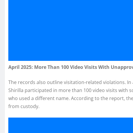
April 2025: More Than 100 Video Visits With Unappro
The records also outline visitation-related violations. In
Shirilla participated in more than 100 video visits wit
who used a different name. According to the report, th
from custody.