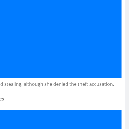
d stealing, although she denied the theft accusation.
es