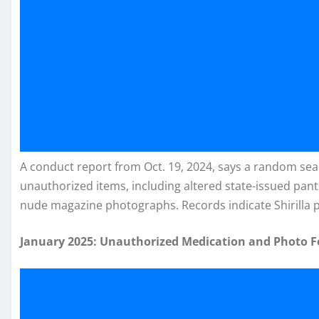
A conduct report from Oct. 19, 2024, says a random sear
unauthorized items, including altered state-issued pant
nude magazine photographs. Records indicate Shirilla pl
January 2025: Unauthorized Medication and Photo 