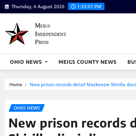
Skip
Thursday, 6 August 2026
1:33:02 PM
to
content
OHIO NEWS
MEIGS COUNTY NEWS
BU
Home
New prison records detail Mackenzie Shirilla dis
OHIO NEWS
New prison records d