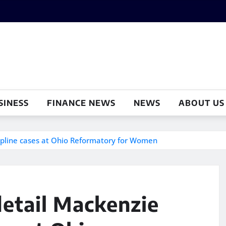
SINESS
FINANCE NEWS
NEWS
ABOUT US
cipline cases at Ohio Reformatory for Women
etail Mackenzie