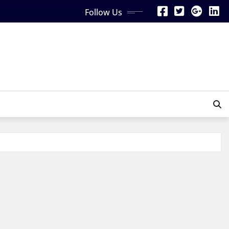
Follow Us