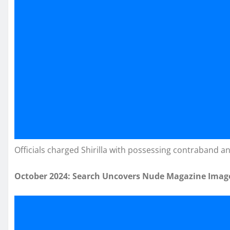
Officials charged Shirilla with possessing contraband an
October 2024: Search Uncovers Nude Magazine Imag