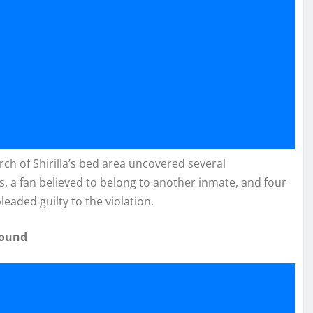
ch of Shirilla’s bed area uncovered several
s, a fan believed to belong to another inmate, and four
eaded guilty to the violation.
Found