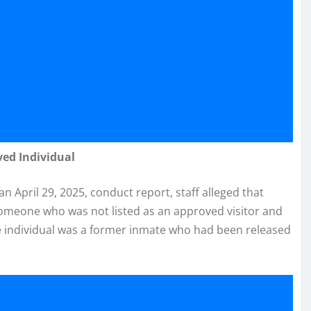
ved Individual
 an April 29, 2025, conduct report, staff alleged that
h someone who was not listed as an approved visitor and
e individual was a former inmate who had been released