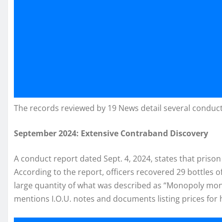
The records reviewed by 19 News detail several conduc
September 2024: Extensive Contraband Discovery
A conduct report dated Sept. 4, 2024, states that prison
According to the report, officers recovered 29 bottles o
large quantity of what was described as “Monopoly mon
mentions I.O.U. notes and documents listing prices for