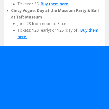
Tickets: $35.
Buy them here.
Cincy Vogue: Day at the Museum Party & Ball
at Taft Museum
June 28 from noon to 5 p.m.
Tickets: $20 (early) or $25 (day of).
Buy them
here.