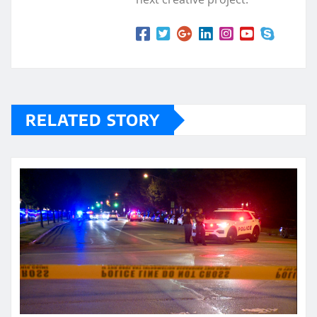
RELATED STORY