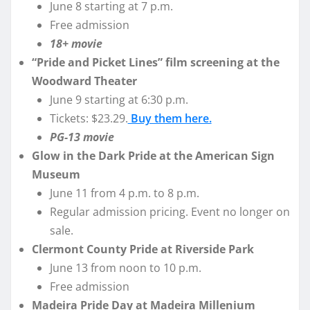
June 8 starting at 7 p.m.
Free admission
18+ movie
“Pride and Picket Lines” film screening at the
Woodward Theater
June 9 starting at 6:30 p.m.
Tickets: $23.29.
Buy them here.
PG-13 movie
Glow in the Dark Pride at the American Sign
Museum
June 11 from 4 p.m. to 8 p.m.
Regular admission pricing. Event no longer on
sale.
Clermont County Pride at Riverside Park
June 13 from noon to 10 p.m.
Free admission
Madeira Pride Day at Madeira Millenium