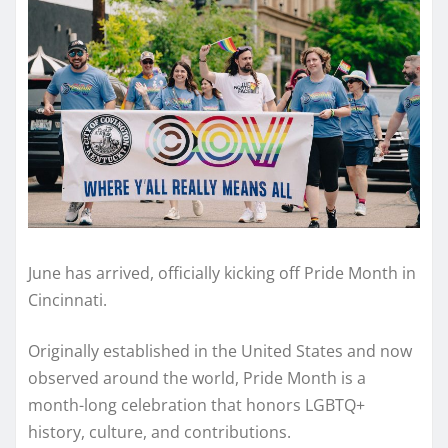
June has arrived, officially kicking off Pride Month in
Cincinnati.
Originally established in the United States and now
observed around the world, Pride Month is a
month-long celebration that honors LGBTQ+
history, culture, and contributions.