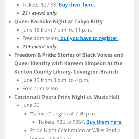
Tickets: $27.38.
Buy them here.
21+ event only.
Queer Karaoke Night at Tokyo Kitty
June 18 from 7 p.m. to 11 p.m.
Free admission,
but you have to register.
21+ event only.
Freedom & Pride: Stories of Black Voices and
Queer Identity with Kareem Simpson at the
Kenton County Library- Covington Branch
June 19 from 3 p.m. to 4 p.m.
Free admission
Cincinnati Opera Pride Night at Music Hall
June 20
“Salome” begins at 7:30 p.m.
Tickets: $25 to $267.
Buy them here.
Pride Night Celebration at Wilks Studio
begins at 9:30 p.m.