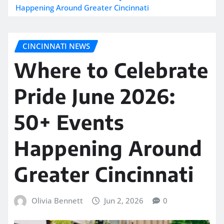
Happening Around Greater Cincinnati
CINCINNATI NEWS
Where to Celebrate
Pride June 2026:
50+ Events
Happening Around
Greater Cincinnati
Olivia Bennett
Jun 2, 2026
0