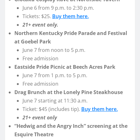
June 6 from 9 p.m. to 2:30 p.m.
Tickets: $25.
Buy them here.
21+ event only.
Northern Kentucky Pride Parade and Festival
at Goebel Park
June 7 from noon to 5 p.m.
Free admission
Eastside Pride Picnic at Beech Acres Park
June 7 from 1 p.m. to 5 p.m.
Free admission
Drag Brunch at the Lonely Pine Steakhouse
June 7 starting at 11:30 a.m.
Ticket: $45 (includes tip).
Buy them here.
21+ event only
“Hedwig and the Angry Inch” screening at the
Esquire Theatre