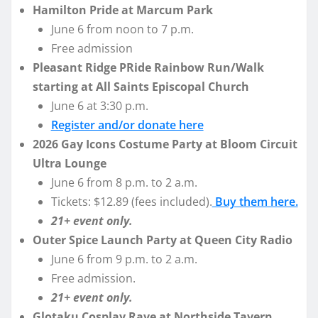
Hamilton Pride at Marcum Park
June 6 from noon to 7 p.m.
Free admission
Pleasant Ridge PRide Rainbow Run/Walk
starting at All Saints Episcopal Church
June 6 at 3:30 p.m.
Register and/or donate here
2026 Gay Icons Costume Party at Bloom Circuit
Ultra Lounge
June 6 from 8 p.m. to 2 a.m.
Tickets: $12.89 (fees included).
Buy them here.
21+ event only.
Outer Spice Launch Party at Queen City Radio
June 6 from 9 p.m. to 2 a.m.
Free admission.
21+ event only.
Glotaku Cosplay Rave at Northside Tavern