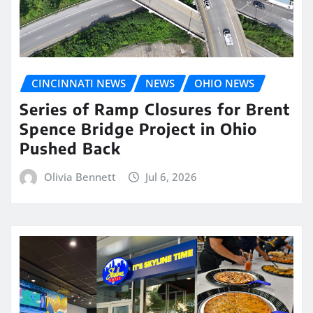
CINCINNATI NEWS
NEWS
OHIO NEWS
Series of Ramp Closures for Brent
Spence Bridge Project in Ohio
Pushed Back
Olivia Bennett
Jul 6, 2026