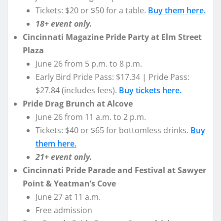
Tickets: $20 or $50 for a table.
Buy them here.
18+ event only.
Cincinnati Magazine Pride Party at Elm Street
Plaza
June 26 from 5 p.m. to 8 p.m.
Early Bird Pride Pass: $17.34 | Pride Pass:
$27.84 (includes fees).
Buy tickets here.
Pride Drag Brunch at Alcove
June 26 from 11 a.m. to 2 p.m.
Tickets: $40 or $65 for bottomless drinks.
Buy
them here.
21+ event only.
Cincinnati Pride Parade and Festival at Sawyer
Point & Yeatman’s Cove
June 27 at 11 a.m.
Free admission