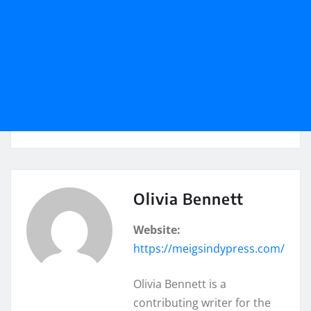
Olivia Bennett
Website:
https://meigsindypress.com/
Olivia Bennett is a
contributing writer for the