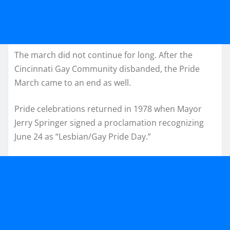
The march did not continue for long. After the
Cincinnati Gay Community disbanded, the Pride
March came to an end as well.
Pride celebrations returned in 1978 when Mayor
Jerry Springer signed a proclamation recognizing
June 24 as “Lesbian/Gay Pride Day.”