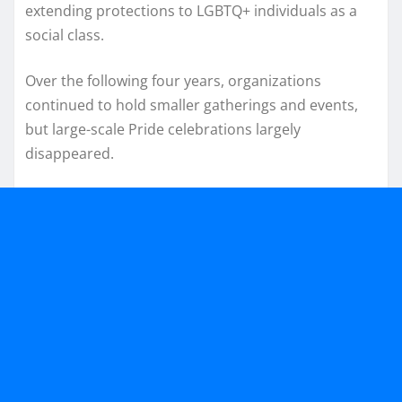
extending protections to LGBTQ+ individuals as a
social class.
Over the following four years, organizations
continued to hold smaller gatherings and events,
but large-scale Pride celebrations largely
disappeared.