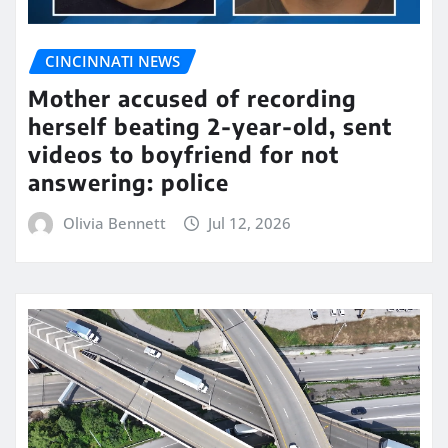
CINCINNATI NEWS
Mother accused of recording
herself beating 2-year-old, sent
videos to boyfriend for not
answering: police
Olivia Bennett
Jul 12, 2026