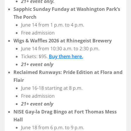
21+ event only.
Sapphic Sunday Funday at Washington Park’s
The Porch
June 14 from 1 p.m. to 4 p.m.
Free admission
Wigs & Waffles 2026 at Rhinegeist Brewery
June 14 from 10:30 a.m. to 2:30 p.m.
Tickets: $95.
Buy them here.
21+ event only
Reclaimed Runways: Pride Edition at Flora and
Flair
June 16-18 starting at 8 p.m.
Free admission
21+ event only
NISE Gay-la Drag Bingo at Fort Thomas Mess
Hall
June 18 from 6 p.m. to 9 p.m.