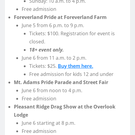
Sunday: 10 a.m. to 4 p.m.
Free admission
Foreverland Pride at Foreverland Farm
June 5 from 6 p.m. to 9 p.m.
Tickets: $100. Registration for event is
closed.
18+ event only.
June 6 from 11 a.m. to 2 p.m.
Tickets: $25.
Buy them here.
Free admission for kids 12 and under
Mt. Adams Pride Parade and Street Fair
June 6 from noon to 4 p.m.
Free admission
Pleasant Ridge Drag Show at the Overlook
Lodge
June 6 starting at 8 p.m.
Free admission