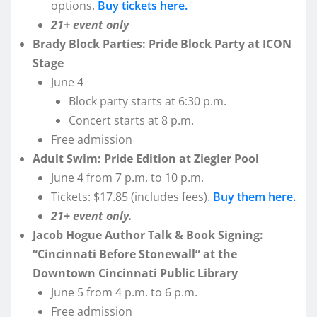
options.
Buy tickets here.
21+ event only
Brady Block Parties: Pride Block Party at ICON
Stage
June 4
Block party starts at 6:30 p.m.
Concert starts at 8 p.m.
Free admission
Adult Swim: Pride Edition at Ziegler Pool
June 4 from 7 p.m. to 10 p.m.
Tickets: $17.85 (includes fees).
Buy them here.
21+ event only.
Jacob Hogue Author Talk & Book Signing:
“Cincinnati Before Stonewall” at the
Downtown Cincinnati Public Library
June 5 from 4 p.m. to 6 p.m.
Free admission