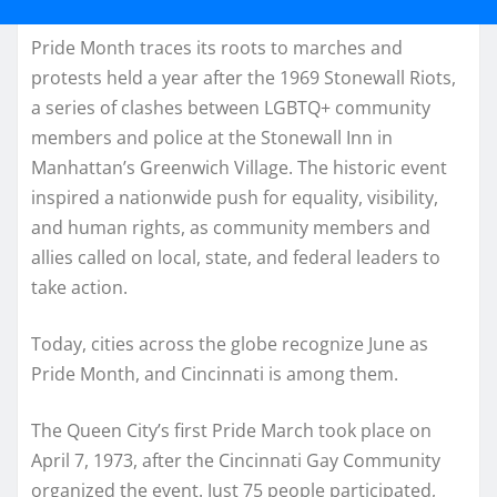
Pride Month traces its roots to marches and
protests held a year after the 1969 Stonewall Riots,
a series of clashes between LGBTQ+ community
members and police at the Stonewall Inn in
Manhattan’s Greenwich Village. The historic event
inspired a nationwide push for equality, visibility,
and human rights, as community members and
allies called on local, state, and federal leaders to
take action.
Today, cities across the globe recognize June as
Pride Month, and Cincinnati is among them.
The Queen City’s first Pride March took place on
April 7, 1973, after the Cincinnati Gay Community
organized the event. Just 75 people participated,