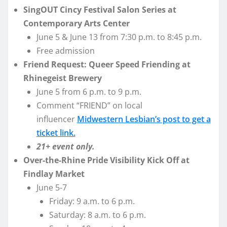
SingOUT Cincy Festival Salon Series at
Contemporary Arts Center
June 5 & June 13 from 7:30 p.m. to 8:45 p.m.
Free admission
Friend Request: Queer Speed Friending at
Rhinegeist Brewery
June 5 from 6 p.m. to 9 p.m.
Comment “FRIEND” on local
influencer
Midwestern Lesbian’s post to get a
ticket link.
21+ event only.
Over-the-Rhine Pride Visibility Kick Off at
Findlay Market
June 5-7
Friday: 9 a.m. to 6 p.m.
Saturday: 8 a.m. to 6 p.m.