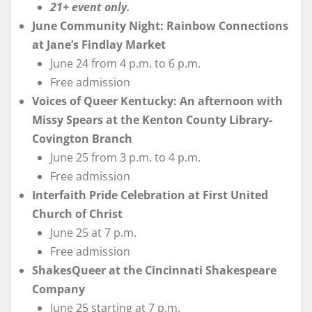
21+ event only.
June Community Night: Rainbow Connections
at Jane’s Findlay Market
June 24 from 4 p.m. to 6 p.m.
Free admission
Voices of Queer Kentucky: An afternoon with
Missy Spears at the Kenton County Library-
Covington Branch
June 25 from 3 p.m. to 4 p.m.
Free admission
Interfaith Pride Celebration at First United
Church of Christ
June 25 at 7 p.m.
Free admission
ShakesQueer at the Cincinnati Shakespeare
Company
June 25 starting at 7 p.m.