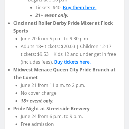
Tickets: $40.
Buy them here.
21+ event only.
Cincinnati Roller Derby Pride Mixer at Flock
Sports
June 20 from 5 p.m. to 9:30 p.m.
Adults 18+ tickets: $20.03 | Children 12-17
tickets: $9.53 | Kids 12 and under get in free
(includes fees).
Buy tickets here.
Midwest Menace Queen City Pride Brunch at
The Comet
June 21 from 11 a.m. to 2 p.m.
No cover charge
18+ event only.
Pride Night at Streetside Brewery
June 24 from 6 p.m. to 9 p.m.
Free admission