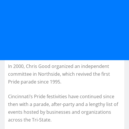
In 2000, Chris Good organized an independent
committee in Northside, which revived the first
Pride parade since 1995.
Cincinnati’s Pride festivities have continued since
then with a parade, after-party and a lengthy list of
events hosted by businesses and organizations
across the Tri-State.