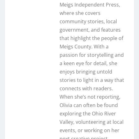
Meigs Independent Press,
where she covers
community stories, local
government, and features
that highlight the people of
Meigs County. With a
passion for storytelling and
a keen eye for detail, she
enjoys bringing untold
stories to light in a way that
connects with readers.
When she’s not reporting,
Olivia can often be found
exploring the Ohio River
Valley, volunteering at local
events, or working on her
next creative project.