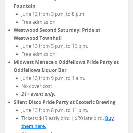
Fountain
June 13 from 3 p.m. to 8 p.m.
Free admission
Westwood Second Saturday: Pride at
Westwood Townhall
June 13 from 5 p.m. to 10 p.m.
Free admission
Midwest Menace x Oddfellows Pride Party at
Oddfellows Liquor Bar
June 13 from 9 p.m. to 1 a.m.
No cover cost
21+ event only.
Silent Disco Pride Party at Esoteric Brewing
June 13 from 8 p.m. to 11 p.m.
Tickets: $15 early bird | $20 late bird.
Buy
them here.