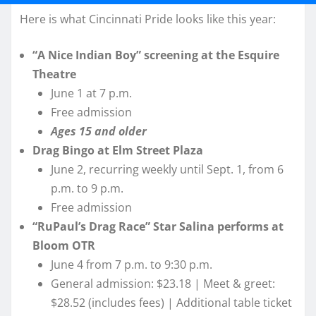
Here is what Cincinnati Pride looks like this year:
“A Nice Indian Boy” screening at the Esquire
Theatre
June 1 at 7 p.m.
Free admission
Ages 15 and older
Drag Bingo at Elm Street Plaza
June 2, recurring weekly until Sept. 1, from 6
p.m. to 9 p.m.
Free admission
“RuPaul’s Drag Race” Star Salina performs at
Bloom OTR
June 4 from 7 p.m. to 9:30 p.m.
General admission: $23.18 | Meet & greet:
$28.52 (includes fees) | Additional table ticket