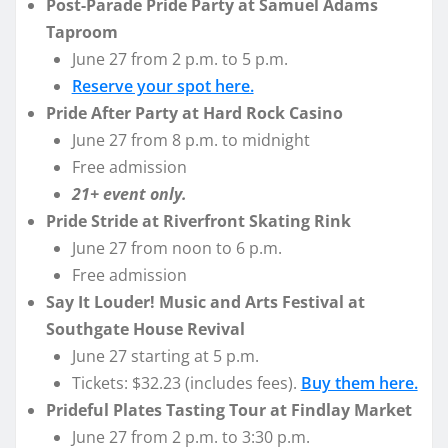
Post-Parade Pride Party at Samuel Adams
Taproom
June 27 from 2 p.m. to 5 p.m.
Reserve your spot here.
Pride After Party at Hard Rock Casino
June 27 from 8 p.m. to midnight
Free admission
21+ event only.
Pride Stride at Riverfront Skating Rink
June 27 from noon to 6 p.m.
Free admission
Say It Louder! Music and Arts Festival at
Southgate House Revival
June 27 starting at 5 p.m.
Tickets: $32.23 (includes fees).
Buy them here.
Prideful Plates Tasting Tour at Findlay Market
June 27 from 2 p.m. to 3:30 p.m.