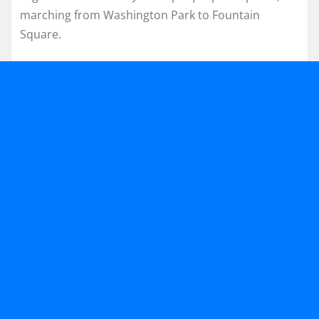
marching from Washington Park to Fountain
Square.