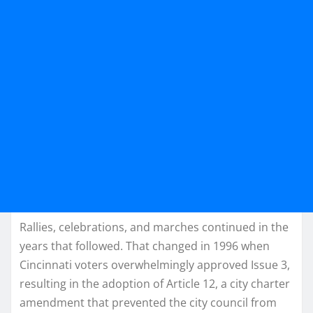
Rallies, celebrations, and marches continued in the
years that followed. That changed in 1996 when
Cincinnati voters overwhelmingly approved Issue 3,
resulting in the adoption of Article 12, a city charter
amendment that prevented the city council from