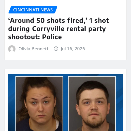
CINCINNATI NEWS
‘Around 50 shots fired,’ 1 shot
during Corryville rental party
shootout: Police
Olivia Bennett
Jul 16, 2026