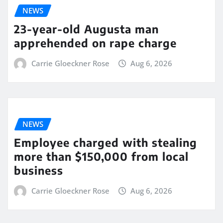
NEWS
23-year-old Augusta man
apprehended on rape charge
Carrie Gloeckner Rose
Aug 6, 2026
NEWS
Employee charged with stealing
more than $150,000 from local
business
Carrie Gloeckner Rose
Aug 6, 2026