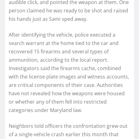
audible click, and pointed the weapon at them. One
person claimed he was ready to be shot and raised
his hands just as Sami sped away.
After identifying the vehicle, police executed a
search warrant at the home tied to the car and
recovered 15 firearms and several types of
ammunition, according to the local report.
Investigators said the firearms cache, combined
with the license plate images and witness accounts,
are critical components of their case. Authorities
have not revealed how the weapons were housed
or whether any of them fell into restricted
categories under Maryland law.
Neighbors told officers the confrontation grew out
of a single-vehicle crash earlier this month that