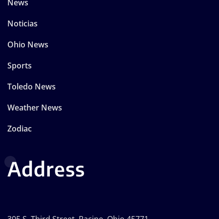
News
Noticias
Ohio News
Sports
Toledo News
Weather News
Zodiac
Address
305 S. Third Street, Racine, Ohio 45771