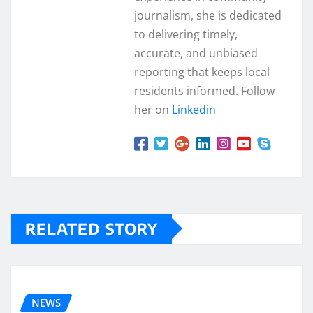
journalism, she is dedicated
to delivering timely,
accurate, and unbiased
reporting that keeps local
residents informed. Follow
her on
Linkedin
RELATED STORY
NEWS