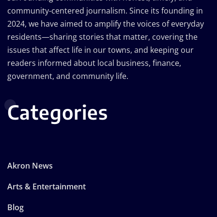
community-centered journalism. Since its founding in
2024, we have aimed to amplify the voices of everyday
residents—sharing stories that matter, covering the
issues that affect life in our towns, and keeping our
readers informed about local business, finance,
government, and community life.
Categories
Akron News
Arts & Entertainment
Blog