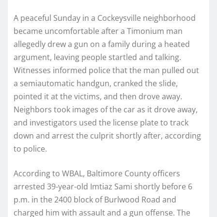
A peaceful Sunday in a Cockeysville neighborhood
became uncomfortable after a Timonium man
allegedly drew a gun on a family during a heated
argument, leaving people startled and talking.
Witnesses informed police that the man pulled out
a semiautomatic handgun, cranked the slide,
pointed it at the victims, and then drove away.
Neighbors took images of the car as it drove away,
and investigators used the license plate to track
down and arrest the culprit shortly after, according
to police.
According to WBAL, Baltimore County officers
arrested 39-year-old Imtiaz Sami shortly before 6
p.m. in the 2400 block of Burlwood Road and
charged him with assault and a gun offense. The