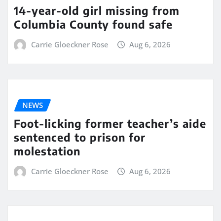
14-year-old girl missing from
Columbia County found safe
Carrie Gloeckner Rose
Aug 6, 2026
NEWS
Foot-licking former teacher’s aide
sentenced to prison for
molestation
Carrie Gloeckner Rose
Aug 6, 2026