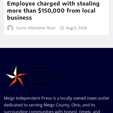
Employee charged with stealing
more than $150,000 from local
business
Carrie Gloeckner Rose
Aug 6, 2026
Meigs Independent Press is a locally owned news outlet
dedicated to serving Meigs County, Ohio, and its
surrounding communities with honest, timely, and