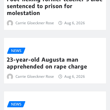
sentenced to prison for
molestation
Carrie Gloeckner Rose
Aug 6, 2026
NEWS
23-year-old Augusta man
apprehended on rape charge
Carrie Gloeckner Rose
Aug 6, 2026
NEWS