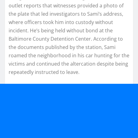
outlet reports that witnesses provided a photo of
the plate that led investigators to Sami’s address,
where officers took him into custody without
incident. He’s being held without bond at the
Baltimore County Detention Center. According to
the documents published by the station, Sami
roamed the neighborhood in his car hunting for the
victims and continued the altercation despite being
repeatedly instructed to leave.