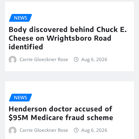
NEWS
Body discovered behind Chuck E.
Cheese on Wrightsboro Road
identified
Carrie Gloeckner Rose
Aug 6, 2026
NEWS
Henderson doctor accused of
$95M Medicare fraud scheme
Carrie Gloeckner Rose
Aug 6, 2026