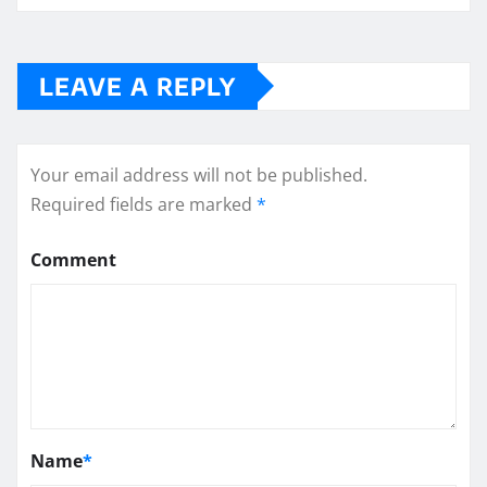
LEAVE A REPLY
Your email address will not be published.
Required fields are marked
*
Comment
Name
*