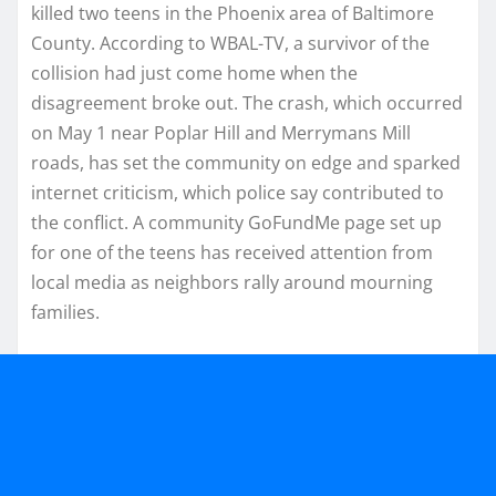
killed two teens in the Phoenix area of Baltimore
County. According to WBAL-TV, a survivor of the
collision had just come home when the
disagreement broke out. The crash, which occurred
on May 1 near Poplar Hill and Merrymans Mill
roads, has set the community on edge and sparked
internet criticism, which police say contributed to
the conflict. A community GoFundMe page set up
for one of the teens has received attention from
local media as neighbors rally around mourning
families.