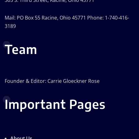
Mail: PO Box 55 Racine, Ohio 45771 Phone: 1-740-416-
3189
Team
Founder & Editor: Carrie Gloeckner Rose
Important Pages
About Us