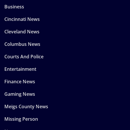
Business
Cincinnati News
Cleveland News
Columbus News
Courts And Police
Entertainment
Finance News
Gaming News
Meigs County News
Missing Person