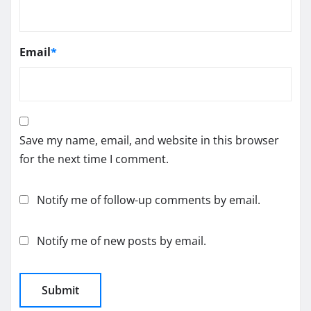
Email
*
Save my name, email, and website in this browser
for the next time I comment.
Notify me of follow-up comments by email.
Notify me of new posts by email.