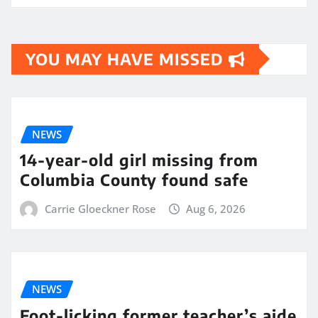
YOU MAY HAVE MISSED
NEWS
14-year-old girl missing from
Columbia County found safe
Carrie Gloeckner Rose
Aug 6, 2026
NEWS
Foot-licking former teacher’s aide