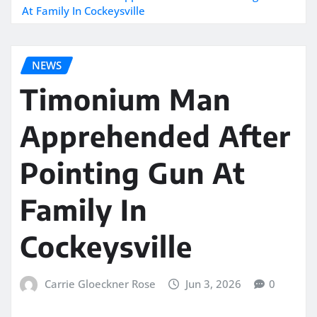
At Family In Cockeysville
NEWS
Timonium Man
Apprehended After
Pointing Gun At
Family In
Cockeysville
Carrie Gloeckner Rose
Jun 3, 2026
0