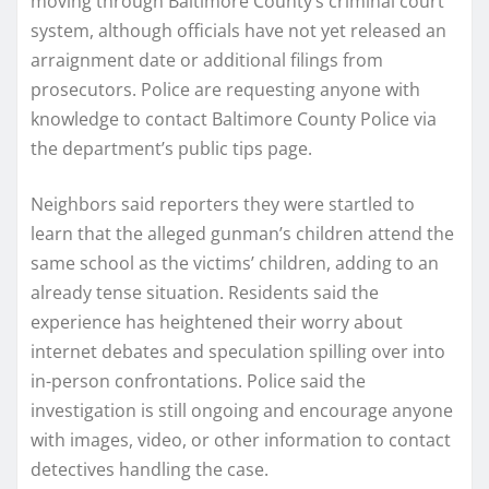
moving through Baltimore County’s criminal court
system, although officials have not yet released an
arraignment date or additional filings from
prosecutors. Police are requesting anyone with
knowledge to contact Baltimore County Police via
the department’s public tips page.
Neighbors said reporters they were startled to
learn that the alleged gunman’s children attend the
same school as the victims’ children, adding to an
already tense situation. Residents said the
experience has heightened their worry about
internet debates and speculation spilling over into
in-person confrontations. Police said the
investigation is still ongoing and encourage anyone
with images, video, or other information to contact
detectives handling the case.