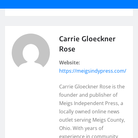
Carrie Gloeckner
Rose
Website:
https://meigsindypress.com/
Carrie Gloeckner Rose is the
founder and publisher of
Meigs Independent Press, a
locally owned online news
outlet serving Meigs County,
Ohio. With years of
experience in community