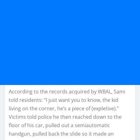
According to the records acquired by WBAL, Sami
told residents: “I just want you to know, the kid
living on the corner, he’s a piece of (expletive).”
Victims told police he then reached down to the
floor of his car, pulled out a semiautomatic
handgun, pulled back the slide so it made an