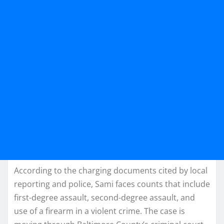
According to the charging documents cited by local
reporting and police, Sami faces counts that include
first-degree assault, second-degree assault, and
use of a firearm in a violent crime. The case is