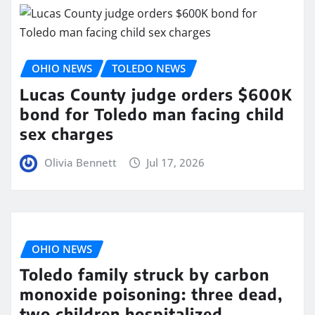
OHIO NEWS
TOLEDO NEWS
Lucas County judge orders $600K
bond for Toledo man facing child
sex charges
Olivia Bennett
Jul 17, 2026
OHIO NEWS
Toledo family struck by carbon
monoxide poisoning: three dead,
two children hospitalized