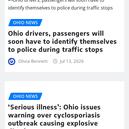
OHIO NEWS
Ohio drivers, passengers will
soon have to identify themselves
to police during traffic stops
Olivia Bennett
Jul 13, 2026
OHIO NEWS
‘Serious illness’: Ohio issues
warning over cyclosporiasis
outbreak causing explosive