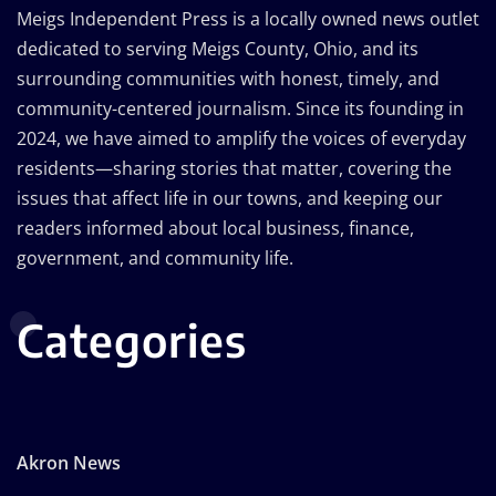
Meigs Independent Press is a locally owned news outlet
dedicated to serving Meigs County, Ohio, and its
surrounding communities with honest, timely, and
community-centered journalism. Since its founding in
2024, we have aimed to amplify the voices of everyday
residents—sharing stories that matter, covering the
issues that affect life in our towns, and keeping our
readers informed about local business, finance,
government, and community life.
Categories
Akron News