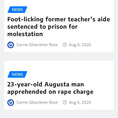
NEWS
Foot-licking former teacher’s aide
sentenced to prison for
molestation
Carrie Gloeckner Rose
Aug 6, 2026
NEWS
23-year-old Augusta man
apprehended on rape charge
Carrie Gloeckner Rose
Aug 6, 2026