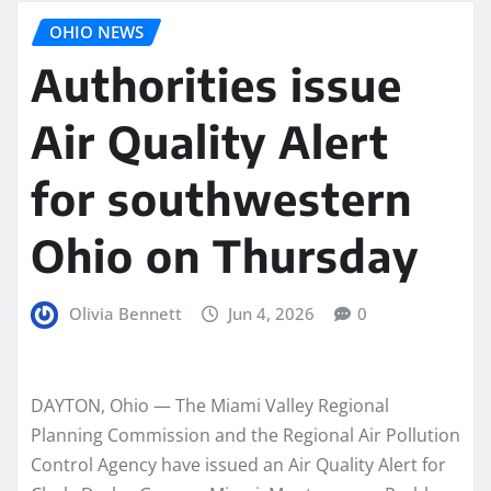
OHIO NEWS
Authorities issue
Air Quality Alert
for southwestern
Ohio on Thursday
Olivia Bennett
Jun 4, 2026
0
DAYTON, Ohio — The Miami Valley Regional
Planning Commission and the Regional Air Pollution
Control Agency have issued an Air Quality Alert for