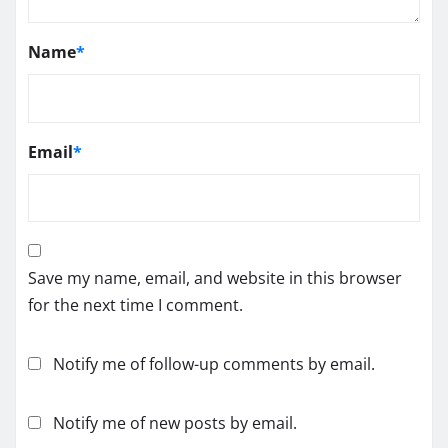
Name
*
Email
*
Save my name, email, and website in this browser
for the next time I comment.
Notify me of follow-up comments by email.
Notify me of new posts by email.