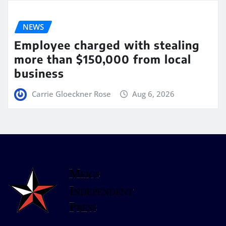
NEWS
Employee charged with stealing
more than $150,000 from local
business
Carrie Gloeckner Rose
Aug 6, 2026