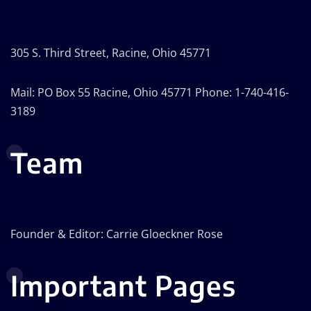
305 S. Third Street, Racine, Ohio 45771
Mail: PO Box 55 Racine, Ohio 45771 Phone: 1-740-416-
3189
Team
Founder & Editor: Carrie Gloeckner Rose
Important Pages