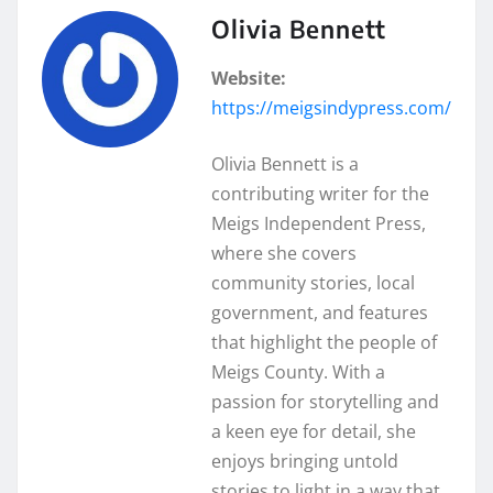
Olivia Bennett
Website:
https://meigsindypress.com/
Olivia Bennett is a
contributing writer for the
Meigs Independent Press,
where she covers
community stories, local
government, and features
that highlight the people of
Meigs County. With a
passion for storytelling and
a keen eye for detail, she
enjoys bringing untold
stories to light in a way that