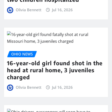
Olivia Bennett
Jul 16, 2026
OHIO NEWS
16-year-old girl found shot in the
head at rural home, 3 juveniles
charged
Olivia Bennett
Jul 16, 2026