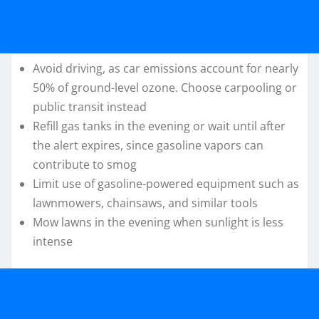
Avoid driving, as car emissions account for nearly
50% of ground-level ozone. Choose carpooling or
public transit instead
Refill gas tanks in the evening or wait until after
the alert expires, since gasoline vapors can
contribute to smog
Limit use of gasoline-powered equipment such as
lawnmowers, chainsaws, and similar tools
Mow lawns in the evening when sunlight is less
intense