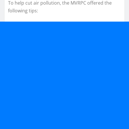
To help cut air pollution, the MVRPC offered the
following tips: