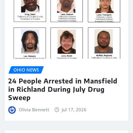
OHIO NEWS
24 People Arrested in Mansfield
in Richland During July Drug
Sweep
Olivia Bennett
Jul 17, 2026