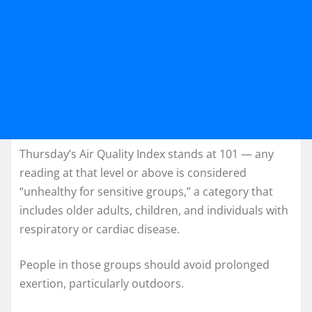
Thursday’s Air Quality Index stands at 101 — any
reading at that level or above is considered
“unhealthy for sensitive groups,” a category that
includes older adults, children, and individuals with
respiratory or cardiac disease.
People in those groups should avoid prolonged
exertion, particularly outdoors.