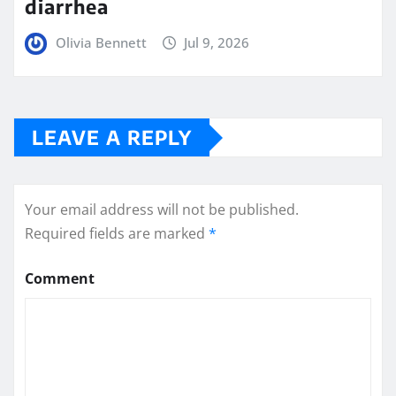
diarrhea
Olivia Bennett
Jul 9, 2026
LEAVE A REPLY
Your email address will not be published.
Required fields are marked
*
Comment