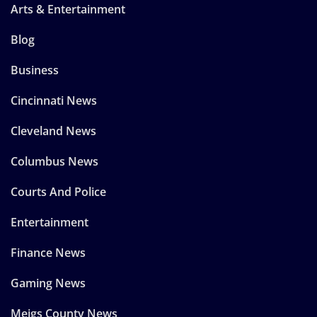
Arts & Entertainment
Blog
Business
Cincinnati News
Cleveland News
Columbus News
Courts And Police
Entertainment
Finance News
Gaming News
Meigs County News