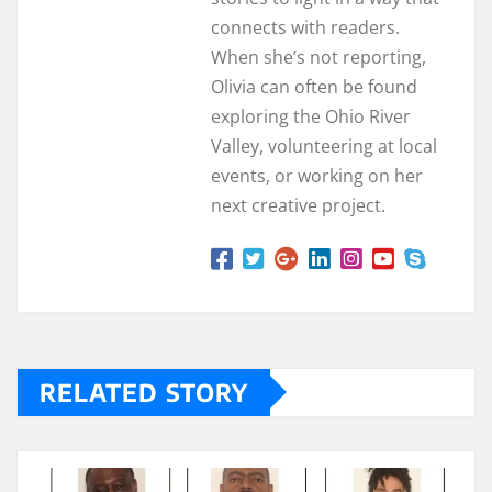
connects with readers.
When she’s not reporting,
Olivia can often be found
exploring the Ohio River
Valley, volunteering at local
events, or working on her
next creative project.
RELATED STORY