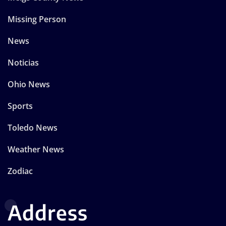
Missing Person
News
Noticias
Ohio News
Sports
Toledo News
Weather News
Zodiac
Address