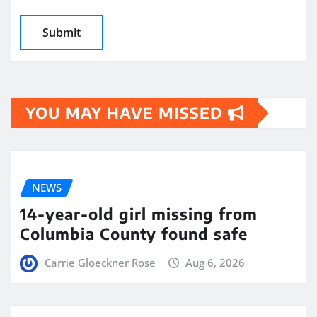
YOU MAY HAVE MISSED
NEWS
14-year-old girl missing from
Columbia County found safe
Carrie Gloeckner Rose
Aug 6, 2026