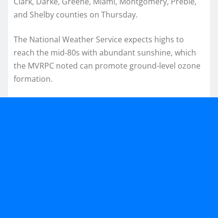
Clark, Darke, Greene, Miami, Montgomery, Preble,
and Shelby counties on Thursday.
The National Weather Service expects highs to
reach the mid-80s with abundant sunshine, which
the MVRPC noted can promote ground-level ozone
formation.