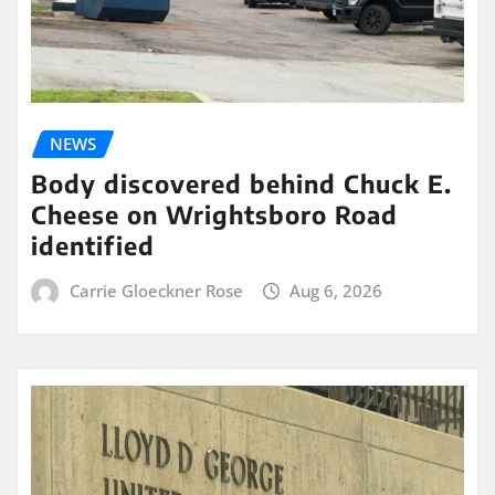
NEWS
Body discovered behind Chuck E.
Cheese on Wrightsboro Road
identified
Carrie Gloeckner Rose
Aug 6, 2026