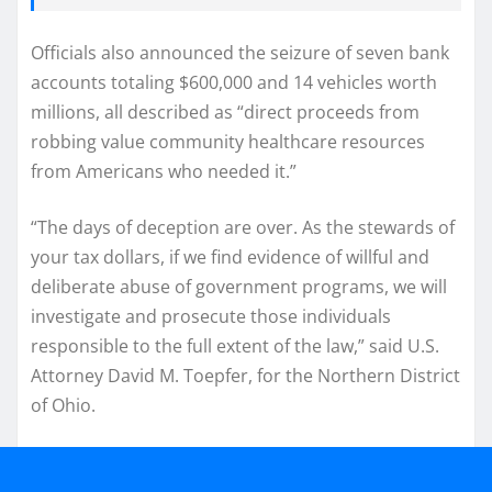
Officials also announced the seizure of seven bank
accounts totaling $600,000 and 14 vehicles worth
millions, all described as “direct proceeds from
robbing value community healthcare resources
from Americans who needed it.”
“The days of deception are over. As the stewards of
your tax dollars, if we find evidence of willful and
deliberate abuse of government programs, we will
investigate and prosecute those individuals
responsible to the full extent of the law,” said U.S.
Attorney David M. Toepfer, for the Northern District
of Ohio.