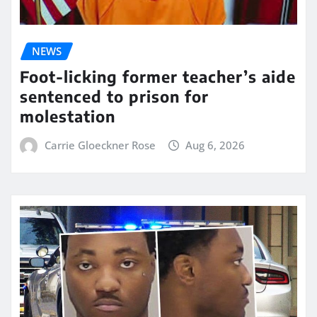
NEWS
Foot-licking former teacher’s aide
sentenced to prison for
molestation
Carrie Gloeckner Rose
Aug 6, 2026