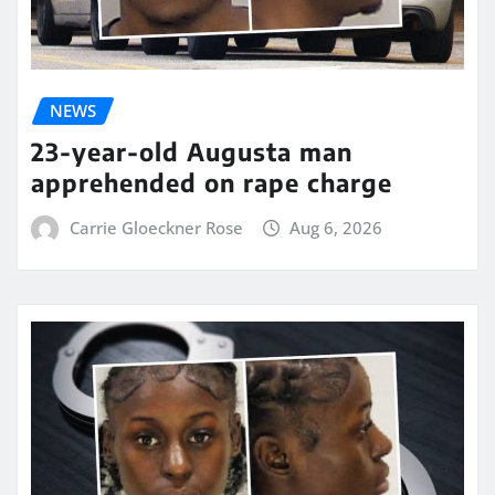
NEWS
23-year-old Augusta man
apprehended on rape charge
Carrie Gloeckner Rose
Aug 6, 2026