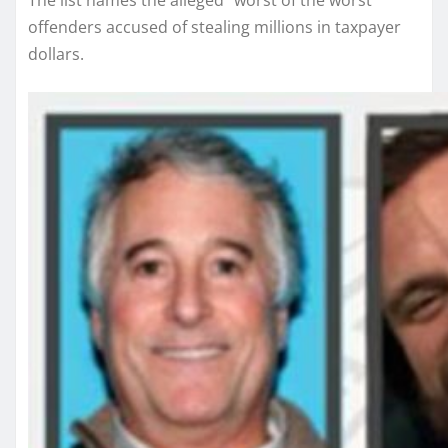
The list names the alleged “worst of the worst”
offenders accused of stealing millions in taxpayer
dollars.