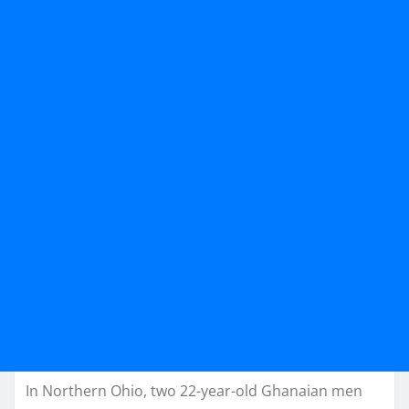
In Northern Ohio, two 22-year-old Ghanaian men