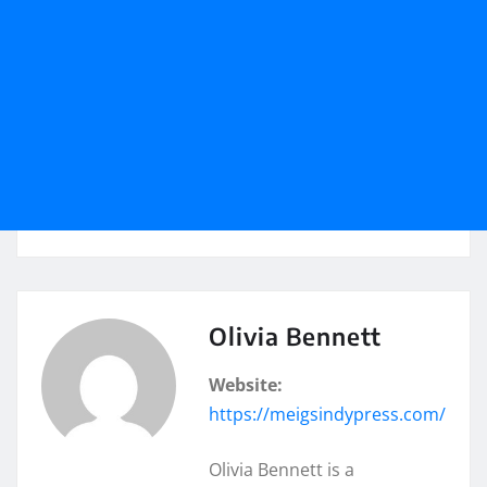
Olivia Bennett
Website:
https://meigsindypress.com/
Olivia Bennett is a