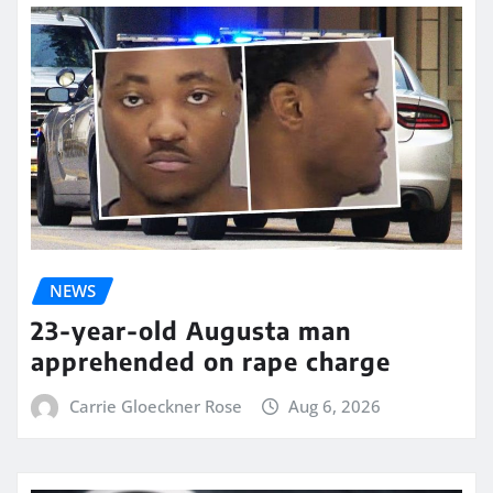
NEWS
23-year-old Augusta man
apprehended on rape charge
Carrie Gloeckner Rose
Aug 6, 2026