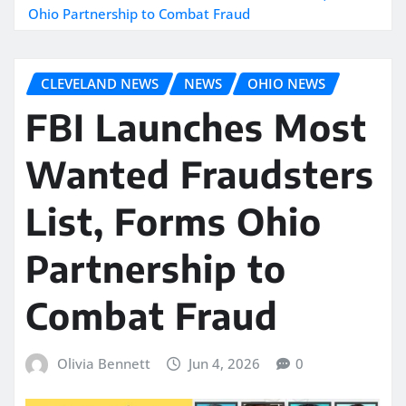
Ohio Partnership to Combat Fraud
CLEVELAND NEWS
NEWS
OHIO NEWS
FBI Launches Most
Wanted Fraudsters
List, Forms Ohio
Partnership to
Combat Fraud
Olivia Bennett
Jun 4, 2026
0