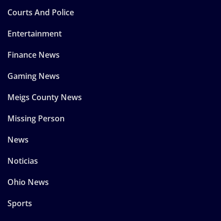
Courts And Police
Entertainment
Finance News
Gaming News
Meigs County News
Missing Person
News
Noticias
Ohio News
Sports