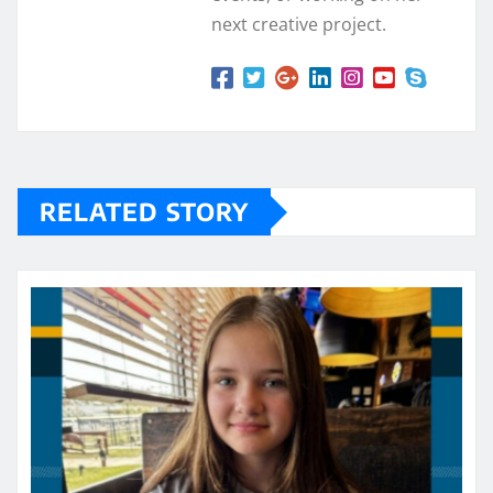
next creative project.
RELATED STORY