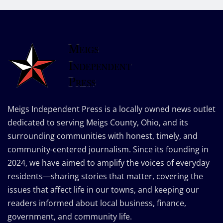
Meigs Independent Press is a locally owned news outlet
dedicated to serving Meigs County, Ohio, and its
surrounding communities with honest, timely, and
community-centered journalism. Since its founding in
2024, we have aimed to amplify the voices of everyday
residents—sharing stories that matter, covering the
issues that affect life in our towns, and keeping our
readers informed about local business, finance,
government, and community life.