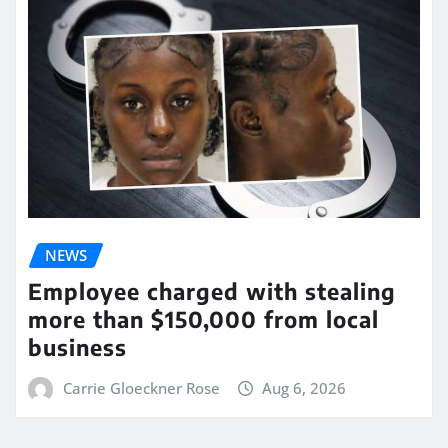
NEWS
Employee charged with stealing
more than $150,000 from local
business
Carrie Gloeckner Rose
Aug 6, 2026