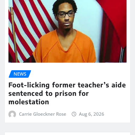
NEWS
Foot-licking former teacher’s aide
sentenced to prison for
molestation
Carrie Gloeckner Rose
Aug 6, 2026