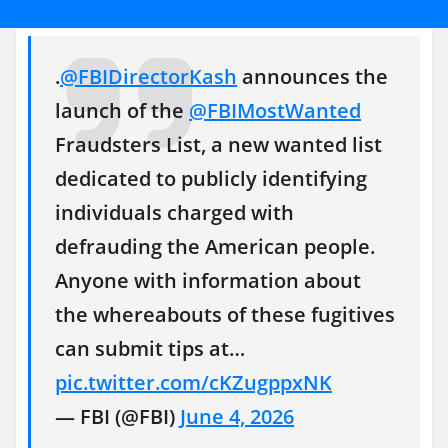
.
@FBIDirectorKash
announces the
launch of the
@FBIMostWanted
Fraudsters List, a new wanted list
dedicated to publicly identifying
individuals charged with
defrauding the American people.
Anyone with information about
the whereabouts of these fugitives
can submit tips at…
pic.twitter.com/cKZugppxNK
— FBI (@FBI)
June 4, 2026