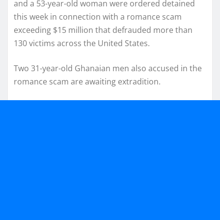
and a 53-year-old woman were ordered detained
this week in connection with a romance scam
exceeding $15 million that defrauded more than
130 victims across the United States.
Two 31-year-old Ghanaian men also accused in the
romance scam are awaiting extradition.