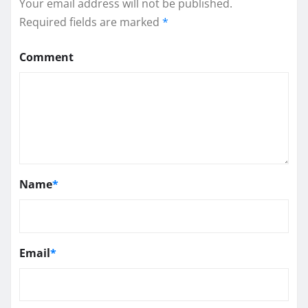
Your email address will not be published.
Required fields are marked
*
Comment
Name
*
Email
*