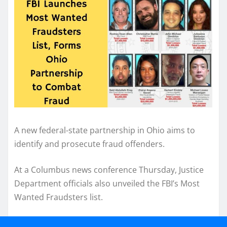
A new federal-state partnership in Ohio aims to
identify and prosecute fraud offenders.
At a Columbus news conference Thursday, Justice
Department officials also unveiled the FBI’s Most
Wanted Fraudsters list.