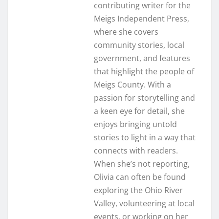
contributing writer for the
Meigs Independent Press,
where she covers
community stories, local
government, and features
that highlight the people of
Meigs County. With a
passion for storytelling and
a keen eye for detail, she
enjoys bringing untold
stories to light in a way that
connects with readers.
When she’s not reporting,
Olivia can often be found
exploring the Ohio River
Valley, volunteering at local
events, or working on her