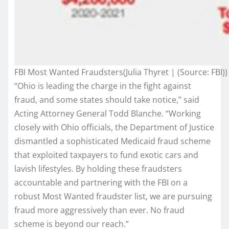
FBI Most Wanted Fraudsters(Julia Thyret | (Source: FBI))
“Ohio is leading the charge in the fight against
fraud, and some states should take notice,” said
Acting Attorney General Todd Blanche. “Working
closely with Ohio officials, the Department of Justice
dismantled a sophisticated Medicaid fraud scheme
that exploited taxpayers to fund exotic cars and
lavish lifestyles. By holding these fraudsters
accountable and partnering with the FBI on a
robust Most Wanted fraudster list, we are pursuing
fraud more aggressively than ever. No fraud
scheme is beyond our reach.”