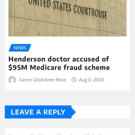
NEWS
Henderson doctor accused of
$95M Medicare fraud scheme
Carrie Gloeckner Rose
Aug 6, 2026
LEAVE A REPLY