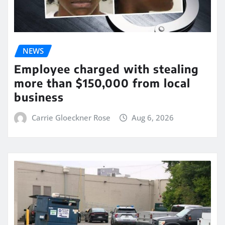
NEWS
Employee charged with stealing
more than $150,000 from local
business
Carrie Gloeckner Rose
Aug 6, 2026