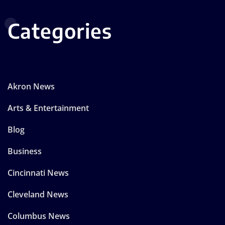
Categories
Akron News
Arts & Entertainment
Blog
Business
Cincinnati News
Cleveland News
Columbus News