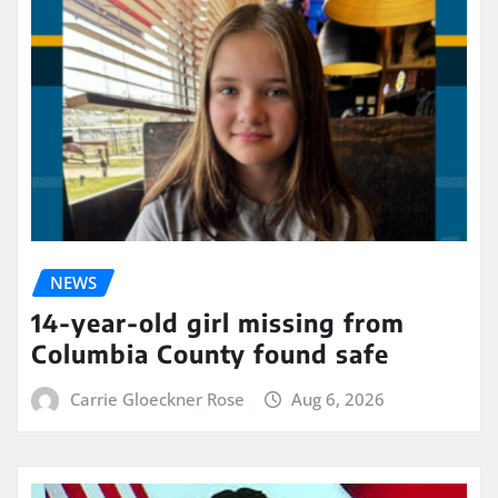
NEWS
14-year-old girl missing from
Columbia County found safe
Carrie Gloeckner Rose
Aug 6, 2026