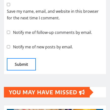
Save my name, email, and website in this browser
for the next time I comment.
Notify me of follow-up comments by email.
Notify me of new posts by email.
YOU MAY HAVE MISSED