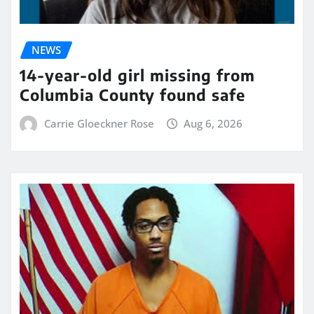
NEWS
14-year-old girl missing from
Columbia County found safe
Carrie Gloeckner Rose
Aug 6, 2026