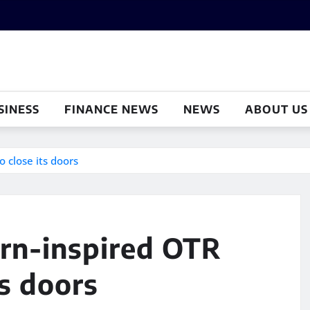
SINESS
FINANCE NEWS
NEWS
ABOUT US
o close its doors
ern-inspired OTR
ts doors