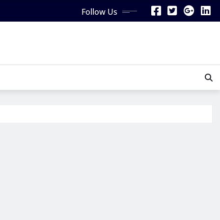
Follow Us