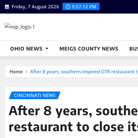
Skip
Friday, 7 August 2026
9:57:13 PM
to
content
OHIO NEWS
MEIGS COUNTY NEWS
BU
Home
After 8 years, southern-inspired OTR restaurant t
CINCINNATI NEWS
After 8 years, south
restaurant to close i