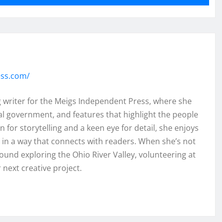
ess.com/
ng writer for the Meigs Independent Press, where she
al government, and features that highlight the people
 for storytelling and a keen eye for detail, she enjoys
ht in a way that connects with readers. When she’s not
found exploring the Ohio River Valley, volunteering at
 next creative project.