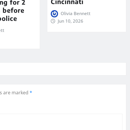
Cincinnati
ng for 2
s before
Olivia Bennett
police
Jun 10, 2026
ett
ds are marked
*