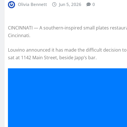
Olivia Bennett
Jun 5, 2026
0
CINCINNATI — A southern-inspired small plates restauran
Cincinnati.
Louvino announced it has made the difficult decision to 
sat at 1142 Main Street, beside Japp’s bar.