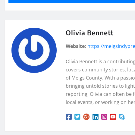
Olivia Bennett
Website:
https://meigsindypr
Olivia Bennett is a contributi
covers community stories, loc
of Meigs County. With a passion
bringing untold stories to lig
reporting, Olivia can often be 
local events, or working on her