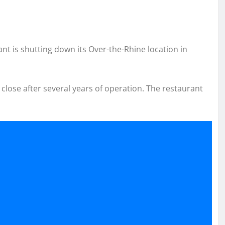
t is shutting down its Over-the-Rhine location in
close after several years of operation. The restaurant