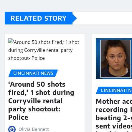
RELATED STORY
CINCINNATI NEWS
‘Around 50 shots
CINCINNATI 
fired,’ 1 shot during
Corryville rental
Mother ac
party shootout:
recording 
Police
beating 2-
sent video
Olivia Bennett