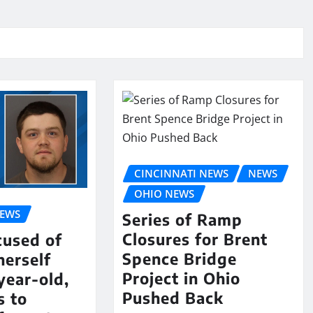
CINCINNATI NEWS
NEWS
OHIO NEWS
NEWS
Series of Ramp
Closures for Brent
cused of
Spence Bridge
herself
Project in Ohio
year-old,
Pushed Back
s to