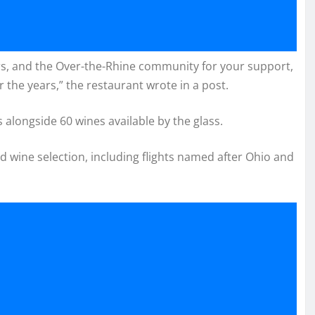
rs, and the Over-the-Rhine community for your support,
 the years,” the restaurant wrote in a post.
alongside 60 wines available by the glass.
nd wine selection, including flights named after Ohio and