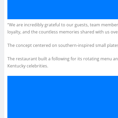
“We are incredibly grateful to our guests, team membe
loyalty, and the countless memories shared with us over
The concept centered on southern-inspired small plates 
The restaurant built a following for its rotating menu a
Kentucky celebrities.