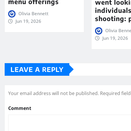
menu offerings
went looki
individual
Olivia Bennett
shooting: 
Jun 19, 2026
Olivia Benn
Jun 19, 2026
LEAVE A REPLY
Your email address will not be published.
Required fiel
Comment