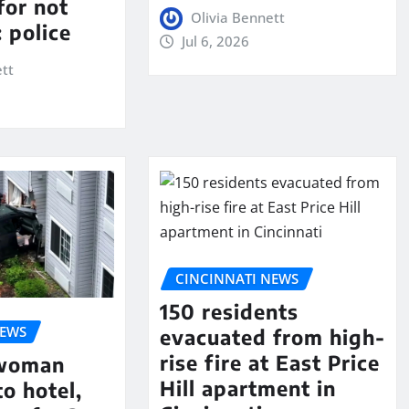
for not
Olivia Bennett
 police
Jul 6, 2026
ett
CINCINNATI NEWS
150 residents
NEWS
evacuated from high-
rise fire at East Price
 woman
Hill apartment in
to hotel,