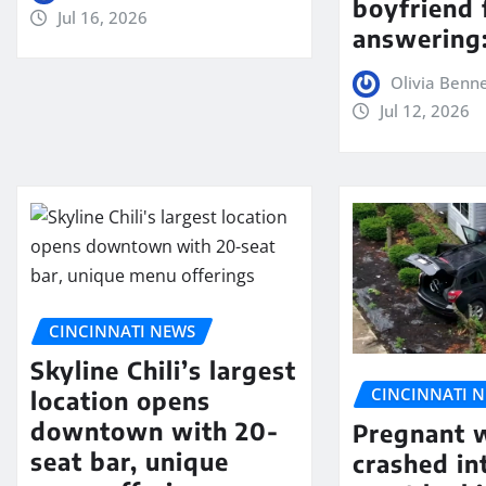
boyfriend 
Jul 16, 2026
answering:
Olivia Benn
Jul 12, 2026
CINCINNATI NEWS
Skyline Chili’s largest
CINCINNATI 
location opens
downtown with 20-
Pregnant
seat bar, unique
crashed in