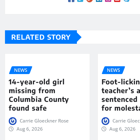
RELATED STORY
NEWS
NEWS
14-year-old girl
Foot-licki
missing from
teacher’s 
Columbia County
sentenced 
found safe
for molest
Carrie Gloeckner Rose
Carrie Gloe
Aug 6, 2026
Aug 6, 2026