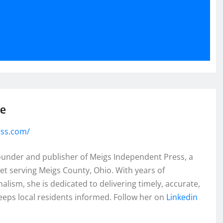
se
ess.com/
founder and publisher of Meigs Independent Press, a
et serving Meigs County, Ohio. With years of
lism, she is dedicated to delivering timely, accurate,
eeps local residents informed. Follow her on
Linkedin