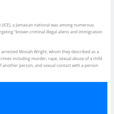
 (ICE), a Jamaican national was among numerous
eting “known criminal illegal aliens and immigration
s arrested Mosiah Wright, whom they described as a
e crimes including murder, rape, sexual abuse of a child
 of another person, and sexual contact with a person