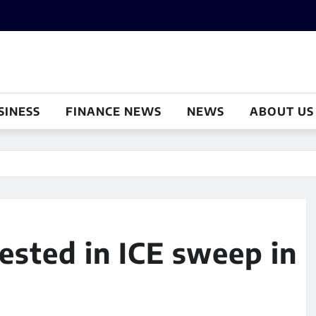
SINESS
FINANCE NEWS
NEWS
ABOUT US
rested in ICE sweep in