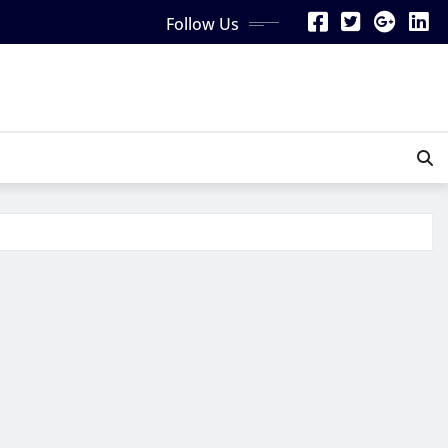
Follow Us