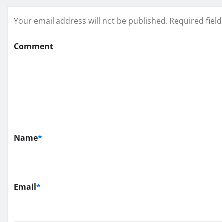
Your email address will not be published.
Required fiel
Comment
Name
*
Email
*