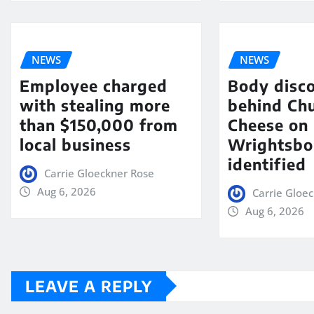
NEWS
NEWS
Employee charged
Body disc
with stealing more
behind Chu
than $150,000 from
Cheese on
local business
Wrightsbo
identified
Carrie Gloeckner Rose
Aug 6, 2026
Carrie Gloe
Aug 6, 2026
LEAVE A REPLY