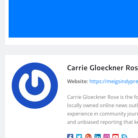
Carrie Gloeckner Ro
Website:
https://meigsindypr
Carrie Gloeckner Rose is the 
locally owned online news outl
experience in community journa
and unbiased reporting that k