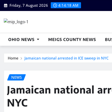
Skip
Friday, 7 August 2026
4:14:18 AM
to
content
OHIO NEWS
MEIGS COUNTY NEWS
BU
Home
Jamaican national arrested in ICE sweep in NYC
NEWS
Jamaican national ar
NYC