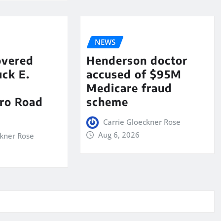
NEWS
overed
Henderson doctor
ck E.
accused of $95M
Medicare fraud
ro Road
scheme
Carrie Gloeckner Rose
Aug 6, 2026
ckner Rose