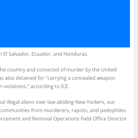
m El Salvador, Ecuador, and Honduras.
the country and convicted of murder by the United
was also detained for “carrying a concealed weapon
n violations,” according to ICE.
nal illegal aliens over law-abiding New Yorkers, our
ur communities from murderers, rapists, and pedophiles
forcement and Removal Operations Field Office Director