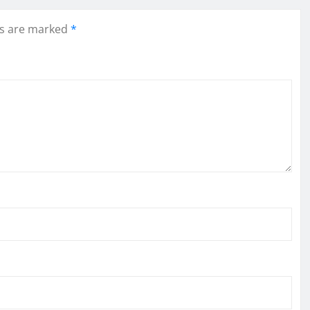
ds are marked
*