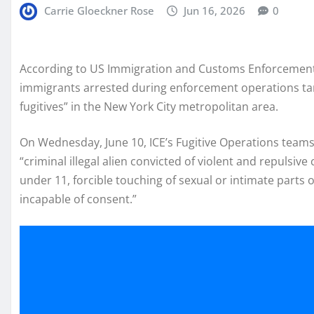
Carrie Gloeckner Rose
Jun 16, 2026
0
According to US Immigration and Customs Enforcement
immigrants arrested during enforcement operations targ
fugitives” in the New York City metropolitan area.
On Wednesday, June 10, ICE’s Fugitive Operations team
“criminal illegal alien convicted of violent and repulsiv
under 11, forcible touching of sexual or intimate parts
incapable of consent.”