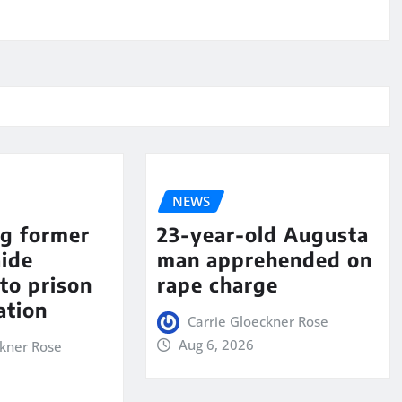
NEWS
ng former
23-year-old Augusta
aide
man apprehended on
to prison
rape charge
ation
Carrie Gloeckner Rose
Aug 6, 2026
ckner Rose