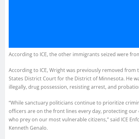
According to ICE, the other immigrants seized were fro
According to ICE, Wright was previously removed from 
States District Court for the District of Minnesota. He 
illegally, drug possession, resisting arrest, and probatio
“While sanctuary politicians continue to prioritize crimi
officers are on the front lines every day, protecting o
who prey on our most vulnerable citizens,” said ICE En
Kenneth Genalo.