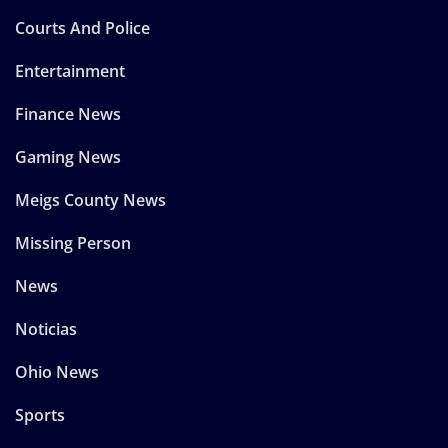
Courts And Police
Entertainment
Finance News
Gaming News
Meigs County News
Missing Person
News
Noticias
Ohio News
Sports