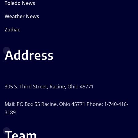
Toledo News
Weather News
Zodiac
Address
305 S. Third Street, Racine, Ohio 45771
Mail: PO Box 55 Racine, Ohio 45771 Phone: 1-740-416-
3189
Team