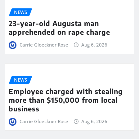
NEWS
23-year-old Augusta man
apprehended on rape charge
Carrie Gloeckner Rose
Aug 6, 2026
NEWS
Employee charged with stealing
more than $150,000 from local
business
Carrie Gloeckner Rose
Aug 6, 2026