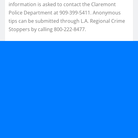
information is asked to contact the Claremont
Police Department at 909-399-5411. Anonymous
tips can be submitted through L.A. Regional Crime
Stoppers by calling 800-222-8477.