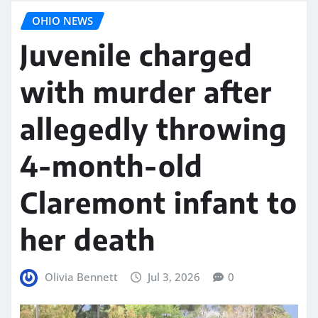
OHIO NEWS
Juvenile charged
with murder after
allegedly throwing
4-month-old
Claremont infant to
her death
Olivia Bennett
Jul 3, 2026
0