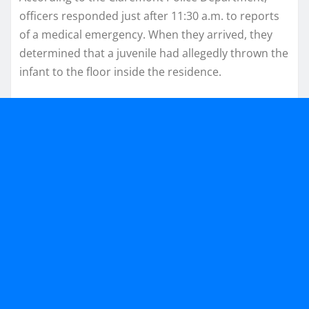
officers responded just after 11:30 a.m. to reports
of a medical emergency. When they arrived, they
determined that a juvenile had allegedly thrown the
infant to the floor inside the residence.