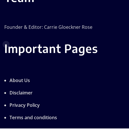
Founder & Editor: Carrie Gloeckner Rose
Important Pages
About Us
Disclaimer
Privacy Policy
Terms and conditions