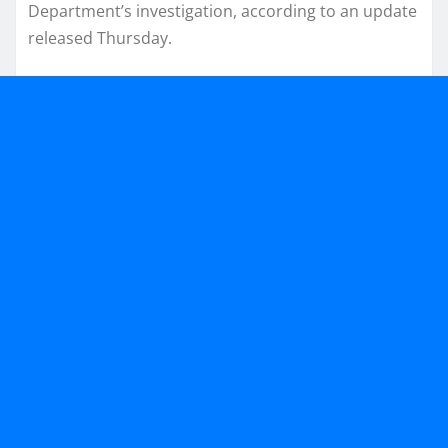
Department’s investigation, according to an update
released Thursday.