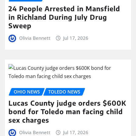
24 People Arrested in Mansfield
in Richland During July Drug
Sweep
Olivia Bennett
Jul 17, 2026
OHIO NEWS
TOLEDO NEWS
Lucas County judge orders $600K
bond for Toledo man facing child
sex charges
Olivia Bennett
Jul 17, 2026