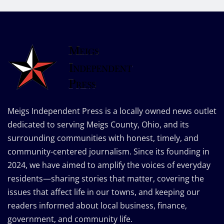
Meigs Independent Press is a locally owned news outlet
dedicated to serving Meigs County, Ohio, and its
surrounding communities with honest, timely, and
community-centered journalism. Since its founding in
2024, we have aimed to amplify the voices of everyday
residents—sharing stories that matter, covering the
issues that affect life in our towns, and keeping our
readers informed about local business, finance,
government, and community life.