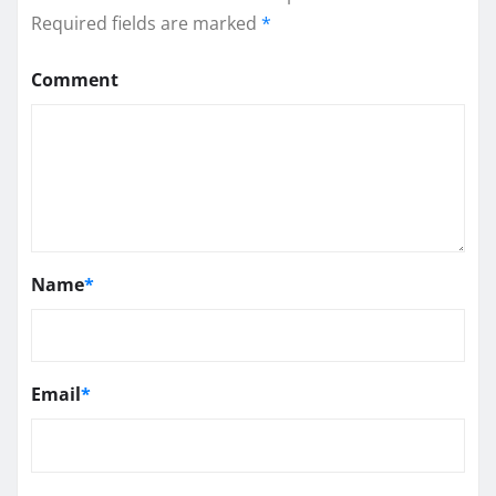
Required fields are marked
*
Comment
Name
*
Email
*