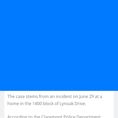
The case stems from an incident on June 29 at a
home in the 1400 block of Lynoak Drive.
According to the Claremont Police Department,