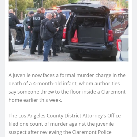
A juvenile now faces a formal murder charge in the
death of a 4-month-old infant, whom authorities
say someone threw to the floor inside a Claremont
home earlier this week.
The Los Angeles County District Attorney’s Office
filed one count of murder against the juvenile
suspect after reviewing the Claremont Police