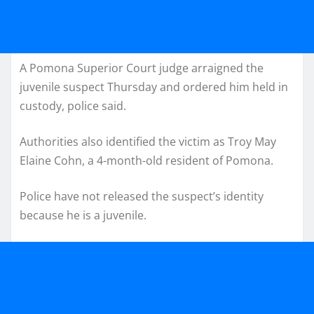
A Pomona Superior Court judge arraigned the
juvenile suspect Thursday and ordered him held in
custody, police said.
Authorities also identified the victim as Troy May
Elaine Cohn, a 4-month-old resident of Pomona.
Police have not released the suspect’s identity
because he is a juvenile.