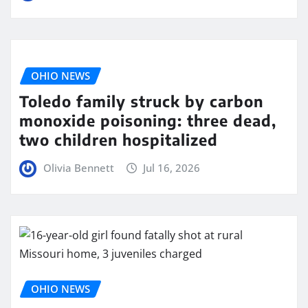
OHIO NEWS
Toledo family struck by carbon
monoxide poisoning: three dead,
two children hospitalized
Olivia Bennett
Jul 16, 2026
OHIO NEWS