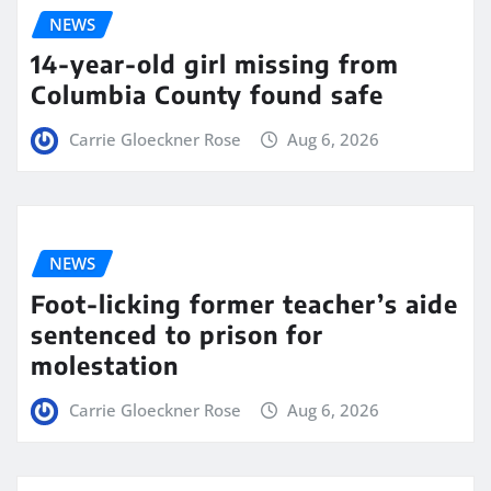
NEWS
14-year-old girl missing from
Columbia County found safe
Carrie Gloeckner Rose
Aug 6, 2026
NEWS
Foot-licking former teacher’s aide
sentenced to prison for
molestation
Carrie Gloeckner Rose
Aug 6, 2026