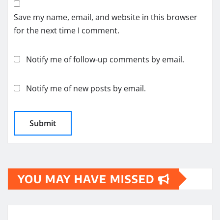
Save my name, email, and website in this browser
for the next time I comment.
Notify me of follow-up comments by email.
Notify me of new posts by email.
YOU MAY HAVE MISSED