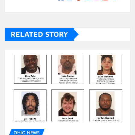
RELATED STORY
OHIO NEWS