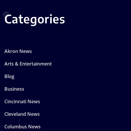
Categories
Akron News
Arts & Entertainment
Blog
Business
Cincinnati News
Cleveland News
Columbus News