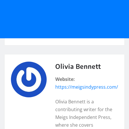
Olivia Bennett
Website:
https://meigsindypress.com/
Olivia Bennett is a
contributing writer for the
Meigs Independent Press,
where she covers