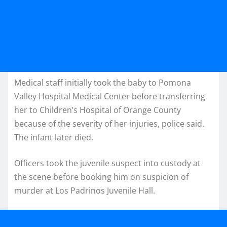
Medical staff initially took the baby to Pomona
Valley Hospital Medical Center before transferring
her to Children’s Hospital of Orange County
because of the severity of her injuries, police said.
The infant later died.
Officers took the juvenile suspect into custody at
the scene before booking him on suspicion of
murder at Los Padrinos Juvenile Hall.