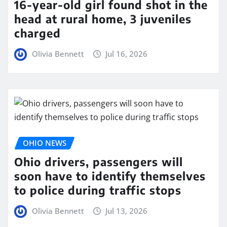
16-year-old girl found shot in the
head at rural home, 3 juveniles
charged
Olivia Bennett
Jul 16, 2026
OHIO NEWS
Ohio drivers, passengers will
soon have to identify themselves
to police during traffic stops
Olivia Bennett
Jul 13, 2026