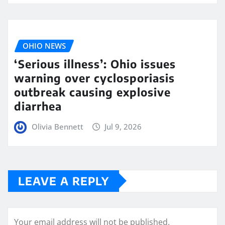
OHIO NEWS
‘Serious illness’: Ohio issues
warning over cyclosporiasis
outbreak causing explosive
diarrhea
Olivia Bennett
Jul 9, 2026
LEAVE A REPLY
Your email address will not be published.