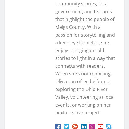
community stories, local
government, and features
that highlight the people of
Meigs County. With a
passion for storytelling and
a keen eye for detail, she
enjoys bringing untold
stories to light in a way that
connects with readers.
When she’s not reporting,
Olivia can often be found
exploring the Ohio River
Valley, volunteering at local
events, or working on her
next creative project.