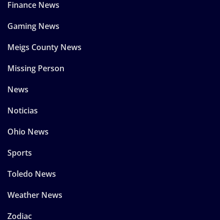
Finance News
Gaming News
Meigs County News
Missing Person
News
Noticias
Ohio News
Sports
Toledo News
Weather News
Zodiac