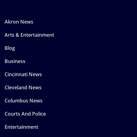
Akron News
Arts & Entertainment
Blog
Business
Cincinnati News
Cleveland News
Columbus News
Courts And Police
Entertainment