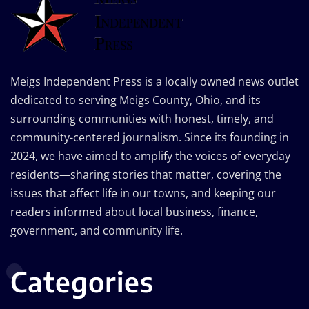
Meigs Independent Press is a locally owned news outlet
dedicated to serving Meigs County, Ohio, and its
surrounding communities with honest, timely, and
community-centered journalism. Since its founding in
2024, we have aimed to amplify the voices of everyday
residents—sharing stories that matter, covering the
issues that affect life in our towns, and keeping our
readers informed about local business, finance,
government, and community life.
Categories