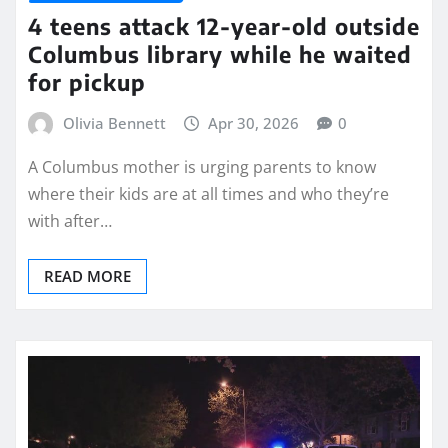
4 teens attack 12-year-old outside
Columbus library while he waited
for pickup
Olivia Bennett
Apr 30, 2026
0
A Columbus mother is urging parents to know
where their kids are at all times and who they’re
with after…
READ MORE