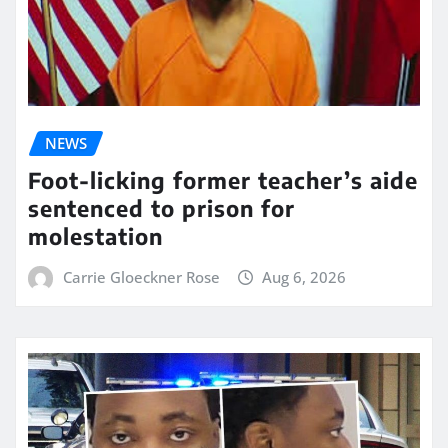
NEWS
Foot-licking former teacher’s aide
sentenced to prison for
molestation
Carrie Gloeckner Rose
Aug 6, 2026