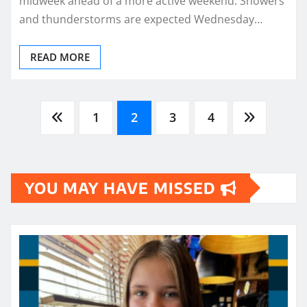
midweek ahead of a more active weekend. Showers
and thunderstorms are expected Wednesday…
READ MORE
Posts
1
2
3
4
pagination
YOU MAY HAVE MISSED