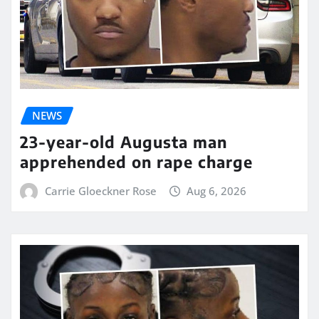
NEWS
23-year-old Augusta man
apprehended on rape charge
Carrie Gloeckner Rose
Aug 6, 2026