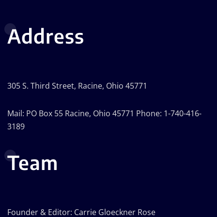
Address
305 S. Third Street, Racine, Ohio 45771
Mail: PO Box 55 Racine, Ohio 45771 Phone: 1-740-416-
3189
Team
Founder & Editor: Carrie Gloeckner Rose