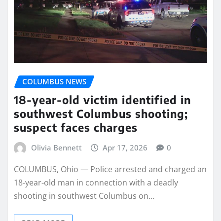
COLUMBUS NEWS
18-year-old victim identified in
southwest Columbus shooting;
suspect faces charges
Olivia Bennett
Apr 17, 2026
0
COLUMBUS, Ohio — Police arrested and charged an
18-year-old man in connection with a deadly
shooting in southwest Columbus on…