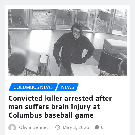
COLUMBUS NEWS
NEWS
Convicted killer arrested after
man suffers brain injury at
Columbus baseball game
Olivia Bennett
May 3, 2026
0