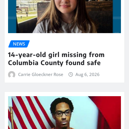
NEWS
14-year-old girl missing from
Columbia County found safe
Carrie Gloeckner Rose
Aug 6, 2026