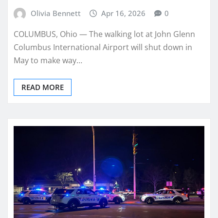
Olivia Bennett
Apr 16, 2026
0
COLUMBUS, Ohio — The walking lot at John Glenn
Columbus International Airport will shut down in
May to make way…
READ MORE