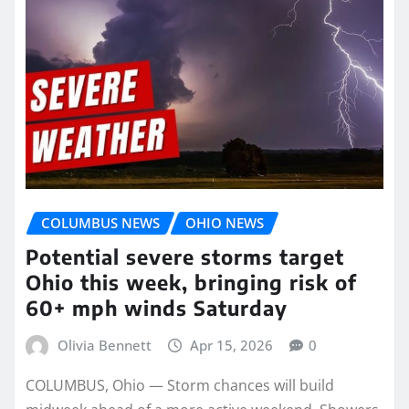
COLUMBUS NEWS
OHIO NEWS
Potential severe storms target
Ohio this week, bringing risk of
60+ mph winds Saturday
Olivia Bennett
Apr 15, 2026
0
COLUMBUS, Ohio — Storm chances will build