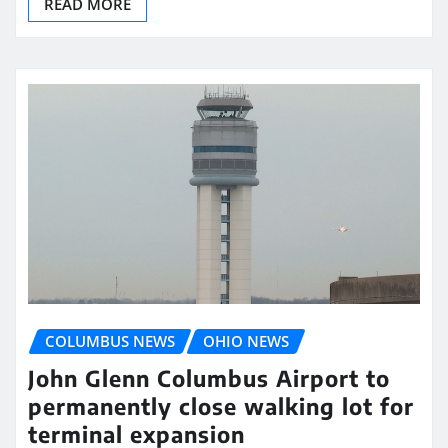
READ MORE
COLUMBUS NEWS
OHIO NEWS
John Glenn Columbus Airport to
permanently close walking lot for
terminal expansion