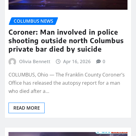
COLUMBUS NEWS
Coroner: Man involved in police
shooting outside north Columbus
private bar died by suicide
Olivia Bennett
Apr 16, 2026
0
COLUMBUS, Ohio — The Franklin County Coroner’s
Office has released the autopsy report for a man
who died after a…
READ MORE