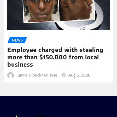
NEWS
Employee charged with stealing
more than $150,000 from local
business
Carrie Gloeckner Rose
Aug 6, 2026