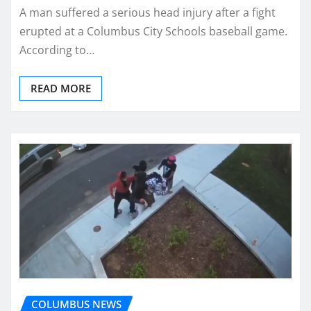
A man suffered a serious head injury after a fight
erupted at a Columbus City Schools baseball game.
According to…
READ MORE
COLUMBUS NEWS