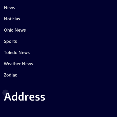
News
Noticias
Ohio News
Sports
Toledo News
Weather News
Zodiac
Address