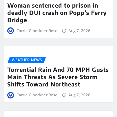
Woman sentenced to prison in
deadly DUI crash on Popp’s Ferry
Bridge
Carrie Gloeckner Rose
Aug 7, 2026
WEATHER NEWS
Torrential Rain And 70 MPH Gusts
Main Threats As Severe Storm
Shifts Toward Northeast
Carrie Gloeckner Rose
Aug 7, 2026