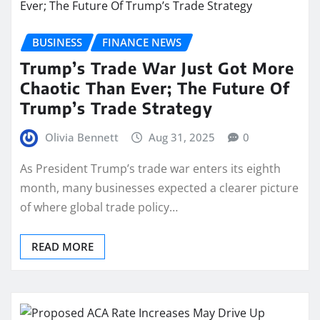
BUSINESS
FINANCE NEWS
Trump’s Trade War Just Got More
Chaotic Than Ever; The Future Of
Trump’s Trade Strategy
Olivia Bennett
Aug 31, 2025
0
As President Trump’s trade war enters its eighth
month, many businesses expected a clearer picture
of where global trade policy…
READ MORE