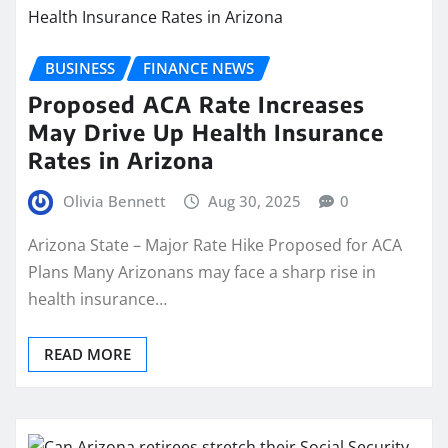
BUSINESS
FINANCE NEWS
Proposed ACA Rate Increases
May Drive Up Health Insurance
Rates in Arizona
Olivia Bennett
Aug 30, 2025
0
Arizona State – Major Rate Hike Proposed for ACA
Plans Many Arizonans may face a sharp rise in
health insurance…
READ MORE