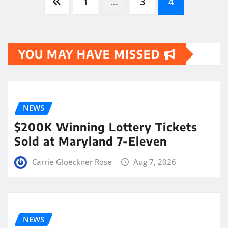
Posts
1
…
3
4
pagination
YOU MAY HAVE MISSED
NEWS
$200K Winning Lottery Tickets
Sold at Maryland 7-Eleven
Carrie Gloeckner Rose
Aug 7, 2026
NEWS