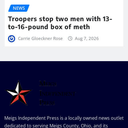
NEWS
Troopers stop two men with 13-
to-16-pound box of meth
Carrie Gloeckner Rose
Aug 7, 2026
Meigs Independent Press is a locally owned news outlet
dedicated to serving Meigs County, Ohio, and its