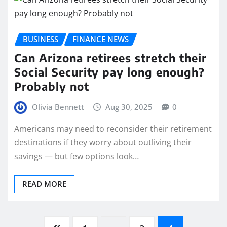
BUSINESS
FINANCE NEWS
Can Arizona retirees stretch their
Social Security pay long enough?
Probably not
Olivia Bennett
Aug 30, 2025
0
Americans may need to reconsider their retirement
destinations if they worry about outliving their
savings — but few options look…
READ MORE