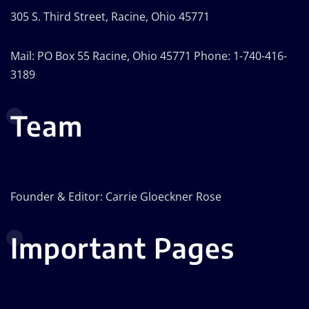
305 S. Third Street, Racine, Ohio 45771
Mail: PO Box 55 Racine, Ohio 45771 Phone: 1-740-416-
3189
Team
Founder & Editor: Carrie Gloeckner Rose
Important Pages