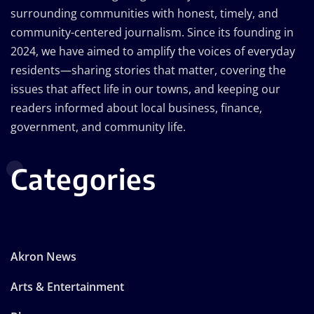
surrounding communities with honest, timely, and
community-centered journalism. Since its founding in
2024, we have aimed to amplify the voices of everyday
residents—sharing stories that matter, covering the
issues that affect life in our towns, and keeping our
readers informed about local business, finance,
government, and community life.
Categories
Akron News
Arts & Entertainment