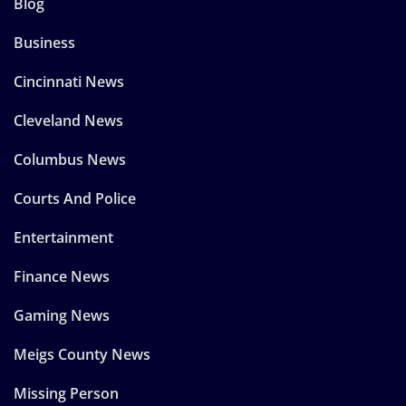
Blog
Business
Cincinnati News
Cleveland News
Columbus News
Courts And Police
Entertainment
Finance News
Gaming News
Meigs County News
Missing Person