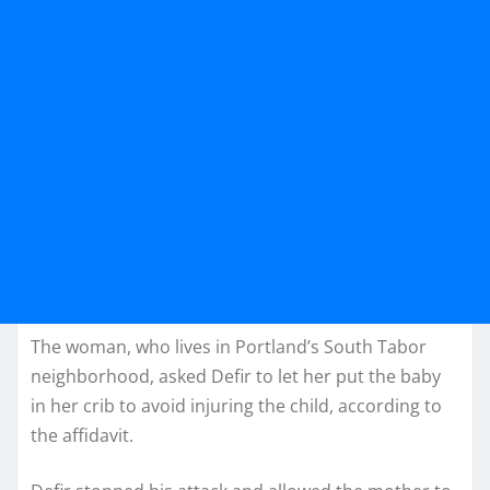
The woman, who lives in Portland’s South Tabor
neighborhood, asked Defir to let her put the baby
in her crib to avoid injuring the child, according to
the affidavit.