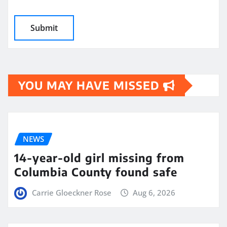
YOU MAY HAVE MISSED
NEWS
14-year-old girl missing from
Columbia County found safe
Carrie Gloeckner Rose
Aug 6, 2026