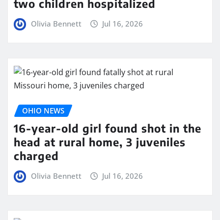
two children hospitalized
Olivia Bennett
Jul 16, 2026
OHIO NEWS
16-year-old girl found shot in the
head at rural home, 3 juveniles
charged
Olivia Bennett
Jul 16, 2026