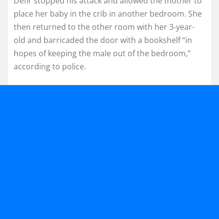
Defir stopped his attack and allowed the mother to
place her baby in the crib in another bedroom. She
then returned to the other room with her 3-year-
old and barricaded the door with a bookshelf “in
hopes of keeping the male out of the bedroom,”
according to police.