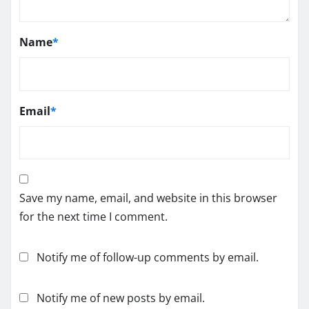
Name
*
Email
*
Save my name, email, and website in this browser
for the next time I comment.
Notify me of follow-up comments by email.
Notify me of new posts by email.