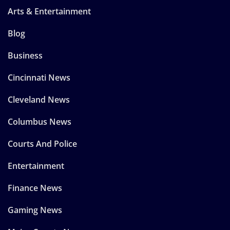
Arts & Entertainment
Blog
Business
Cincinnati News
Cleveland News
Columbus News
Courts And Police
Entertainment
Finance News
Gaming News