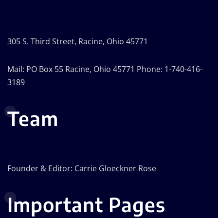
305 S. Third Street, Racine, Ohio 45771
Mail: PO Box 55 Racine, Ohio 45771 Phone: 1-740-416-
3189
Team
Founder & Editor: Carrie Gloeckner Rose
Important Pages