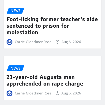
NEWS
Foot-licking former teacher’s aide
sentenced to prison for
molestation
Carrie Gloeckner Rose
Aug 6, 2026
NEWS
23-year-old Augusta man
apprehended on rape charge
Carrie Gloeckner Rose
Aug 6, 2026