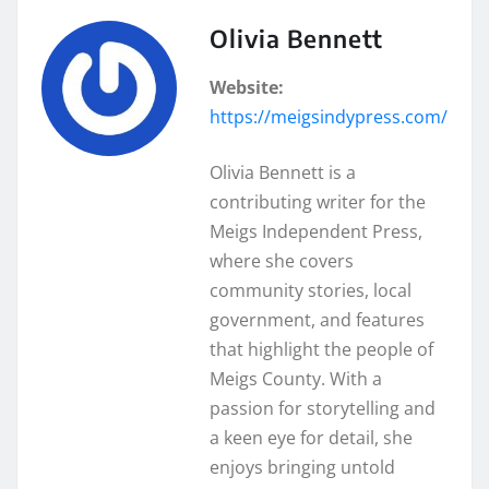
Olivia Bennett
Website:
https://meigsindypress.com/
Olivia Bennett is a
contributing writer for the
Meigs Independent Press,
where she covers
community stories, local
government, and features
that highlight the people of
Meigs County. With a
passion for storytelling and
a keen eye for detail, she
enjoys bringing untold