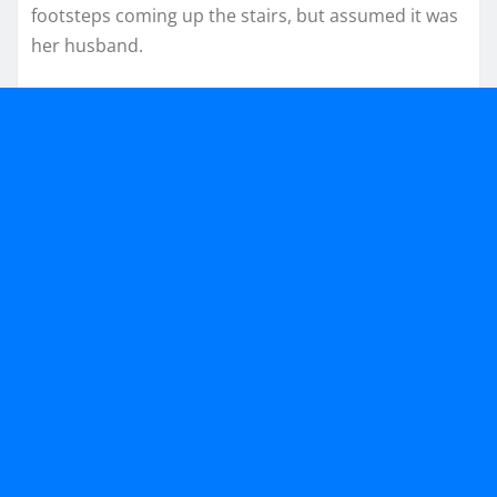
footsteps coming up the stairs, but assumed it was
her husband.