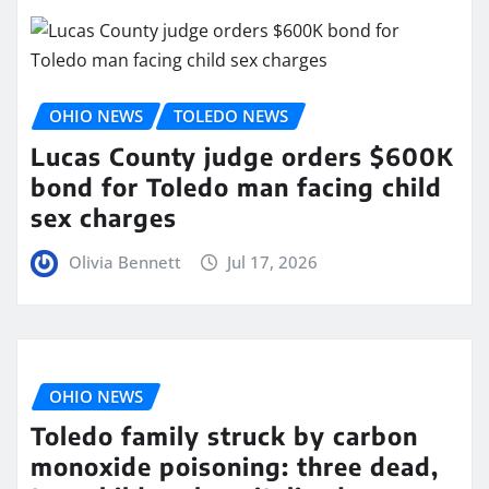
OHIO NEWS
TOLEDO NEWS
Lucas County judge orders $600K
bond for Toledo man facing child
sex charges
Olivia Bennett
Jul 17, 2026
OHIO NEWS
Toledo family struck by carbon
monoxide poisoning: three dead,