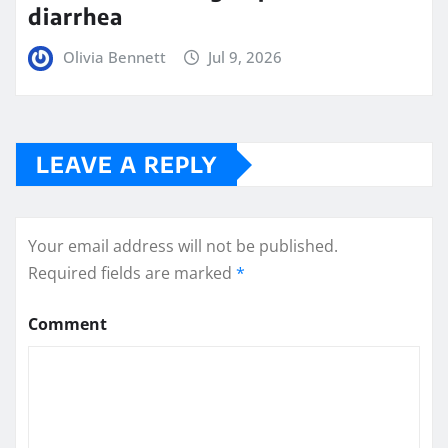
diarrhea
Olivia Bennett
Jul 9, 2026
LEAVE A REPLY
Your email address will not be published.
Required fields are marked
*
Comment