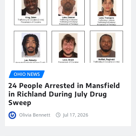
OHIO NEWS
24 People Arrested in Mansfield
in Richland During July Drug
Sweep
Olivia Bennett
Jul 17, 2026