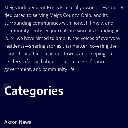
Meigs Independent Press is a locally owned news outlet
dedicated to serving Meigs County, Ohio, and its
surrounding communities with honest, timely, and
community-centered journalism. Since its founding in
2024, we have aimed to amplify the voices of everyday
residents—sharing stories that matter, covering the
issues that affect life in our towns, and keeping our
readers informed about local business, finance,
government, and community life.
Categories
Akron News