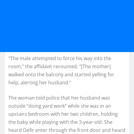
“The male attempted to force his way into the
room,” the affidavit recounted. “[The mother]
walked onto the balcony and started yelling for
help, alerting her husband.”
The woman told police that her husband was
outside “doing yard work” while she was in an
upstairs bedroom with her two children, holding
the baby while playing with the 3-year-old. She
heard Defir enter through the front door and heard