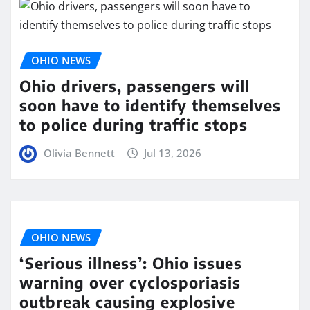
OHIO NEWS
Ohio drivers, passengers will
soon have to identify themselves
to police during traffic stops
Olivia Bennett
Jul 13, 2026
OHIO NEWS
‘Serious illness’: Ohio issues
warning over cyclosporiasis
outbreak causing explosive