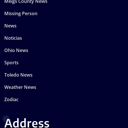
Meigs County News
Missing Person
News
Noticias
Ohio News
Sports
Toledo News
Weather News
Zodiac
Address