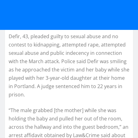
Defir, 43, pleaded guilty to sexual abuse and no
contest to kidnapping, attempted rape, attempted
sexual abuse and public indecency in connection
with the March attack. Police said Defir was smiling
as he approached the victim and her baby while she
played with her 3-year-old daughter at their home
in Portland. A judge sentenced him to 22 years in
prison.
“The male grabbed [the mother] while she was
holding the baby and pulled her out of the room,
across the hallway and into the guest bedroom,” an
arrest affidavit obtained by Law&Crime said about