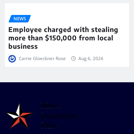
NEWS
Employee charged with stealing
more than $150,000 from local
business
Carrie Gloeckner Rose
Aug 6, 2026