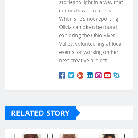
stories to light in a way that
connects with readers.
When she’s not reporting,
Olivia can often be found
exploring the Ohio River
Valley, volunteering at local
events, or working on her
next creative project.
RELATED STORY