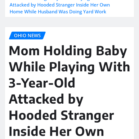
Attacked by Hooded Stranger Inside Her Own
Home While Husband Was Doing Yard Work
OHIO NEWS
Mom Holding Baby
While Playing With
3-Year-Old
Attacked by
Hooded Stranger
Inside Her Own