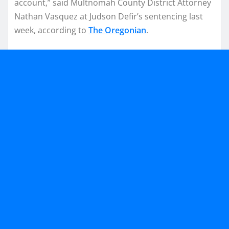
account,” said Multnomah County District Attorney
Nathan Vasquez at Judson Defir’s sentencing last
week, according to
The Oregonian
.