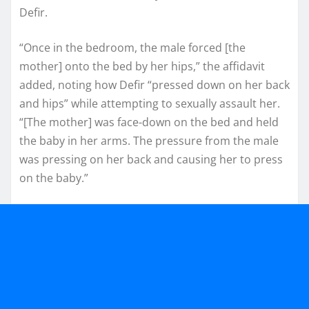
Defir.
“Once in the bedroom, the male forced [the
mother] onto the bed by her hips,” the affidavit
added, noting how Defir “pressed down on her back
and hips” while attempting to sexually assault her.
“[The mother] was face-down on the bed and held
the baby in her arms. The pressure from the male
was pressing on her back and causing her to press
on the baby.”