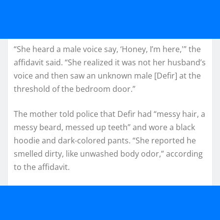
“She heard a male voice say, ‘Honey, I’m here,'” the
affidavit said. “She realized it was not her husband’s
voice and then saw an unknown male [Defir] at the
threshold of the bedroom door.”
The mother told police that Defir had “messy hair, a
messy beard, messed up teeth” and wore a black
hoodie and dark-colored pants. “She reported he
smelled dirty, like unwashed body odor,” according
to the affidavit.