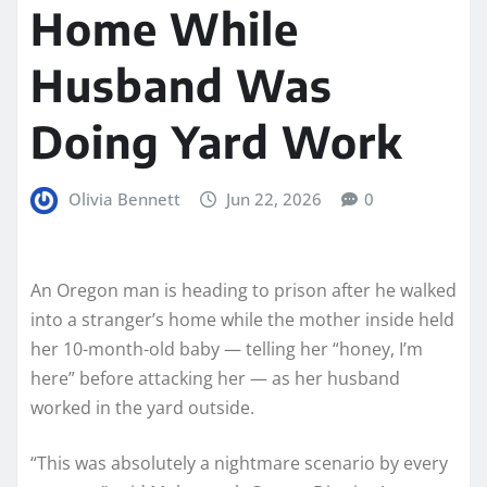
Home While
Husband Was
Doing Yard Work
Olivia Bennett
Jun 22, 2026
0
An Oregon man is heading to prison after he walked
into a stranger’s home while the mother inside held
her 10-month-old baby — telling her “honey, I’m
here” before attacking her — as her husband
worked in the yard outside.
“This was absolutely a nightmare scenario by every