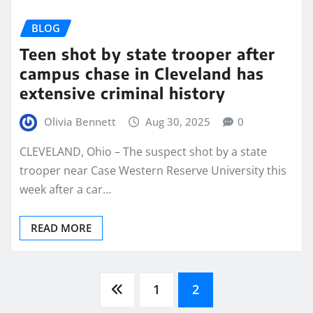
BLOG
Teen shot by state trooper after
campus chase in Cleveland has
extensive criminal history
Olivia Bennett
Aug 30, 2025
0
CLEVELAND, Ohio – The suspect shot by a state
trooper near Case Western Reserve University this
week after a car…
READ MORE
Posts
1
2