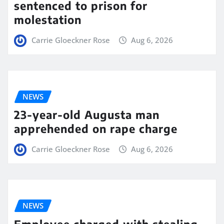
sentenced to prison for
molestation
Carrie Gloeckner Rose
Aug 6, 2026
NEWS
23-year-old Augusta man
apprehended on rape charge
Carrie Gloeckner Rose
Aug 6, 2026
NEWS