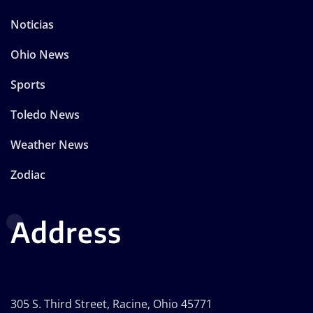
Noticias
Ohio News
Sports
Toledo News
Weather News
Zodiac
Address
305 S. Third Street, Racine, Ohio 45771