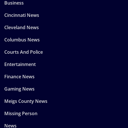
Business
Cincinnati News
Cleveland News
Columbus News
Courts And Police
Entertainment
Finance News
Gaming News
Meigs County News
Missing Person
News