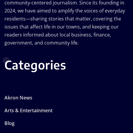
community-centered journalism. Since its founding in
2024, we have aimed to amplify the voices of everyday
residents—sharing stories that matter, covering the
issues that affect life in our towns, and keeping our
readers informed about local business, finance,
government, and community life.
Categories
Akron News
Arts & Entertainment
Blog