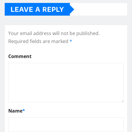
LEAVE A REPLY
Your email address will not be published.
Required fields are marked
*
Comment
Name
*