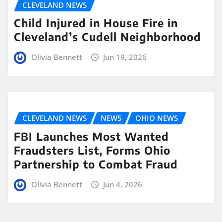
CLEVELAND NEWS
Child Injured in House Fire in
Cleveland’s Cudell Neighborhood
Olivia Bennett
Jun 19, 2026
CLEVELAND NEWS
NEWS
OHIO NEWS
FBI Launches Most Wanted
Fraudsters List, Forms Ohio
Partnership to Combat Fraud
Olivia Bennett
Jun 4, 2026