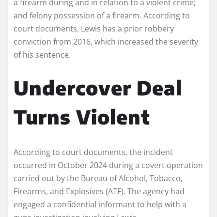
a firearm during and in relation to a violent crime;
and felony possession of a firearm. According to
court documents, Lewis has a prior robbery
conviction from 2016, which increased the severity
of his sentence.
Undercover Deal
Turns Violent
According to court documents, the incident
occurred in October 2024 during a covert operation
carried out by the Bureau of Alcohol, Tobacco,
Firearms, and Explosives (ATF). The agency had
engaged a confidential informant to help with a